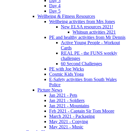
Day 3
Day 4
Day 5
Wellbeing & Fitness Resources
Wellbeing activities from Mrs Jones
New ELSA resources 2021!
Whitsun activities 2021
PE and healthy activities from Mr Dennis
Active Young People - Workout
Cards
REAL PE - the FUNS weekly
challenges
60 Second Challenges
PE with Joe Wicks
Cosmic Kids Yoga
E-Safety activities from South Wales
Police
Picture News
Jan 2021 - Pets
Jan 2021 - Soldiers
Jan 2021 - Mountains
Feb 2021 - Captain Sir Tom Moore
March 2021 - Packaging
May 2021 - Copying
May 2021 - Music