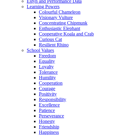
Estyn and Performance Data
Learning Powers
Colourful Chameleon
Visionary Vulture
Concentrating Chipmunk
Enthusiastic Elephant
Cooperative Koala and Crab
Curious Cat
Resilient Rhino
School Values
Freedom
Equality
Loyalty
Tolerance
Humility
Cooperation
Courage
Positivity
Responsibility
Excellence
Patience
Perseverance
Honesty
Friendship
Happiness