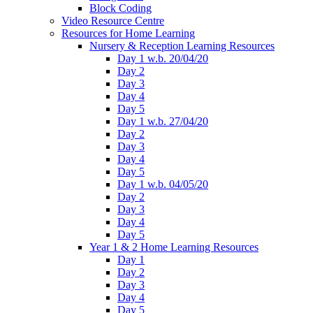
Block Coding
Video Resource Centre
Resources for Home Learning
Nursery & Reception Learning Resources
Day 1 w.b. 20/04/20
Day 2
Day 3
Day 4
Day 5
Day 1 w.b. 27/04/20
Day 2
Day 3
Day 4
Day 5
Day 1 w.b. 04/05/20
Day 2
Day 3
Day 4
Day 5
Year 1 & 2 Home Learning Resources
Day 1
Day 2
Day 3
Day 4
Day 5