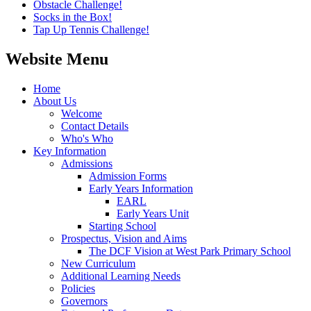
Obstacle Challenge!
Socks in the Box!
Tap Up Tennis Challenge!
Website Menu
Home
About Us
Welcome
Contact Details
Who's Who
Key Information
Admissions
Admission Forms
Early Years Information
EARL
Early Years Unit
Starting School
Prospectus, Vision and Aims
The DCF Vision at West Park Primary School
New Curriculum
Additional Learning Needs
Policies
Governors