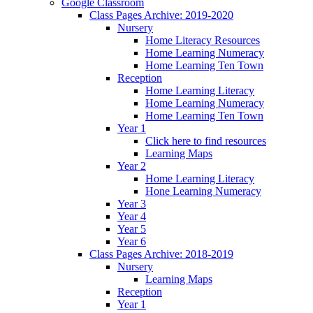
Google Classroom
Class Pages Archive: 2019-2020
Nursery
Home Literacy Resources
Home Learning Numeracy
Home Learning Ten Town
Reception
Home Learning Literacy
Home Learning Numeracy
Home Learning Ten Town
Year 1
Click here to find resources
Learning Maps
Year 2
Home Learning Literacy
Hone Learning Numeracy
Year 3
Year 4
Year 5
Year 6
Class Pages Archive: 2018-2019
Nursery
Learning Maps
Reception
Year 1