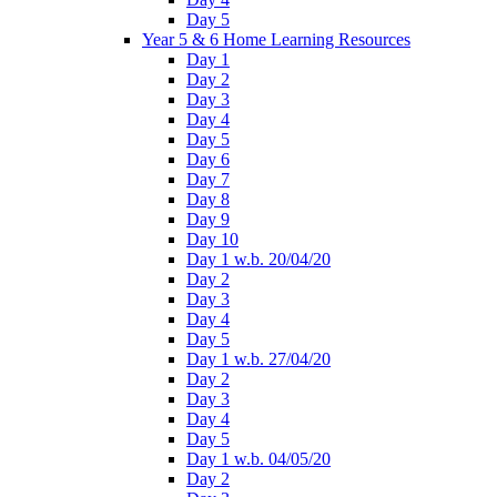
Day 5
Year 5 & 6 Home Learning Resources
Day 1
Day 2
Day 3
Day 4
Day 5
Day 6
Day 7
Day 8
Day 9
Day 10
Day 1 w.b. 20/04/20
Day 2
Day 3
Day 4
Day 5
Day 1 w.b. 27/04/20
Day 2
Day 3
Day 4
Day 5
Day 1 w.b. 04/05/20
Day 2