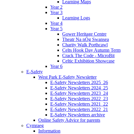
Learning Maps
Year 2
Year 3
Learning Logs
Year 4
Year 5
Gower Heritage Centre
Theatr Na nÓg Swansea
Charity Walk Porthcawl
Celts Hook Day Autumn Term
Crack The Code - MicroBit
Celtic Exhibition Showcase
Year 6
E-Safety
West Park E-Safety Newsletter
E-Safety Newsletters 2025_26
E-Safety Newsletters 2024_25
E-Safety Newsletters 2023_24
E-Safety Newsletters 2022_23
E-Safety Newsletters 2021_22
E-Safety Newsletters 2022_21
E-Safety Newsletters archive
Online Safety Advice for parents
Cymraeg
Information