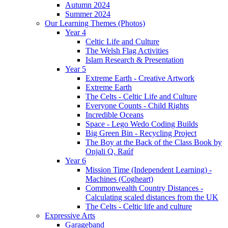
Autumn 2024
Summer 2024
Our Learning Themes (Photos)
Year 4
Celtic Life and Culture
The Welsh Flag Activities
Islam Research & Presentation
Year 5
Extreme Earth - Creative Artwork
Extreme Earth
The Celts - Celtic Life and Culture
Everyone Counts - Child Rights
Incredible Oceans
Space - Lego Wedo Coding Builds
Big Green Bin - Recycling Project
The Boy at the Back of the Class Book by
Onjali Q. Raúf
Year 6
Mission Time (Independent Learning) -
Machines (Cogheart)
Commonwealth Country Distances -
Calculating scaled distances from the UK
The Celts - Celtic life and culture
Expressive Arts
Garageband