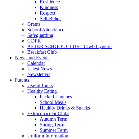
Resilience
Kindness
Respect
Self-Belief
Grants
School Attendance
Safeguarding
GDPR
AFTER SCHOOL CLUB - Clwb Cynefin
Breakfast Club
News and Events
Calendar
Latest News
Newsletters
Parents
Useful Links
Healthy Eating
Packed Lunches
School Meals
Healthy Drinks & Snacks
Extracurricular Clubs
Autumn Term
Spring Term
Summer Term
Uniform Information