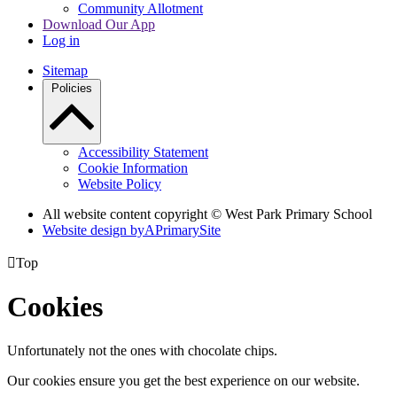
Community Allotment
Download Our App
Log in
Sitemap
Policies
Accessibility Statement
Cookie Information
Website Policy
All website content copyright © West Park Primary School
Website design by
A
PrimarySite

Top
Cookies
Unfortunately not the ones with chocolate chips.
Our cookies ensure you get the best experience on our website.