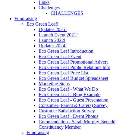
Links
Challenges
CHALLENGES
Fundraising
Eco Green Leaf!
Updates 2025!
Launch Event 2021!
Launch 2022!
Updates 2024!
Eco Green Leaf Introduction
Eco Green Leaf Event
Eco Green Leaf Promotional Advert
Eco Green Leaf Public Relations Info
Eco Green Leaf Price List
Eco Green Leaf Budget Spreadsheet
Marketing Steps
Eco Green Leaf - What We Do
Eco Green Leaf - Blog Example
Eco Green Leaf - Guest Presentation
Consumer (Parent & Carers) Survey
Customer Satisfaction Survey
Eco Green Leaf - Event Photos
Commendation - Sarah Murphy, Senedd
Constituency Member
Fundraising