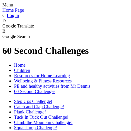
Menu
Home Page
C
Log in
D
Google Translate
B
Google Search
60 Second Challenges
Home
Children
Resources for Home Learning
Wellbeing & Fitness Resources
PE and healthy activities from Mr Dennis
60 Second Challenges
Step Ups Challenge!
Catch and Clap Challenge!
Plank Challenge!
Tuck In Tuck Out Challenge!
Climb the Mountain Challenge!
Squat Jump Challenge!