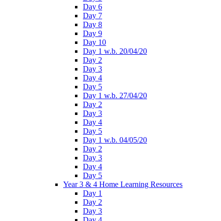
Day 6
Day 7
Day 8
Day 9
Day 10
Day 1 w.b. 20/04/20
Day 2
Day 3
Day 4
Day 5
Day 1 w.b. 27/04/20
Day 2
Day 3
Day 4
Day 5
Day 1 w.b. 04/05/20
Day 2
Day 3
Day 4
Day 5
Year 3 & 4 Home Learning Resources
Day 1
Day 2
Day 3
Day 4