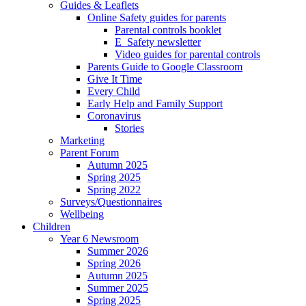
Guides & Leaflets
Online Safety guides for parents
Parental controls booklet
E_Safety newsletter
Video guides for parental controls
Parents Guide to Google Classroom
Give It Time
Every Child
Early Help and Family Support
Coronavirus
Stories
Marketing
Parent Forum
Autumn 2025
Spring 2025
Spring 2022
Surveys/Questionnaires
Wellbeing
Children
Year 6 Newsroom
Summer 2026
Spring 2026
Autumn 2025
Summer 2025
Spring 2025