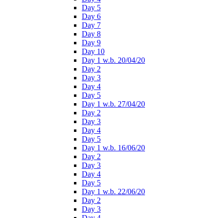
Day 5
Day 6
Day 7
Day 8
Day 9
Day 10
Day 1 w.b. 20/04/20
Day 2
Day 3
Day 4
Day 5
Day 1 w.b. 27/04/20
Day 2
Day 3
Day 4
Day 5
Day 1 w.b. 16/06/20
Day 2
Day 3
Day 4
Day 5
Day 1 w.b. 22/06/20
Day 2
Day 3
Day 4