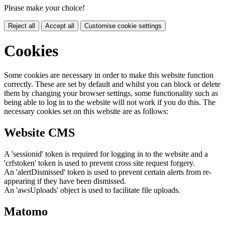
Please make your choice!
Reject all
Accept all
Customise cookie settings
Cookies
Some cookies are necessary in order to make this website function
correctly. These are set by default and whilst you can block or delete
them by changing your browser settings, some functionality such as
being able to log in to the website will not work if you do this. The
necessary cookies set on this website are as follows:
Website CMS
A 'sessionid' token is required for logging in to the website and a
'crfstoken' token is used to prevent cross site request forgery.
An 'alertDismissed' token is used to prevent certain alerts from re-
appearing if they have been dismissed.
An 'awsUploads' object is used to facilitate file uploads.
Matomo