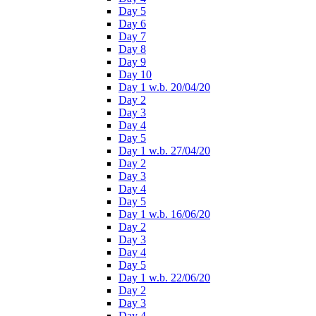
Day 5
Day 6
Day 7
Day 8
Day 9
Day 10
Day 1 w.b. 20/04/20
Day 2
Day 3
Day 4
Day 5
Day 1 w.b. 27/04/20
Day 2
Day 3
Day 4
Day 5
Day 1 w.b. 16/06/20
Day 2
Day 3
Day 4
Day 5
Day 1 w.b. 22/06/20
Day 2
Day 3
Day 4