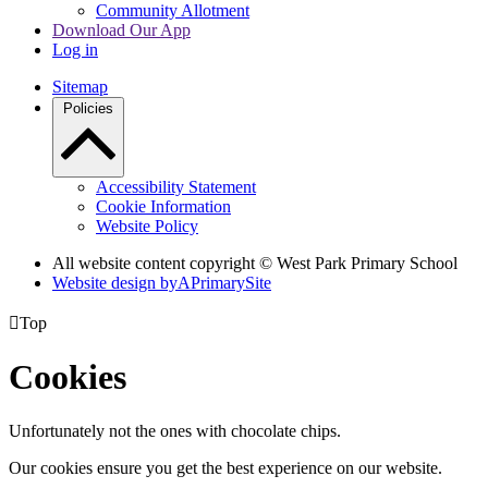
Community Allotment
Download Our App
Log in
Sitemap
Policies
Accessibility Statement
Cookie Information
Website Policy
All website content copyright © West Park Primary School
Website design by
A
PrimarySite

Top
Cookies
Unfortunately not the ones with chocolate chips.
Our cookies ensure you get the best experience on our website.