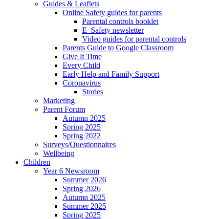
Guides & Leaflets
Online Safety guides for parents
Parental controls booklet
E_Safety newsletter
Video guides for parental controls
Parents Guide to Google Classroom
Give It Time
Every Child
Early Help and Family Support
Coronavirus
Stories
Marketing
Parent Forum
Autumn 2025
Spring 2025
Spring 2022
Surveys/Questionnaires
Wellbeing
Children
Year 6 Newsroom
Summer 2026
Spring 2026
Autumn 2025
Summer 2025
Spring 2025