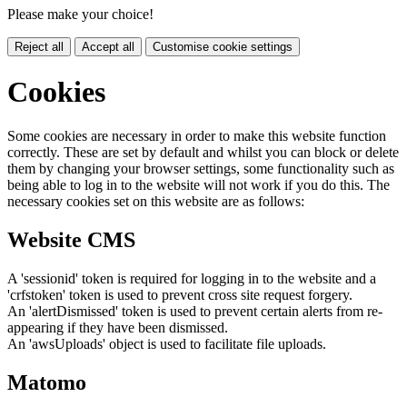
Please make your choice!
Reject all
Accept all
Customise cookie settings
Cookies
Some cookies are necessary in order to make this website function
correctly. These are set by default and whilst you can block or delete
them by changing your browser settings, some functionality such as
being able to log in to the website will not work if you do this. The
necessary cookies set on this website are as follows:
Website CMS
A 'sessionid' token is required for logging in to the website and a
'crfstoken' token is used to prevent cross site request forgery.
An 'alertDismissed' token is used to prevent certain alerts from re-
appearing if they have been dismissed.
An 'awsUploads' object is used to facilitate file uploads.
Matomo