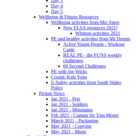
Day 3
Day 4
Day 5
Wellbeing & Fitness Resources
Wellbeing activities from Mrs Jones
New ELSA resources 2021!
Whitsun activities 2021
PE and healthy activities from Mr Dennis
Active Young People - Workout
Cards
REAL PE - the FUNS weekly
challenges
60 Second Challenges
PE with Joe Wicks
Cosmic Kids Yoga
E-Safety activities from South Wales
Police
Picture News
Jan 2021 - Pets
Jan 2021 - Soldiers
Jan 2021 - Mountains
Feb 2021 - Captain Sir Tom Moore
March 2021 - Packaging
May 2021 - Copying
May 2021 - Music