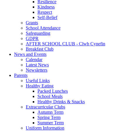
Resilience
Kindness
Respect
Self-Belief
Grants
School Attendance
Safeguarding
GDPR
AFTER SCHOOL CLUB - Clwb Cynefin
Breakfast Club
News and Events
Calendar
Latest News
Newsletters
Parents
Useful Links
Healthy Eating
Packed Lunches
School Meals
Healthy Drinks & Snacks
Extracurricular Clubs
Autumn Term
Spring Term
Summer Term
Uniform Information