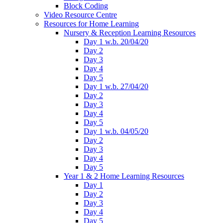
Block Coding
Video Resource Centre
Resources for Home Learning
Nursery & Reception Learning Resources
Day 1 w.b. 20/04/20
Day 2
Day 3
Day 4
Day 5
Day 1 w.b. 27/04/20
Day 2
Day 3
Day 4
Day 5
Day 1 w.b. 04/05/20
Day 2
Day 3
Day 4
Day 5
Year 1 & 2 Home Learning Resources
Day 1
Day 2
Day 3
Day 4
Day 5