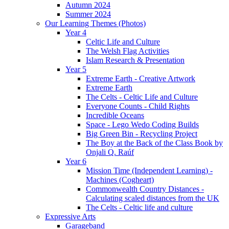
Autumn 2024
Summer 2024
Our Learning Themes (Photos)
Year 4
Celtic Life and Culture
The Welsh Flag Activities
Islam Research & Presentation
Year 5
Extreme Earth - Creative Artwork
Extreme Earth
The Celts - Celtic Life and Culture
Everyone Counts - Child Rights
Incredible Oceans
Space - Lego Wedo Coding Builds
Big Green Bin - Recycling Project
The Boy at the Back of the Class Book by
Onjali Q. Raúf
Year 6
Mission Time (Independent Learning) -
Machines (Cogheart)
Commonwealth Country Distances -
Calculating scaled distances from the UK
The Celts - Celtic life and culture
Expressive Arts
Garageband