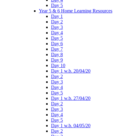
Day 5
Year 5 & 6 Home Learning Resources
Day 1
Day 2
Day 3
Day 4
Day 5
Day 6
Day 7
Day 8
Day 9
Day 10
Day 1 w.b. 20/04/20
Day 2
Day 3
Day 4
Day 5
Day 1 w.b. 27/04/20
Day 2
Day 3
Day 4
Day 5
Day 1 w.b. 04/05/20
Day 2