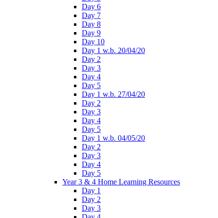
Day 6
Day 7
Day 8
Day 9
Day 10
Day 1 w.b. 20/04/20
Day 2
Day 3
Day 4
Day 5
Day 1 w.b. 27/04/20
Day 2
Day 3
Day 4
Day 5
Day 1 w.b. 04/05/20
Day 2
Day 3
Day 4
Day 5
Year 3 & 4 Home Learning Resources
Day 1
Day 2
Day 3
Day 4