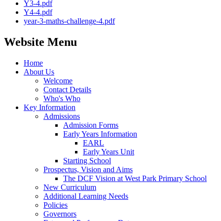
Y3-4.pdf
Y4-4.pdf
year-3-maths-challenge-4.pdf
Website Menu
Home
About Us
Welcome
Contact Details
Who's Who
Key Information
Admissions
Admission Forms
Early Years Information
EARL
Early Years Unit
Starting School
Prospectus, Vision and Aims
The DCF Vision at West Park Primary School
New Curriculum
Additional Learning Needs
Policies
Governors