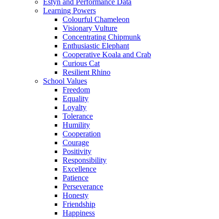
Estyn and Performance Data
Learning Powers
Colourful Chameleon
Visionary Vulture
Concentrating Chipmunk
Enthusiastic Elephant
Cooperative Koala and Crab
Curious Cat
Resilient Rhino
School Values
Freedom
Equality
Loyalty
Tolerance
Humility
Cooperation
Courage
Positivity
Responsibility
Excellence
Patience
Perseverance
Honesty
Friendship
Happiness