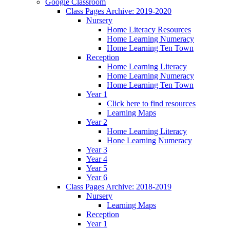
Google Classroom
Class Pages Archive: 2019-2020
Nursery
Home Literacy Resources
Home Learning Numeracy
Home Learning Ten Town
Reception
Home Learning Literacy
Home Learning Numeracy
Home Learning Ten Town
Year 1
Click here to find resources
Learning Maps
Year 2
Home Learning Literacy
Hone Learning Numeracy
Year 3
Year 4
Year 5
Year 6
Class Pages Archive: 2018-2019
Nursery
Learning Maps
Reception
Year 1