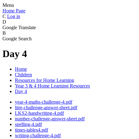
Menu
Home Page
C
Log in
D
Google Translate
B
Google Search
Day 4
Home
Children
Resources for Home Learning
Year 3 & 4 Home Learning Resources
Day 4
year-4-maths-challenge-4.pdf
litre-challenge-answer-sheet.pdf
LKS2-handwriting-4.pdf
number-challenge-answer-sheet.pdf
spelling-4.pdf
times-tables4.pdf
writing-challenge-4.pdf