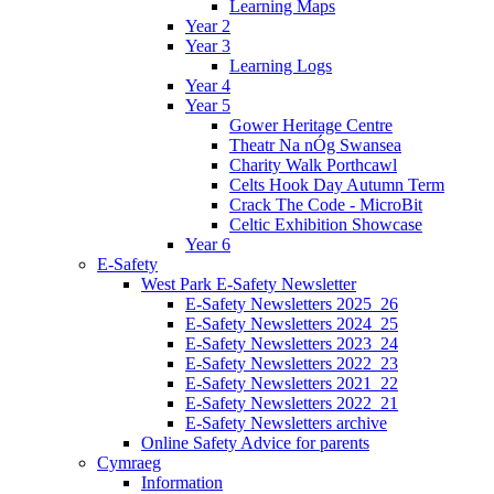
Learning Maps
Year 2
Year 3
Learning Logs
Year 4
Year 5
Gower Heritage Centre
Theatr Na nÓg Swansea
Charity Walk Porthcawl
Celts Hook Day Autumn Term
Crack The Code - MicroBit
Celtic Exhibition Showcase
Year 6
E-Safety
West Park E-Safety Newsletter
E-Safety Newsletters 2025_26
E-Safety Newsletters 2024_25
E-Safety Newsletters 2023_24
E-Safety Newsletters 2022_23
E-Safety Newsletters 2021_22
E-Safety Newsletters 2022_21
E-Safety Newsletters archive
Online Safety Advice for parents
Cymraeg
Information