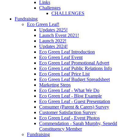
Links
Challenges
CHALLENGES
Fundraising
Eco Green Leaf!
Updates 2025!
Launch Event 2021!
Launch 2022!
Updates 2024!
Eco Green Leaf Introduction
Eco Green Leaf Event
Eco Green Leaf Promotional Advert
Eco Green Leaf Public Relations Info
Eco Green Leaf Price List
Eco Green Leaf Budget Spreadsheet
Marketing Steps
Eco Green Leaf - What We Do
Eco Green Leaf - Blog Example
Eco Green Leaf - Guest Presentation
Consumer (Parent & Carers) Survey
Customer Satisfaction Survey
Eco Green Leaf - Event Photos
Commendation - Sarah Murphy, Senedd
Constituency Member
Fundraising