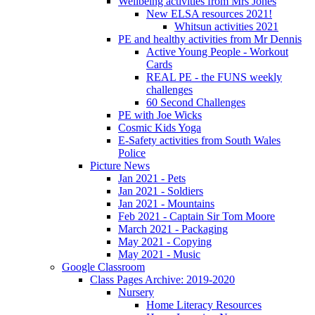
Wellbeing activities from Mrs Jones
New ELSA resources 2021!
Whitsun activities 2021
PE and healthy activities from Mr Dennis
Active Young People - Workout
Cards
REAL PE - the FUNS weekly
challenges
60 Second Challenges
PE with Joe Wicks
Cosmic Kids Yoga
E-Safety activities from South Wales
Police
Picture News
Jan 2021 - Pets
Jan 2021 - Soldiers
Jan 2021 - Mountains
Feb 2021 - Captain Sir Tom Moore
March 2021 - Packaging
May 2021 - Copying
May 2021 - Music
Google Classroom
Class Pages Archive: 2019-2020
Nursery
Home Literacy Resources