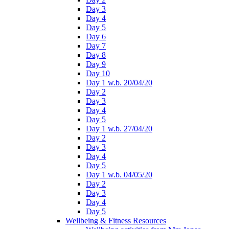
Day 3
Day 4
Day 5
Day 6
Day 7
Day 8
Day 9
Day 10
Day 1 w.b. 20/04/20
Day 2
Day 3
Day 4
Day 5
Day 1 w.b. 27/04/20
Day 2
Day 3
Day 4
Day 5
Day 1 w.b. 04/05/20
Day 2
Day 3
Day 4
Day 5
Wellbeing & Fitness Resources