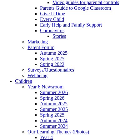
Video guides for parental controls
Parents Guide to Google Classroom
Give It Time
Every Child
Early Help and Family Support
Coronavirus
Stories
Marketing
Parent Forum
Autumn 2025
Spring 2025
Spring 2022
Surveys/Questionnaires
Wellbeing
Children
Year 6 Newsroom
Summer 2026
Spring 2026
Autumn 2025
Summer 2025
Spring 2025
Autumn 2024
Summer 2024
Our Learning Themes (Photos)
Year 4