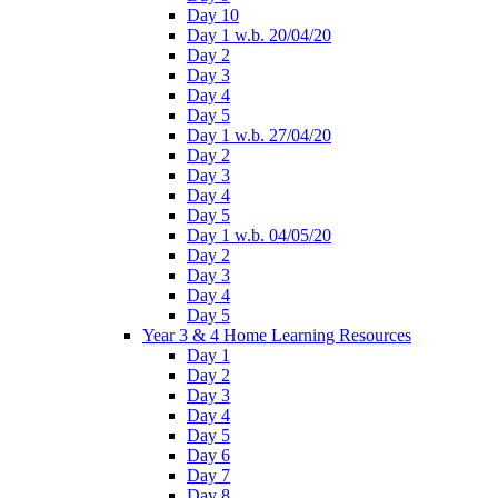
Day 10
Day 1 w.b. 20/04/20
Day 2
Day 3
Day 4
Day 5
Day 1 w.b. 27/04/20
Day 2
Day 3
Day 4
Day 5
Day 1 w.b. 04/05/20
Day 2
Day 3
Day 4
Day 5
Year 3 & 4 Home Learning Resources
Day 1
Day 2
Day 3
Day 4
Day 5
Day 6
Day 7
Day 8