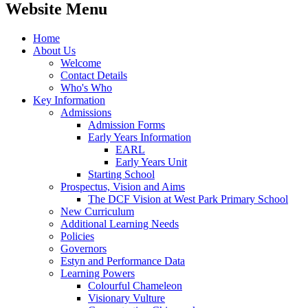
Website Menu
Home
About Us
Welcome
Contact Details
Who's Who
Key Information
Admissions
Admission Forms
Early Years Information
EARL
Early Years Unit
Starting School
Prospectus, Vision and Aims
The DCF Vision at West Park Primary School
New Curriculum
Additional Learning Needs
Policies
Governors
Estyn and Performance Data
Learning Powers
Colourful Chameleon
Visionary Vulture