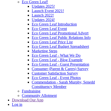
Eco Green Leaf!
Updates 2025!
Launch Event 2021!
Launch 2022!
Updates 2024!
Eco Green Leaf Introduction
Eco Green Leaf Event
Eco Green Leaf Promotional Advert
Eco Green Leaf Public Relations Info
Eco Green Leaf Price List
Eco Green Leaf Budget Spreadsheet
Marketing Steps
Eco Green Leaf - What We Do
Eco Green Leaf - Blog Example
Eco Green Leaf - Guest Presentation
Consumer (Parent & Carers) Survey
Customer Satisfaction Survey
Eco Green Leaf - Event Photos
Commendation - Sarah Murphy, Senedd
Constituency Member
Fundraising
Community Allotment
Download Our App
Log in