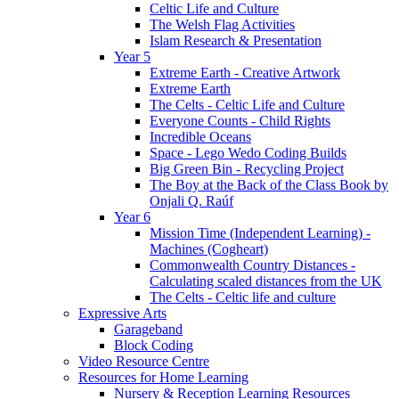
Celtic Life and Culture
The Welsh Flag Activities
Islam Research & Presentation
Year 5
Extreme Earth - Creative Artwork
Extreme Earth
The Celts - Celtic Life and Culture
Everyone Counts - Child Rights
Incredible Oceans
Space - Lego Wedo Coding Builds
Big Green Bin - Recycling Project
The Boy at the Back of the Class Book by
Onjali Q. Raúf
Year 6
Mission Time (Independent Learning) -
Machines (Cogheart)
Commonwealth Country Distances -
Calculating scaled distances from the UK
The Celts - Celtic life and culture
Expressive Arts
Garageband
Block Coding
Video Resource Centre
Resources for Home Learning
Nursery & Reception Learning Resources