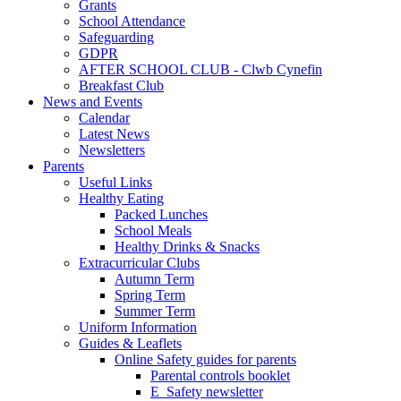
Grants
School Attendance
Safeguarding
GDPR
AFTER SCHOOL CLUB - Clwb Cynefin
Breakfast Club
News and Events
Calendar
Latest News
Newsletters
Parents
Useful Links
Healthy Eating
Packed Lunches
School Meals
Healthy Drinks & Snacks
Extracurricular Clubs
Autumn Term
Spring Term
Summer Term
Uniform Information
Guides & Leaflets
Online Safety guides for parents
Parental controls booklet
E_Safety newsletter