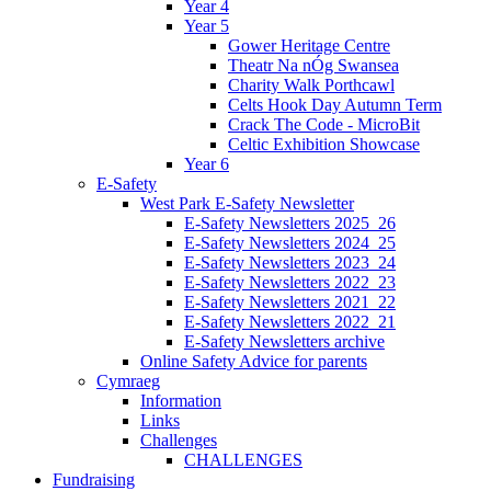
Year 4
Year 5
Gower Heritage Centre
Theatr Na nÓg Swansea
Charity Walk Porthcawl
Celts Hook Day Autumn Term
Crack The Code - MicroBit
Celtic Exhibition Showcase
Year 6
E-Safety
West Park E-Safety Newsletter
E-Safety Newsletters 2025_26
E-Safety Newsletters 2024_25
E-Safety Newsletters 2023_24
E-Safety Newsletters 2022_23
E-Safety Newsletters 2021_22
E-Safety Newsletters 2022_21
E-Safety Newsletters archive
Online Safety Advice for parents
Cymraeg
Information
Links
Challenges
CHALLENGES
Fundraising