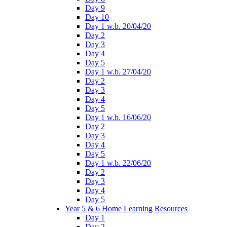
Day 9
Day 10
Day 1 w.b. 20/04/20
Day 2
Day 3
Day 4
Day 5
Day 1 w.b. 27/04/20
Day 2
Day 3
Day 4
Day 5
Day 1 w.b. 16/06/20
Day 2
Day 3
Day 4
Day 5
Day 1 w.b. 22/06/20
Day 2
Day 3
Day 4
Day 5
Year 5 & 6 Home Learning Resources
Day 1
Day 2