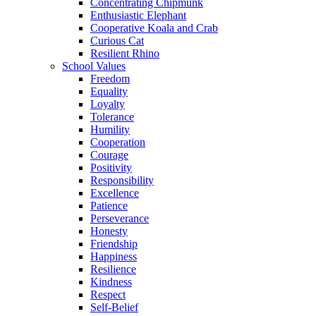
Concentrating Chipmunk
Enthusiastic Elephant
Cooperative Koala and Crab
Curious Cat
Resilient Rhino
School Values
Freedom
Equality
Loyalty
Tolerance
Humility
Cooperation
Courage
Positivity
Responsibility
Excellence
Patience
Perseverance
Honesty
Friendship
Happiness
Resilience
Kindness
Respect
Self-Belief