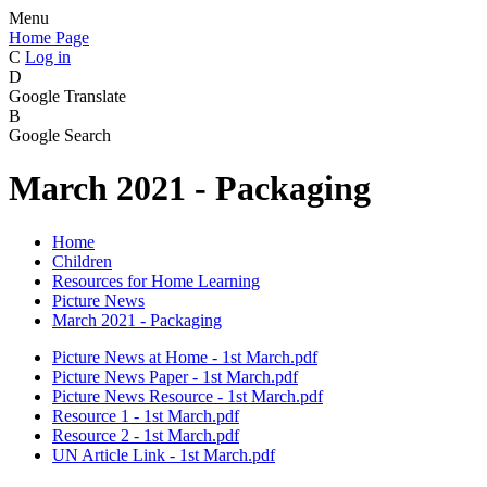
Menu
Home Page
C
Log in
D
Google Translate
B
Google Search
March 2021 - Packaging
Home
Children
Resources for Home Learning
Picture News
March 2021 - Packaging
Picture News at Home - 1st March.pdf
Picture News Paper - 1st March.pdf
Picture News Resource - 1st March.pdf
Resource 1 - 1st March.pdf
Resource 2 - 1st March.pdf
UN Article Link - 1st March.pdf