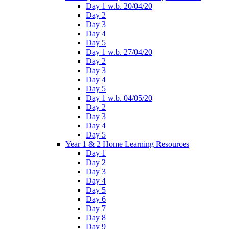
Day 1 w.b. 20/04/20
Day 2
Day 3
Day 4
Day 5
Day 1 w.b. 27/04/20
Day 2
Day 3
Day 4
Day 5
Day 1 w.b. 04/05/20
Day 2
Day 3
Day 4
Day 5
Year 1 & 2 Home Learning Resources
Day 1
Day 2
Day 3
Day 4
Day 5
Day 6
Day 7
Day 8
Day 9