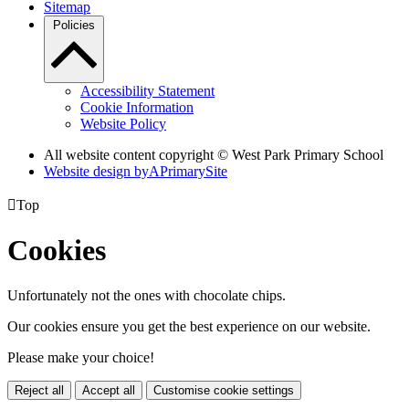
Sitemap
Policies
Accessibility Statement
Cookie Information
Website Policy
All website content copyright © West Park Primary School
Website design by
A
PrimarySite

Top
Cookies
Unfortunately not the ones with chocolate chips.
Our cookies ensure you get the best experience on our website.
Please make your choice!
Reject all
Accept all
Customise cookie settings