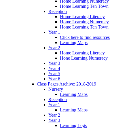
Home Learning Numeracy
Home Learning Ten Town
Reception
Home Learning Literacy
Home Learning Numeracy
Home Learning Ten Town
Year 1
Click here to find resources
Learning Maps
Year 2
Home Learning Literacy
Hone Learning Numeracy
Year 3
Year 4
Year 5
Year 6
Class Pages Archive: 2018-2019
Nursery
Learning Maps
Reception
Year 1
Learning Maps
Year 2
Year 3
Learning Logs