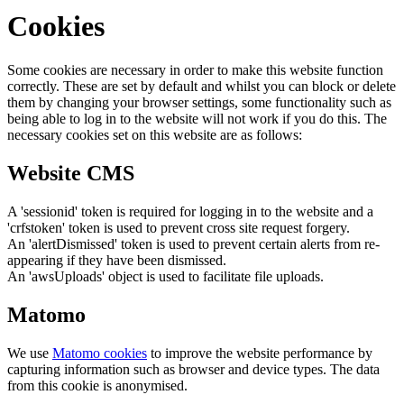
Cookies
Some cookies are necessary in order to make this website function
correctly. These are set by default and whilst you can block or delete
them by changing your browser settings, some functionality such as
being able to log in to the website will not work if you do this. The
necessary cookies set on this website are as follows:
Website CMS
A 'sessionid' token is required for logging in to the website and a
'crfstoken' token is used to prevent cross site request forgery.
An 'alertDismissed' token is used to prevent certain alerts from re-
appearing if they have been dismissed.
An 'awsUploads' object is used to facilitate file uploads.
Matomo
We use
Matomo cookies
to improve the website performance by
capturing information such as browser and device types. The data
from this cookie is anonymised.