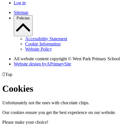
Log in
Sitemap
Policies
Accessibility Statement
Cookie Information
Website Policy
All website content copyright © West Park Primary School
Website design by
A
PrimarySite

Top
Cookies
Unfortunately not the ones with chocolate chips.
Our cookies ensure you get the best experience on our website.
Please make your choice!