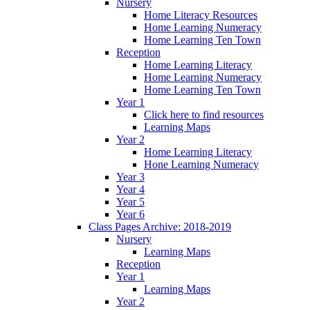
Nursery
Home Literacy Resources
Home Learning Numeracy
Home Learning Ten Town
Reception
Home Learning Literacy
Home Learning Numeracy
Home Learning Ten Town
Year 1
Click here to find resources
Learning Maps
Year 2
Home Learning Literacy
Hone Learning Numeracy
Year 3
Year 4
Year 5
Year 6
Class Pages Archive: 2018-2019
Nursery
Learning Maps
Reception
Year 1
Learning Maps
Year 2