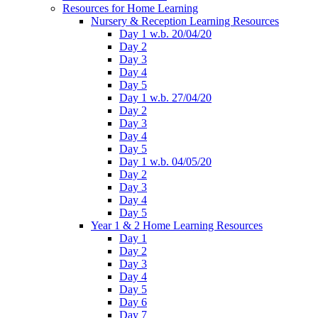
Resources for Home Learning
Nursery & Reception Learning Resources
Day 1 w.b. 20/04/20
Day 2
Day 3
Day 4
Day 5
Day 1 w.b. 27/04/20
Day 2
Day 3
Day 4
Day 5
Day 1 w.b. 04/05/20
Day 2
Day 3
Day 4
Day 5
Year 1 & 2 Home Learning Resources
Day 1
Day 2
Day 3
Day 4
Day 5
Day 6
Day 7