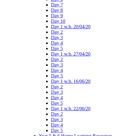
Day 7
Day 8
Day 9
Day 10
Day 1 w.b. 20/04/20
Day 2
Day 3
Day 4
Day 5
Day 1 w.b. 27/04/20
Day 2
Day 3
Day 4
Day 5
Day 1 w.b. 16/06/20
Day 2
Day 3
Day 4
Day 5
Day 1 w.b. 22/06/20
Day 2
Day 3
Day 4
Day 5
Year 5 & 6 Home Learning Resources