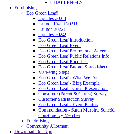
CHALLENGES
Fundraising
Eco Green Leaf!
Updates 2025!
Launch Event 2021!
Launch 2022!
Updates 2024!
Eco Green Leaf Introduction
Eco Green Leaf Event
Eco Green Leaf Promotional Advert
Eco Green Leaf Public Relations Info
Eco Green Leaf Price List
Eco Green Leaf Budget Spreadsheet
Marketing Steps
Eco Green Leaf - What We Do
Eco Green Leaf - Blog Example
Eco Green Leaf - Guest Presentation
Consumer (Parent & Carers) Survey
Customer Satisfaction Survey
Eco Green Leaf - Event Photos
Commendation - Sarah Murphy, Senedd
Constituency Member
Fundraising
Community Allotment
Download Our App