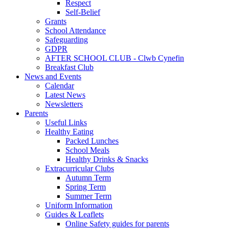
Respect
Self-Belief
Grants
School Attendance
Safeguarding
GDPR
AFTER SCHOOL CLUB - Clwb Cynefin
Breakfast Club
News and Events
Calendar
Latest News
Newsletters
Parents
Useful Links
Healthy Eating
Packed Lunches
School Meals
Healthy Drinks & Snacks
Extracurricular Clubs
Autumn Term
Spring Term
Summer Term
Uniform Information
Guides & Leaflets
Online Safety guides for parents