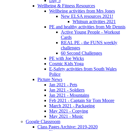
Day 5
Wellbeing & Fitness Resources
Wellbeing activities from Mrs Jones
New ELSA resources 2021!
Whitsun activities 2021
PE and healthy activities from Mr Dennis
Active Young People - Workout
Cards
REAL PE - the FUNS weekly
challenges
60 Second Challenges
PE with Joe Wicks
Cosmic Kids Yoga
E-Safety activities from South Wales
Police
Picture News
Jan 2021 - Pets
Jan 2021 - Soldiers
Jan 2021 - Mountains
Feb 2021 - Captain Sir Tom Moore
March 2021 - Packaging
May 2021 - Copying
May 2021 - Music
Google Classroom
Class Pages Archive: 2019-2020