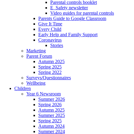
Parental controls booklet
E_Safety newsletter
Video guides for parental controls
Parents Guide to Google Classroom
Give It Time
Every Child
Early Help and Family Support
Coronavirus
Stories
Marketing
Parent Forum
Autumn 2025
Spring 2025
Spring 2022
Surveys/Questionnaires
Wellbeing
Children
Year 6 Newsroom
Summer 2026
Spring 2026
Autumn 2025
Summer 2025
Spring 2025
Autumn 2024
Summer 2024