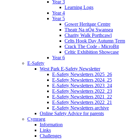
Year 3
Learning Logs
Year 4
Year 5
Gower Heritage Centre
Theatr Na nÓg Swansea
Charity Walk Porthcawl
Celts Hook Day Autumn Term
Crack The Code - MicroBit
Celtic Exhibition Showcase
Year 6
E-Safety
West Park E-Safety Newsletter
E-Safety Newsletters 2025_26
E-Safety Newsletters 2024_25
E-Safety Newsletters 2023_24
E-Safety Newsletters 2022_23
E-Safety Newsletters 2021_22
E-Safety Newsletters 2022_21
E-Safety Newsletters archive
Online Safety Advice for parents
Cymraeg
Information
Links
Challenges