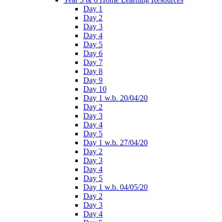
Day 1
Day 2
Day 3
Day 4
Day 5
Day 6
Day 7
Day 8
Day 9
Day 10
Day 1 w.b. 20/04/20
Day 2
Day 3
Day 4
Day 5
Day 1 w.b. 27/04/20
Day 2
Day 3
Day 4
Day 5
Day 1 w.b. 04/05/20
Day 2
Day 3
Day 4