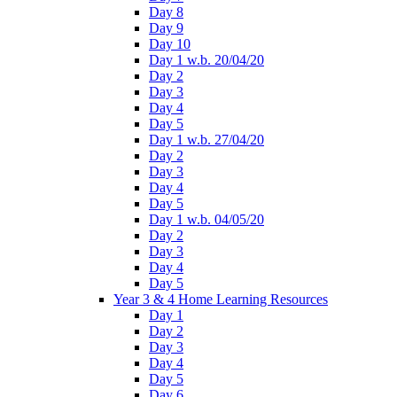
Day 8
Day 9
Day 10
Day 1 w.b. 20/04/20
Day 2
Day 3
Day 4
Day 5
Day 1 w.b. 27/04/20
Day 2
Day 3
Day 4
Day 5
Day 1 w.b. 04/05/20
Day 2
Day 3
Day 4
Day 5
Year 3 & 4 Home Learning Resources
Day 1
Day 2
Day 3
Day 4
Day 5
Day 6