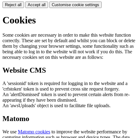
Reject all
Accept all
Customise cookie settings
Cookies
Some cookies are necessary in order to make this website function
correctly. These are set by default and whilst you can block or delete
them by changing your browser settings, some functionality such as
being able to log in to the website will not work if you do this. The
necessary cookies set on this website are as follows:
Website CMS
A 'sessionid' token is required for logging in to the website and a
'crfstoken' token is used to prevent cross site request forgery.
An 'alertDismissed' token is used to prevent certain alerts from re-
appearing if they have been dismissed.
An 'awsUploads' object is used to facilitate file uploads.
Matomo
We use
Matomo cookies
to improve the website performance by
capturing information such as browser and device types. The data