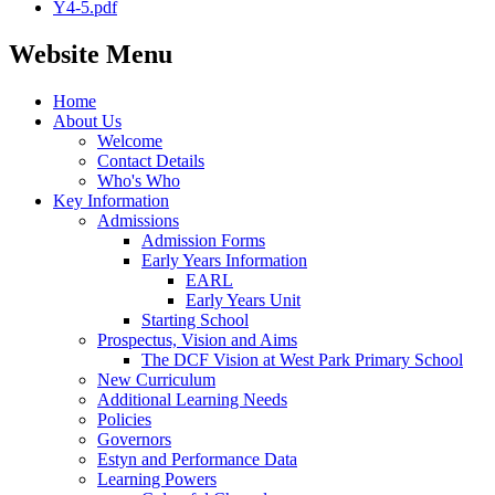
Y4-5.pdf
Website Menu
Home
About Us
Welcome
Contact Details
Who's Who
Key Information
Admissions
Admission Forms
Early Years Information
EARL
Early Years Unit
Starting School
Prospectus, Vision and Aims
The DCF Vision at West Park Primary School
New Curriculum
Additional Learning Needs
Policies
Governors
Estyn and Performance Data
Learning Powers