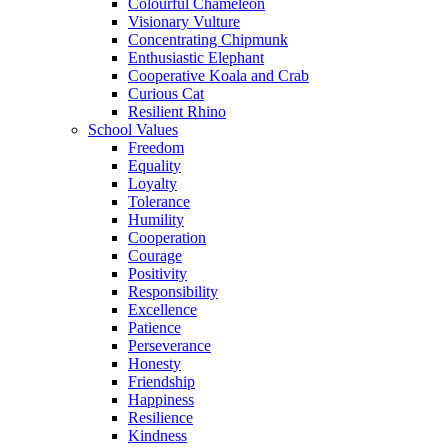
Colourful Chameleon
Visionary Vulture
Concentrating Chipmunk
Enthusiastic Elephant
Cooperative Koala and Crab
Curious Cat
Resilient Rhino
School Values
Freedom
Equality
Loyalty
Tolerance
Humility
Cooperation
Courage
Positivity
Responsibility
Excellence
Patience
Perseverance
Honesty
Friendship
Happiness
Resilience
Kindness