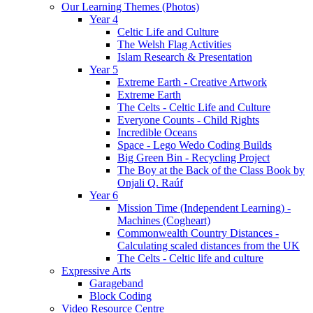
Our Learning Themes (Photos)
Year 4
Celtic Life and Culture
The Welsh Flag Activities
Islam Research & Presentation
Year 5
Extreme Earth - Creative Artwork
Extreme Earth
The Celts - Celtic Life and Culture
Everyone Counts - Child Rights
Incredible Oceans
Space - Lego Wedo Coding Builds
Big Green Bin - Recycling Project
The Boy at the Back of the Class Book by
Onjali Q. Raúf
Year 6
Mission Time (Independent Learning) -
Machines (Cogheart)
Commonwealth Country Distances -
Calculating scaled distances from the UK
The Celts - Celtic life and culture
Expressive Arts
Garageband
Block Coding
Video Resource Centre