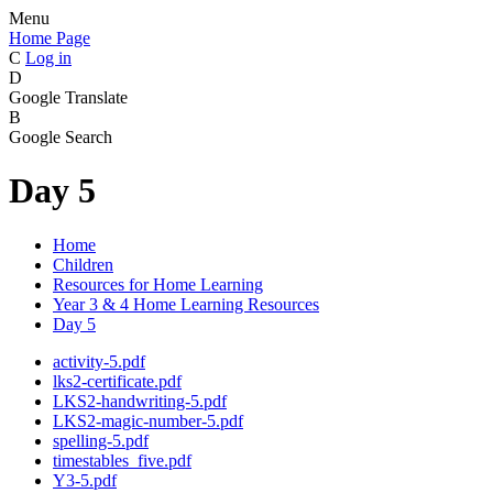
Menu
Home Page
C
Log in
D
Google Translate
B
Google Search
Day 5
Home
Children
Resources for Home Learning
Year 3 & 4 Home Learning Resources
Day 5
activity-5.pdf
lks2-certificate.pdf
LKS2-handwriting-5.pdf
LKS2-magic-number-5.pdf
spelling-5.pdf
timestables_five.pdf
Y3-5.pdf