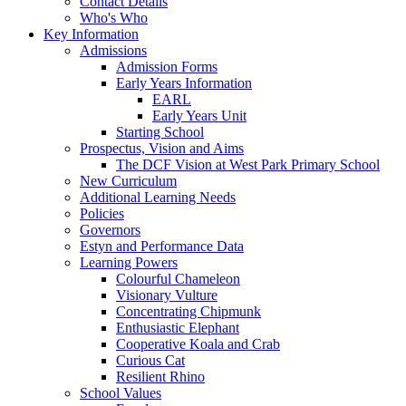
Contact Details
Who's Who
Key Information
Admissions
Admission Forms
Early Years Information
EARL
Early Years Unit
Starting School
Prospectus, Vision and Aims
The DCF Vision at West Park Primary School
New Curriculum
Additional Learning Needs
Policies
Governors
Estyn and Performance Data
Learning Powers
Colourful Chameleon
Visionary Vulture
Concentrating Chipmunk
Enthusiastic Elephant
Cooperative Koala and Crab
Curious Cat
Resilient Rhino
School Values