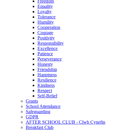
Freedom
Equality
Loyalty
Tolerance
Humility
Cooperation
Courage
Positivity
Responsibility
Excellence
Patience
Perseverance
Honesty
Friendship
Happiness
Resilience
Kindness
Respect
Self-Belief
Grants
School Attendance
Safeguarding
GDPR
AFTER SCHOOL CLUB - Clwb Cynefin
Breakfast Club