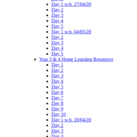
Day 1 w.b. 27/04/20
Day 2
Day 3
Day 4
Day 5
Day 1 w.b. 04/05/20
Day 2
Day 3
Day 4
Day 5
Year 3 & 4 Home Learning Resources
Day 1
Day 2
Day 3
Day 4
Day 5
Day 6
Day 7
Day 8
Day 9
Day 10
Day 1 w.b. 20/04/20
Day 2
Day 3
Day 4