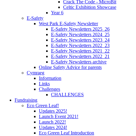
Crack The Code - MicroBit
Celtic Exhibition Showcase
Year 6
E-Safety
West Park E-Safety Newsletter
E-Safety Newsletters 2025_26
E-Safety Newsletters 2024_25
E-Safety Newsletters 2023_24
E-Safety Newsletters 2022_23
E-Safety Newsletters 2021_22
E-Safety Newsletters 2022_21
E-Safety Newsletters archive
Online Safety Advice for parents
Cymraeg
Information
Links
Challenges
CHALLENGES
Fundraising
Eco Green Leaf!
Updates 2025!
Launch Event 2021!
Launch 2022!
Updates 2024!
Eco Green Leaf Introduction