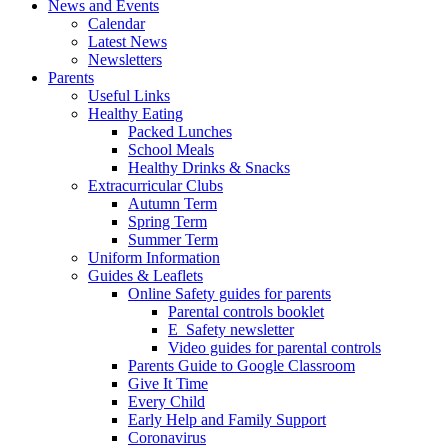
News and Events
Calendar
Latest News
Newsletters
Parents
Useful Links
Healthy Eating
Packed Lunches
School Meals
Healthy Drinks & Snacks
Extracurricular Clubs
Autumn Term
Spring Term
Summer Term
Uniform Information
Guides & Leaflets
Online Safety guides for parents
Parental controls booklet
E_Safety newsletter
Video guides for parental controls
Parents Guide to Google Classroom
Give It Time
Every Child
Early Help and Family Support
Coronavirus