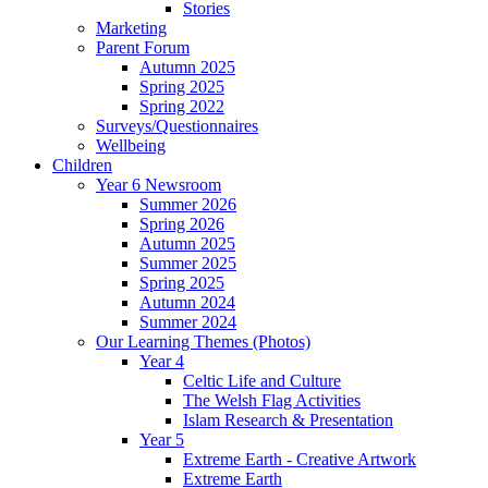
Stories
Marketing
Parent Forum
Autumn 2025
Spring 2025
Spring 2022
Surveys/Questionnaires
Wellbeing
Children
Year 6 Newsroom
Summer 2026
Spring 2026
Autumn 2025
Summer 2025
Spring 2025
Autumn 2024
Summer 2024
Our Learning Themes (Photos)
Year 4
Celtic Life and Culture
The Welsh Flag Activities
Islam Research & Presentation
Year 5
Extreme Earth - Creative Artwork
Extreme Earth