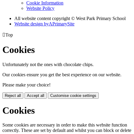
Cookie Information
Website Policy
All website content copyright © West Park Primary School
Website design by
A
PrimarySite

Top
Cookies
Unfortunately not the ones with chocolate chips.
Our cookies ensure you get the best experience on our website.
Please make your choice!
Reject all
Accept all
Customise cookie settings
Cookies
Some cookies are necessary in order to make this website function
correctly. These are set by default and whilst you can block or delete