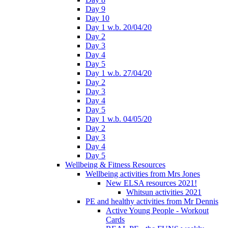
Day 9
Day 10
Day 1 w.b. 20/04/20
Day 2
Day 3
Day 4
Day 5
Day 1 w.b. 27/04/20
Day 2
Day 3
Day 4
Day 5
Day 1 w.b. 04/05/20
Day 2
Day 3
Day 4
Day 5
Wellbeing & Fitness Resources
Wellbeing activities from Mrs Jones
New ELSA resources 2021!
Whitsun activities 2021
PE and healthy activities from Mr Dennis
Active Young People - Workout
Cards