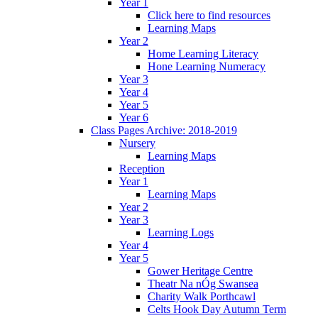
Year 1
Click here to find resources
Learning Maps
Year 2
Home Learning Literacy
Hone Learning Numeracy
Year 3
Year 4
Year 5
Year 6
Class Pages Archive: 2018-2019
Nursery
Learning Maps
Reception
Year 1
Learning Maps
Year 2
Year 3
Learning Logs
Year 4
Year 5
Gower Heritage Centre
Theatr Na nÓg Swansea
Charity Walk Porthcawl
Celts Hook Day Autumn Term