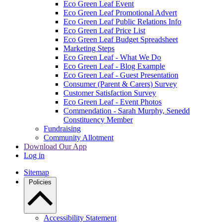
Eco Green Leaf Event
Eco Green Leaf Promotional Advert
Eco Green Leaf Public Relations Info
Eco Green Leaf Price List
Eco Green Leaf Budget Spreadsheet
Marketing Steps
Eco Green Leaf - What We Do
Eco Green Leaf - Blog Example
Eco Green Leaf - Guest Presentation
Consumer (Parent & Carers) Survey
Customer Satisfaction Survey
Eco Green Leaf - Event Photos
Commendation - Sarah Murphy, Senedd
Constituency Member
Fundraising
Community Allotment
Download Our App
Log in
Sitemap
Policies
Accessibility Statement