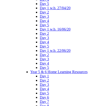
Day 5
Day 1 w.b. 27/04/20
Day 2
Day 3
Day 4
Day 5
Day 1 w.b. 16/06/20
Day 2
Day 3
Day 4
Day 5
Day 1 w.b. 22/06/20
Day 2
Day 3
Day 4
Day 5
Year 5 & 6 Home Learning Resources
Day 1
Day 2
Day 3
Day 4
Day 5
Day 6
Day 7
Day 8