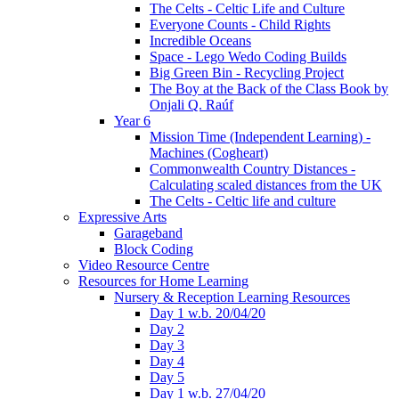
The Celts - Celtic Life and Culture
Everyone Counts - Child Rights
Incredible Oceans
Space - Lego Wedo Coding Builds
Big Green Bin - Recycling Project
The Boy at the Back of the Class Book by
Onjali Q. Raúf
Year 6
Mission Time (Independent Learning) -
Machines (Cogheart)
Commonwealth Country Distances -
Calculating scaled distances from the UK
The Celts - Celtic life and culture
Expressive Arts
Garageband
Block Coding
Video Resource Centre
Resources for Home Learning
Nursery & Reception Learning Resources
Day 1 w.b. 20/04/20
Day 2
Day 3
Day 4
Day 5
Day 1 w.b. 27/04/20