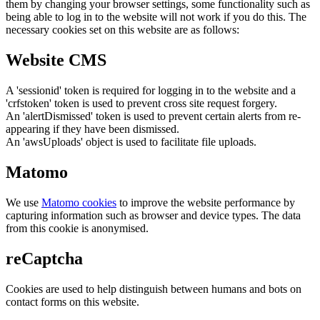
them by changing your browser settings, some functionality such as
being able to log in to the website will not work if you do this. The
necessary cookies set on this website are as follows:
Website CMS
A 'sessionid' token is required for logging in to the website and a
'crfstoken' token is used to prevent cross site request forgery.
An 'alertDismissed' token is used to prevent certain alerts from re-
appearing if they have been dismissed.
An 'awsUploads' object is used to facilitate file uploads.
Matomo
We use
Matomo cookies
to improve the website performance by
capturing information such as browser and device types. The data
from this cookie is anonymised.
reCaptcha
Cookies are used to help distinguish between humans and bots on
contact forms on this website.