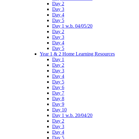
Day 2
Day 3
Day 4
Day 5
Day 1 w.b. 04/05/20
Day 2
Day 3
Day 4
Day 5
Year 1 & 2 Home Learning Resources
Day 1
Day 2
Day 3
Day 4
Day 5
Day 6
Day 7
Day 8
Day 9
Day 10
Day 1 w.b. 20/04/20
Day 2
Day 3
Day 4
Day 5