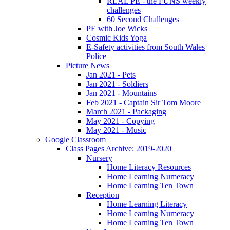
REAL PE - the FUNS weekly
challenges
60 Second Challenges
PE with Joe Wicks
Cosmic Kids Yoga
E-Safety activities from South Wales
Police
Picture News
Jan 2021 - Pets
Jan 2021 - Soldiers
Jan 2021 - Mountains
Feb 2021 - Captain Sir Tom Moore
March 2021 - Packaging
May 2021 - Copying
May 2021 - Music
Google Classroom
Class Pages Archive: 2019-2020
Nursery
Home Literacy Resources
Home Learning Numeracy
Home Learning Ten Town
Reception
Home Learning Literacy
Home Learning Numeracy
Home Learning Ten Town