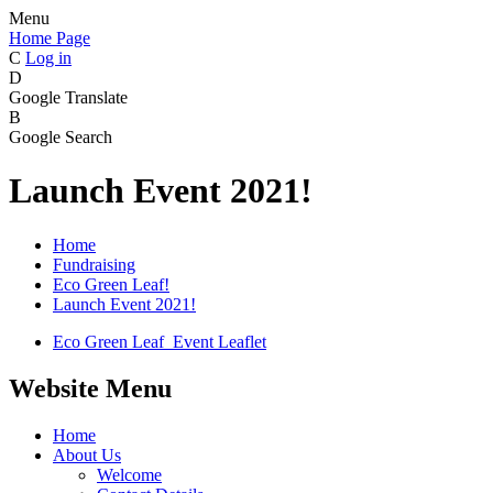
Menu
Home Page
C
Log in
D
Google Translate
B
Google Search
Launch Event 2021!
Home
Fundraising
Eco Green Leaf!
Launch Event 2021!
Eco Green Leaf_Event Leaflet
Website Menu
Home
About Us
Welcome