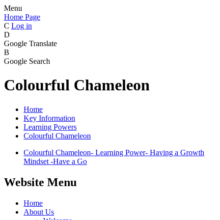
Menu
Home Page
C
Log in
D
Google Translate
B
Google Search
Colourful Chameleon
Home
Key Information
Learning Powers
Colourful Chameleon
Colourful Chameleon- Learning Power- Having a Growth
Mindset -Have a Go
Website Menu
Home
About Us