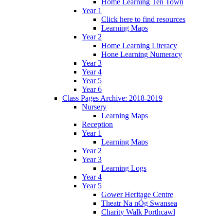
Home Learning Ten Town
Year 1
Click here to find resources
Learning Maps
Year 2
Home Learning Literacy
Hone Learning Numeracy
Year 3
Year 4
Year 5
Year 6
Class Pages Archive: 2018-2019
Nursery
Learning Maps
Reception
Year 1
Learning Maps
Year 2
Year 3
Learning Logs
Year 4
Year 5
Gower Heritage Centre
Theatr Na nÓg Swansea
Charity Walk Porthcawl