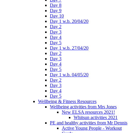
Day 8
Day 9
Day 10
Day 1 w.b. 20/04/20
Day 2
Day 3
Day 4
Day 5
Day 1 w.b. 27/04/20
Day 2
Day 3
Day 4
Day 5
Day 1 w.b. 04/05/20
Day 2
Day 3
Day 4
Day 5
Wellbeing & Fitness Resources
Wellbeing activities from Mrs Jones
New ELSA resources 2021!
Whitsun activities 2021
PE and healthy activities from Mr Dennis
Active Young People - Workout