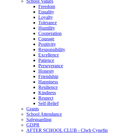
School Values
Freedom
Equality
Loyalty
Tolerance
Humility
Cooperation
Courage
Positivity
Responsibility
Excellence
Patience
Perseverance
Honesty
Friendship
Happiness
Resilience
Kindness
Respect
Self-Belief
Grants
School Attendance
Safeguarding
GDPR
AFTER SCHOOL CLUB - Clwb Cynefin