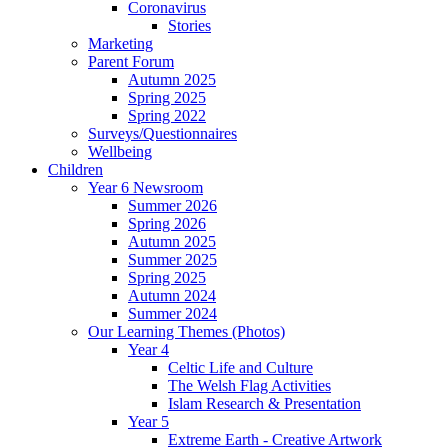
Coronavirus
Stories
Marketing
Parent Forum
Autumn 2025
Spring 2025
Spring 2022
Surveys/Questionnaires
Wellbeing
Children
Year 6 Newsroom
Summer 2026
Spring 2026
Autumn 2025
Summer 2025
Spring 2025
Autumn 2024
Summer 2024
Our Learning Themes (Photos)
Year 4
Celtic Life and Culture
The Welsh Flag Activities
Islam Research & Presentation
Year 5
Extreme Earth - Creative Artwork