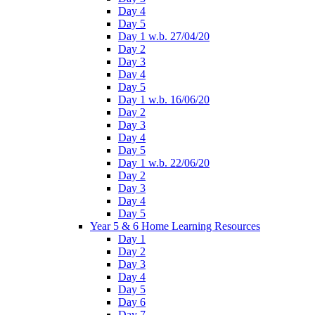
Day 4
Day 5
Day 1 w.b. 27/04/20
Day 2
Day 3
Day 4
Day 5
Day 1 w.b. 16/06/20
Day 2
Day 3
Day 4
Day 5
Day 1 w.b. 22/06/20
Day 2
Day 3
Day 4
Day 5
Year 5 & 6 Home Learning Resources
Day 1
Day 2
Day 3
Day 4
Day 5
Day 6
Day 7