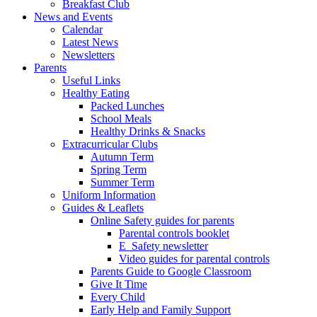
Breakfast Club
News and Events
Calendar
Latest News
Newsletters
Parents
Useful Links
Healthy Eating
Packed Lunches
School Meals
Healthy Drinks & Snacks
Extracurricular Clubs
Autumn Term
Spring Term
Summer Term
Uniform Information
Guides & Leaflets
Online Safety guides for parents
Parental controls booklet
E_Safety newsletter
Video guides for parental controls
Parents Guide to Google Classroom
Give It Time
Every Child
Early Help and Family Support