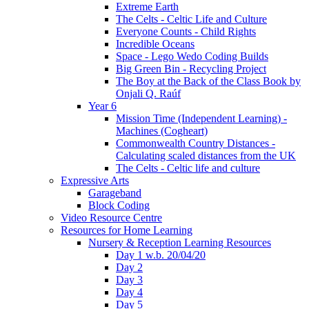
Extreme Earth
The Celts - Celtic Life and Culture
Everyone Counts - Child Rights
Incredible Oceans
Space - Lego Wedo Coding Builds
Big Green Bin - Recycling Project
The Boy at the Back of the Class Book by
Onjali Q. Raúf
Year 6
Mission Time (Independent Learning) -
Machines (Cogheart)
Commonwealth Country Distances -
Calculating scaled distances from the UK
The Celts - Celtic life and culture
Expressive Arts
Garageband
Block Coding
Video Resource Centre
Resources for Home Learning
Nursery & Reception Learning Resources
Day 1 w.b. 20/04/20
Day 2
Day 3
Day 4
Day 5