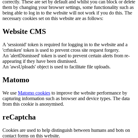
correctly. These are set by default and whilst you can block or delete
them by changing your browser settings, some functionality such as
being able to log in to the website will not work if you do this. The
necessary cookies set on this website are as follows:
Website CMS
A 'sessionid' token is required for logging in to the website and a
'crfstoken' token is used to prevent cross site request forgery.
An 'alertDismissed' token is used to prevent certain alerts from re-
appearing if they have been dismissed.
An 'awsUploads' object is used to facilitate file uploads.
Matomo
We use
Matomo cookies
to improve the website performance by
capturing information such as browser and device types. The data
from this cookie is anonymised.
reCaptcha
Cookies are used to help distinguish between humans and bots on
contact forms on this website.