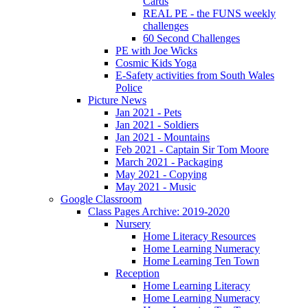
Cards
REAL PE - the FUNS weekly
challenges
60 Second Challenges
PE with Joe Wicks
Cosmic Kids Yoga
E-Safety activities from South Wales
Police
Picture News
Jan 2021 - Pets
Jan 2021 - Soldiers
Jan 2021 - Mountains
Feb 2021 - Captain Sir Tom Moore
March 2021 - Packaging
May 2021 - Copying
May 2021 - Music
Google Classroom
Class Pages Archive: 2019-2020
Nursery
Home Literacy Resources
Home Learning Numeracy
Home Learning Ten Town
Reception
Home Learning Literacy
Home Learning Numeracy