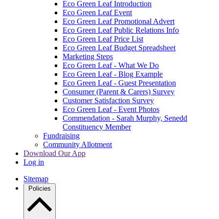
Eco Green Leaf Introduction
Eco Green Leaf Event
Eco Green Leaf Promotional Advert
Eco Green Leaf Public Relations Info
Eco Green Leaf Price List
Eco Green Leaf Budget Spreadsheet
Marketing Steps
Eco Green Leaf - What We Do
Eco Green Leaf - Blog Example
Eco Green Leaf - Guest Presentation
Consumer (Parent & Carers) Survey
Customer Satisfaction Survey
Eco Green Leaf - Event Photos
Commendation - Sarah Murphy, Senedd
Constituency Member
Fundraising
Community Allotment
Download Our App
Log in
Sitemap
Policies