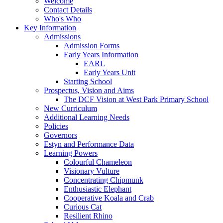
Welcome
Contact Details
Who's Who
Key Information
Admissions
Admission Forms
Early Years Information
EARL
Early Years Unit
Starting School
Prospectus, Vision and Aims
The DCF Vision at West Park Primary School
New Curriculum
Additional Learning Needs
Policies
Governors
Estyn and Performance Data
Learning Powers
Colourful Chameleon
Visionary Vulture
Concentrating Chipmunk
Enthusiastic Elephant
Cooperative Koala and Crab
Curious Cat
Resilient Rhino