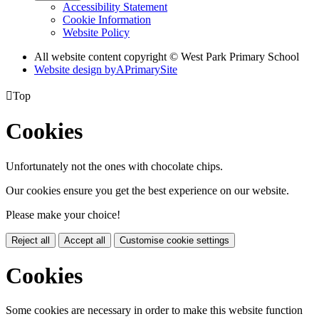
Accessibility Statement
Cookie Information
Website Policy
All website content copyright © West Park Primary School
Website design by
A
PrimarySite

Top
Cookies
Unfortunately not the ones with chocolate chips.
Our cookies ensure you get the best experience on our website.
Please make your choice!
Reject all
Accept all
Customise cookie settings
Cookies
Some cookies are necessary in order to make this website function