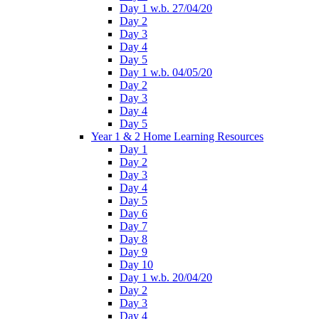
Day 1 w.b. 27/04/20
Day 2
Day 3
Day 4
Day 5
Day 1 w.b. 04/05/20
Day 2
Day 3
Day 4
Day 5
Year 1 & 2 Home Learning Resources
Day 1
Day 2
Day 3
Day 4
Day 5
Day 6
Day 7
Day 8
Day 9
Day 10
Day 1 w.b. 20/04/20
Day 2
Day 3
Day 4