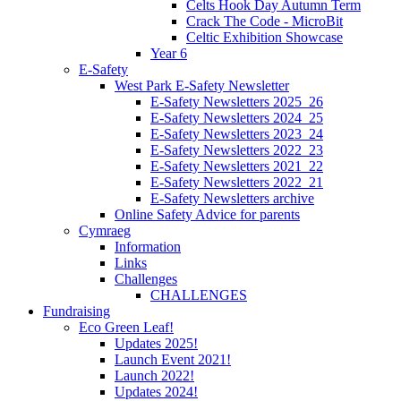
Celts Hook Day Autumn Term
Crack The Code - MicroBit
Celtic Exhibition Showcase
Year 6
E-Safety
West Park E-Safety Newsletter
E-Safety Newsletters 2025_26
E-Safety Newsletters 2024_25
E-Safety Newsletters 2023_24
E-Safety Newsletters 2022_23
E-Safety Newsletters 2021_22
E-Safety Newsletters 2022_21
E-Safety Newsletters archive
Online Safety Advice for parents
Cymraeg
Information
Links
Challenges
CHALLENGES
Fundraising
Eco Green Leaf!
Updates 2025!
Launch Event 2021!
Launch 2022!
Updates 2024!