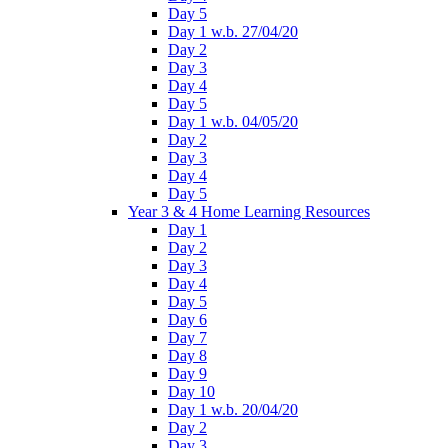
Day 5
Day 1 w.b. 27/04/20
Day 2
Day 3
Day 4
Day 5
Day 1 w.b. 04/05/20
Day 2
Day 3
Day 4
Day 5
Year 3 & 4 Home Learning Resources
Day 1
Day 2
Day 3
Day 4
Day 5
Day 6
Day 7
Day 8
Day 9
Day 10
Day 1 w.b. 20/04/20
Day 2
Day 3