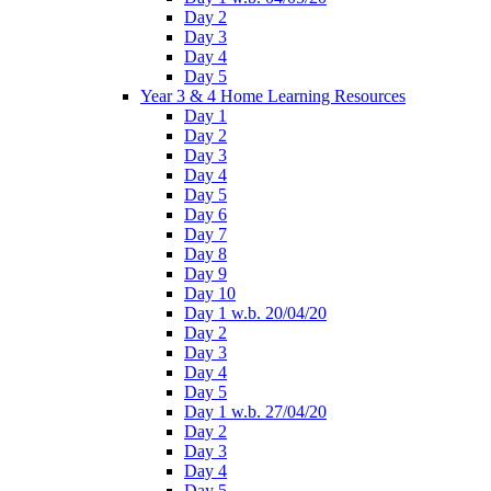
Day 2
Day 3
Day 4
Day 5
Year 3 & 4 Home Learning Resources
Day 1
Day 2
Day 3
Day 4
Day 5
Day 6
Day 7
Day 8
Day 9
Day 10
Day 1 w.b. 20/04/20
Day 2
Day 3
Day 4
Day 5
Day 1 w.b. 27/04/20
Day 2
Day 3
Day 4
Day 5