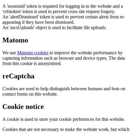
A 'sessionid' token is required for logging in to the website and a
'crfstoken' token is used to prevent cross site request forgery.
An 'alertDismissed' token is used to prevent certain alerts from re-
appearing if they have been dismissed.
An 'awsUploads' object is used to facilitate file uploads.
Matomo
We use
Matomo cookies
to improve the website performance by
capturing information such as browser and device types. The data
from this cookie is anonymised.
reCaptcha
Cookies are used to help distinguish between humans and bots on
contact forms on this website.
Cookie notice
A cookie is used to store your cookie preferences for this website.
Cookies that are not necessary to make the website work, but which