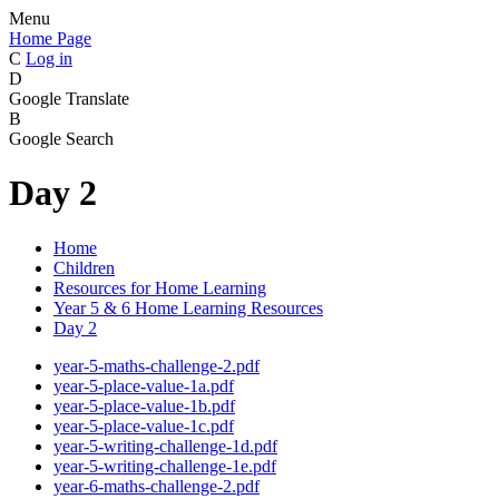
Menu
Home Page
C
Log in
D
Google Translate
B
Google Search
Day 2
Home
Children
Resources for Home Learning
Year 5 & 6 Home Learning Resources
Day 2
year-5-maths-challenge-2.pdf
year-5-place-value-1a.pdf
year-5-place-value-1b.pdf
year-5-place-value-1c.pdf
year-5-writing-challenge-1d.pdf
year-5-writing-challenge-1e.pdf
year-6-maths-challenge-2.pdf