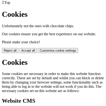

Top
Cookies
Unfortunately not the ones with chocolate chips.
Our cookies ensure you get the best experience on our website.
Please make your choice!
Reject all
Accept all
Customise cookie settings
Cookies
Some cookies are necessary in order to make this website function
correctly. These are set by default and whilst you can block or delete
them by changing your browser settings, some functionality such as
being able to log in to the website will not work if you do this. The
necessary cookies set on this website are as follows:
Website CMS