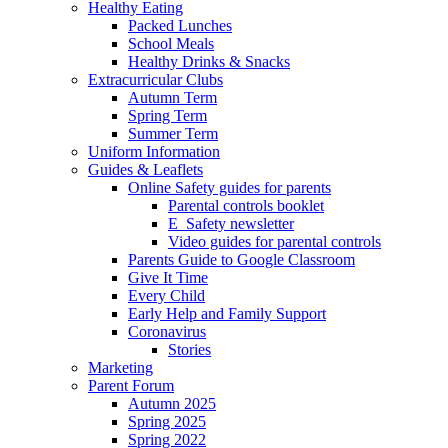
Healthy Eating
Packed Lunches
School Meals
Healthy Drinks & Snacks
Extracurricular Clubs
Autumn Term
Spring Term
Summer Term
Uniform Information
Guides & Leaflets
Online Safety guides for parents
Parental controls booklet
E_Safety newsletter
Video guides for parental controls
Parents Guide to Google Classroom
Give It Time
Every Child
Early Help and Family Support
Coronavirus
Stories
Marketing
Parent Forum
Autumn 2025
Spring 2025
Spring 2022