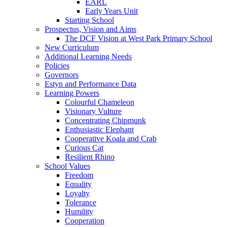
EARL
Early Years Unit
Starting School
Prospectus, Vision and Aims
The DCF Vision at West Park Primary School
New Curriculum
Additional Learning Needs
Policies
Governors
Estyn and Performance Data
Learning Powers
Colourful Chameleon
Visionary Vulture
Concentrating Chipmunk
Enthusiastic Elephant
Cooperative Koala and Crab
Curious Cat
Resilient Rhino
School Values
Freedom
Equality
Loyalty
Tolerance
Humility
Cooperation