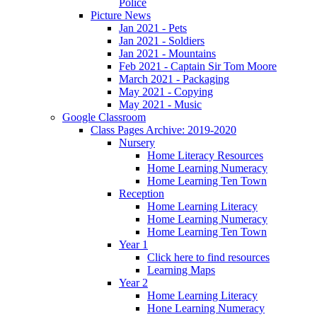
Police
Picture News
Jan 2021 - Pets
Jan 2021 - Soldiers
Jan 2021 - Mountains
Feb 2021 - Captain Sir Tom Moore
March 2021 - Packaging
May 2021 - Copying
May 2021 - Music
Google Classroom
Class Pages Archive: 2019-2020
Nursery
Home Literacy Resources
Home Learning Numeracy
Home Learning Ten Town
Reception
Home Learning Literacy
Home Learning Numeracy
Home Learning Ten Town
Year 1
Click here to find resources
Learning Maps
Year 2
Home Learning Literacy
Hone Learning Numeracy