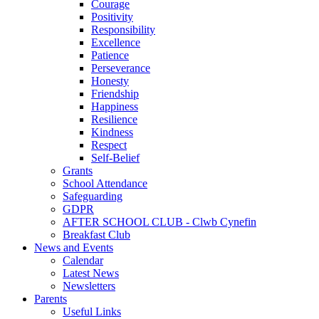
Courage
Positivity
Responsibility
Excellence
Patience
Perseverance
Honesty
Friendship
Happiness
Resilience
Kindness
Respect
Self-Belief
Grants
School Attendance
Safeguarding
GDPR
AFTER SCHOOL CLUB - Clwb Cynefin
Breakfast Club
News and Events
Calendar
Latest News
Newsletters
Parents
Useful Links