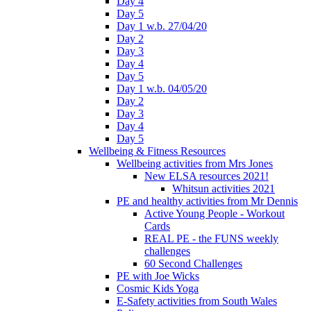
Day 4
Day 5
Day 1 w.b. 27/04/20
Day 2
Day 3
Day 4
Day 5
Day 1 w.b. 04/05/20
Day 2
Day 3
Day 4
Day 5
Wellbeing & Fitness Resources
Wellbeing activities from Mrs Jones
New ELSA resources 2021!
Whitsun activities 2021
PE and healthy activities from Mr Dennis
Active Young People - Workout
Cards
REAL PE - the FUNS weekly
challenges
60 Second Challenges
PE with Joe Wicks
Cosmic Kids Yoga
E-Safety activities from South Wales