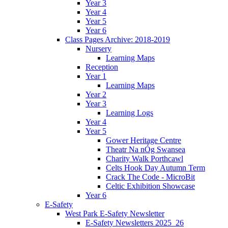
Year 3
Year 4
Year 5
Year 6
Class Pages Archive: 2018-2019
Nursery
Learning Maps
Reception
Year 1
Learning Maps
Year 2
Year 3
Learning Logs
Year 4
Year 5
Gower Heritage Centre
Theatr Na nÓg Swansea
Charity Walk Porthcawl
Celts Hook Day Autumn Term
Crack The Code - MicroBit
Celtic Exhibition Showcase
Year 6
E-Safety
West Park E-Safety Newsletter
E-Safety Newsletters 2025_26