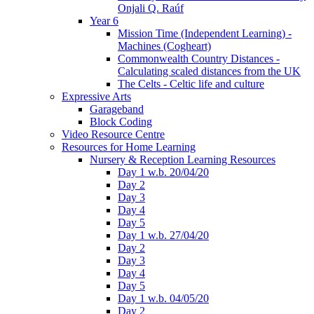
Onjali Q. Raúf
Year 6
Mission Time (Independent Learning) -
Machines (Cogheart)
Commonwealth Country Distances -
Calculating scaled distances from the UK
The Celts - Celtic life and culture
Expressive Arts
Garageband
Block Coding
Video Resource Centre
Resources for Home Learning
Nursery & Reception Learning Resources
Day 1 w.b. 20/04/20
Day 2
Day 3
Day 4
Day 5
Day 1 w.b. 27/04/20
Day 2
Day 3
Day 4
Day 5
Day 1 w.b. 04/05/20
Day 2