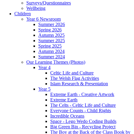
Surveys/Questionnaires
Wellbeing
Children
Year 6 Newsroom
Summer 2026
Spring 2026
Autumn 2025
Summer 2025
Spring 2025
Autumn 2024
Summer 2024
Our Learning Themes (Photos)
Year 4
Celtic Life and Culture
The Welsh Flag Activities
Islam Research & Presentation
Year 5
Extreme Earth - Creative Artwork
Extreme Earth
The Celts - Celtic Life and Culture
Everyone Counts - Child Rights
Incredible Oceans
Space - Lego Wedo Coding Builds
Big Green Bin - Recycling Project
The Boy at the Back of the Class Book by