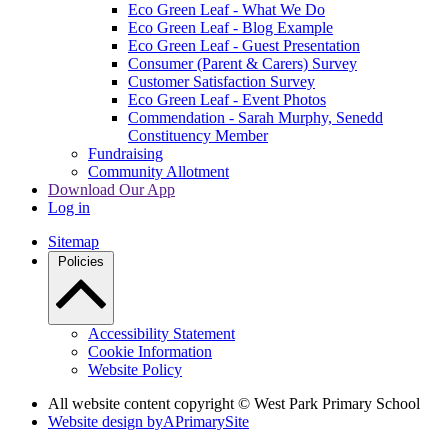
Eco Green Leaf - What We Do
Eco Green Leaf - Blog Example
Eco Green Leaf - Guest Presentation
Consumer (Parent & Carers) Survey
Customer Satisfaction Survey
Eco Green Leaf - Event Photos
Commendation - Sarah Murphy, Senedd
Constituency Member
Fundraising
Community Allotment
Download Our App
Log in
Sitemap
Policies
Accessibility Statement
Cookie Information
Website Policy
All website content copyright © West Park Primary School
Website design by
A
PrimarySite