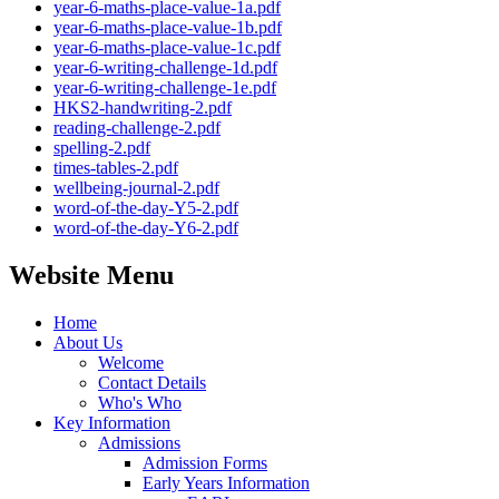
year-6-maths-place-value-1a.pdf
year-6-maths-place-value-1b.pdf
year-6-maths-place-value-1c.pdf
year-6-writing-challenge-1d.pdf
year-6-writing-challenge-1e.pdf
HKS2-handwriting-2.pdf
reading-challenge-2.pdf
spelling-2.pdf
times-tables-2.pdf
wellbeing-journal-2.pdf
word-of-the-day-Y5-2.pdf
word-of-the-day-Y6-2.pdf
Website Menu
Home
About Us
Welcome
Contact Details
Who's Who
Key Information
Admissions
Admission Forms
Early Years Information