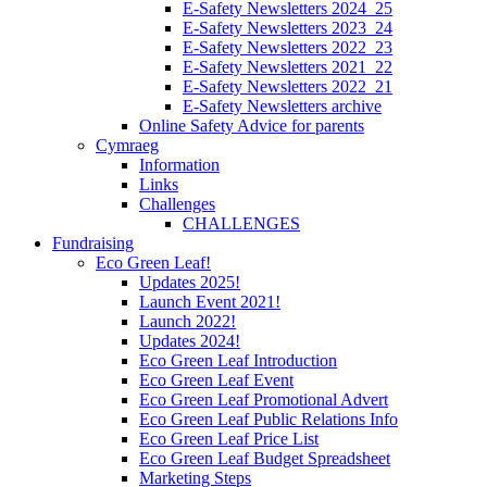
E-Safety Newsletters 2024_25
E-Safety Newsletters 2023_24
E-Safety Newsletters 2022_23
E-Safety Newsletters 2021_22
E-Safety Newsletters 2022_21
E-Safety Newsletters archive
Online Safety Advice for parents
Cymraeg
Information
Links
Challenges
CHALLENGES
Fundraising
Eco Green Leaf!
Updates 2025!
Launch Event 2021!
Launch 2022!
Updates 2024!
Eco Green Leaf Introduction
Eco Green Leaf Event
Eco Green Leaf Promotional Advert
Eco Green Leaf Public Relations Info
Eco Green Leaf Price List
Eco Green Leaf Budget Spreadsheet
Marketing Steps