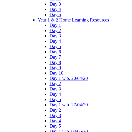
Day 3
Day 4
Day 5
Year 1 & 2 Home Learning Resources
Day 1
Day 2
Day 3
Day 4
Day 5
Day 6
Day 7
Day 8
Day 9
Day 10
Day 1 w.b. 20/04/20
Day 2
Day 3
Day 4
Day 5
Day 1 w.b. 27/04/20
Day 2
Day 3
Day 4
Day 5
Day 1 w.b. 04/05/20