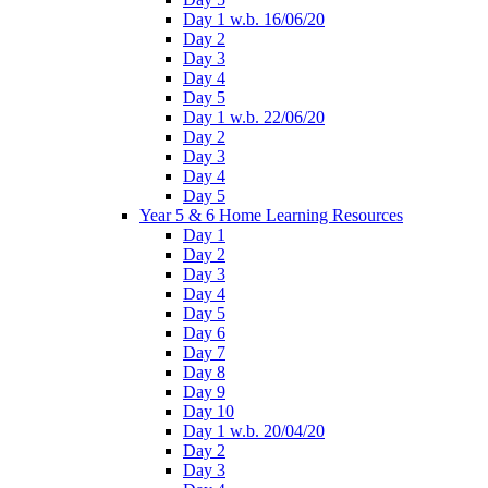
Day 1 w.b. 16/06/20
Day 2
Day 3
Day 4
Day 5
Day 1 w.b. 22/06/20
Day 2
Day 3
Day 4
Day 5
Year 5 & 6 Home Learning Resources
Day 1
Day 2
Day 3
Day 4
Day 5
Day 6
Day 7
Day 8
Day 9
Day 10
Day 1 w.b. 20/04/20
Day 2
Day 3