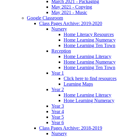
March 2021 - Packaging
May 2021 - Copying
May 2021 - Music
Google Classroom
Class Pages Archive: 2019-2020
Nursery
Home Literacy Resources
Home Learning Numeracy
Home Learning Ten Town
Reception
Home Learning Literacy
Home Learning Numeracy
Home Learning Ten Town
Year 1
Click here to find resources
Learning Maps
Year 2
Home Learning Literacy
Hone Learning Numeracy
Year 3
Year 4
Year 5
Year 6
Class Pages Archive: 2018-2019
Nursery