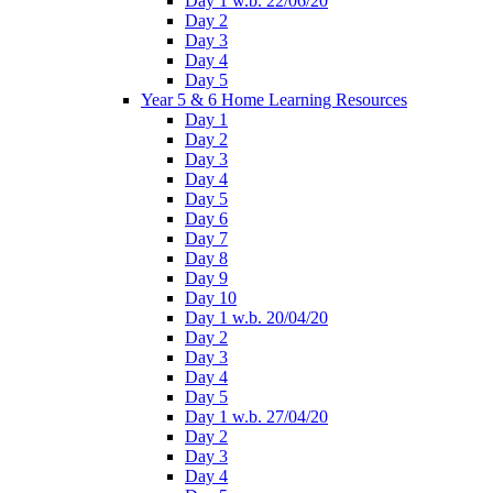
Day 1 w.b. 22/06/20
Day 2
Day 3
Day 4
Day 5
Year 5 & 6 Home Learning Resources
Day 1
Day 2
Day 3
Day 4
Day 5
Day 6
Day 7
Day 8
Day 9
Day 10
Day 1 w.b. 20/04/20
Day 2
Day 3
Day 4
Day 5
Day 1 w.b. 27/04/20
Day 2
Day 3
Day 4