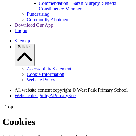
Commendation - Sarah Murphy, Senedd
Constituency Member
Fundraising
Community Allotment
Download Our App
Log in
Sitemap
Policies
Accessibility Statement
Cookie Information
Website Policy
All website content copyright © West Park Primary School
Website design by
A
PrimarySite

Top
Cookies