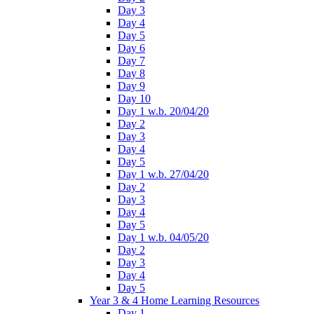
Day 3
Day 4
Day 5
Day 6
Day 7
Day 8
Day 9
Day 10
Day 1 w.b. 20/04/20
Day 2
Day 3
Day 4
Day 5
Day 1 w.b. 27/04/20
Day 2
Day 3
Day 4
Day 5
Day 1 w.b. 04/05/20
Day 2
Day 3
Day 4
Day 5
Year 3 & 4 Home Learning Resources
Day 1