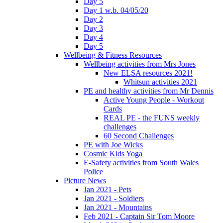
Day 5
Day 1 w.b. 04/05/20
Day 2
Day 3
Day 4
Day 5
Wellbeing & Fitness Resources
Wellbeing activities from Mrs Jones
New ELSA resources 2021!
Whitsun activities 2021
PE and healthy activities from Mr Dennis
Active Young People - Workout
Cards
REAL PE - the FUNS weekly
challenges
60 Second Challenges
PE with Joe Wicks
Cosmic Kids Yoga
E-Safety activities from South Wales
Police
Picture News
Jan 2021 - Pets
Jan 2021 - Soldiers
Jan 2021 - Mountains
Feb 2021 - Captain Sir Tom Moore