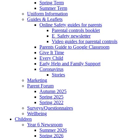
Spring Term
Summer Term
Uniform Information
Guides & Leaflets
Online Safety guides for parents
Parental controls booklet
E_Safety newsletter
Video guides for parental controls
Parents Guide to Google Classroom
Give It Time
Every Child
Early Help and Family Support
Coronavirus
Stories
Marketing
Parent Forum
Autumn 2025
Spring 2025
Spring 2022
Surveys/Questionnaires
Wellbeing
Children
Year 6 Newsroom
Summer 2026
Spring 2026