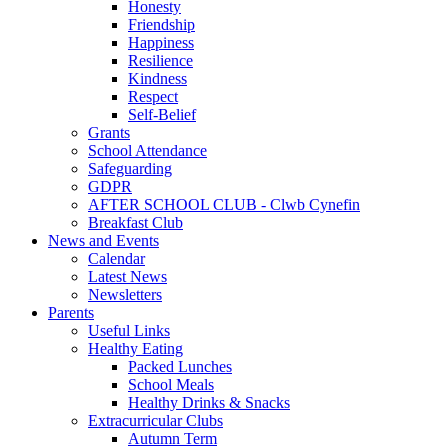
Honesty
Friendship
Happiness
Resilience
Kindness
Respect
Self-Belief
Grants
School Attendance
Safeguarding
GDPR
AFTER SCHOOL CLUB - Clwb Cynefin
Breakfast Club
News and Events
Calendar
Latest News
Newsletters
Parents
Useful Links
Healthy Eating
Packed Lunches
School Meals
Healthy Drinks & Snacks
Extracurricular Clubs
Autumn Term