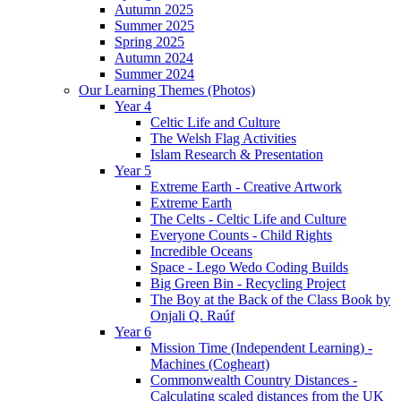
Autumn 2025
Summer 2025
Spring 2025
Autumn 2024
Summer 2024
Our Learning Themes (Photos)
Year 4
Celtic Life and Culture
The Welsh Flag Activities
Islam Research & Presentation
Year 5
Extreme Earth - Creative Artwork
Extreme Earth
The Celts - Celtic Life and Culture
Everyone Counts - Child Rights
Incredible Oceans
Space - Lego Wedo Coding Builds
Big Green Bin - Recycling Project
The Boy at the Back of the Class Book by
Onjali Q. Raúf
Year 6
Mission Time (Independent Learning) -
Machines (Cogheart)
Commonwealth Country Distances -
Calculating scaled distances from the UK