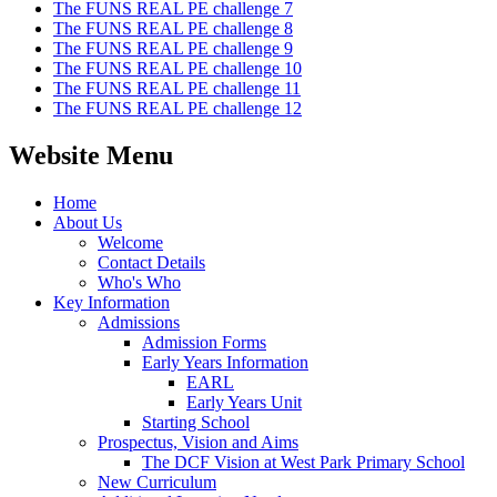
The FUNS REAL PE challenge 7
The FUNS REAL PE challenge 8
The FUNS REAL PE challenge 9
The FUNS REAL PE challenge 10
The FUNS REAL PE challenge 11
The FUNS REAL PE challenge 12
Website Menu
Home
About Us
Welcome
Contact Details
Who's Who
Key Information
Admissions
Admission Forms
Early Years Information
EARL
Early Years Unit
Starting School
Prospectus, Vision and Aims
The DCF Vision at West Park Primary School
New Curriculum