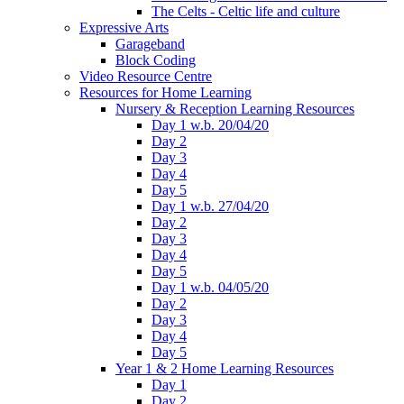
The Celts - Celtic life and culture
Expressive Arts
Garageband
Block Coding
Video Resource Centre
Resources for Home Learning
Nursery & Reception Learning Resources
Day 1 w.b. 20/04/20
Day 2
Day 3
Day 4
Day 5
Day 1 w.b. 27/04/20
Day 2
Day 3
Day 4
Day 5
Day 1 w.b. 04/05/20
Day 2
Day 3
Day 4
Day 5
Year 1 & 2 Home Learning Resources
Day 1
Day 2