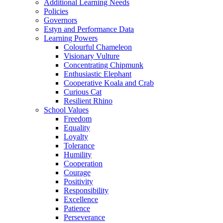
Additional Learning Needs
Policies
Governors
Estyn and Performance Data
Learning Powers
Colourful Chameleon
Visionary Vulture
Concentrating Chipmunk
Enthusiastic Elephant
Cooperative Koala and Crab
Curious Cat
Resilient Rhino
School Values
Freedom
Equality
Loyalty
Tolerance
Humility
Cooperation
Courage
Positivity
Responsibility
Excellence
Patience
Perseverance