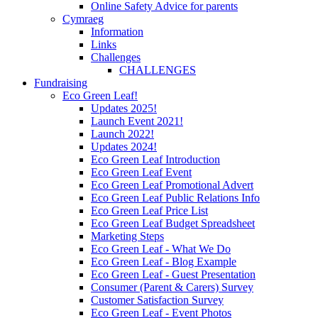
Online Safety Advice for parents
Cymraeg
Information
Links
Challenges
CHALLENGES
Fundraising
Eco Green Leaf!
Updates 2025!
Launch Event 2021!
Launch 2022!
Updates 2024!
Eco Green Leaf Introduction
Eco Green Leaf Event
Eco Green Leaf Promotional Advert
Eco Green Leaf Public Relations Info
Eco Green Leaf Price List
Eco Green Leaf Budget Spreadsheet
Marketing Steps
Eco Green Leaf - What We Do
Eco Green Leaf - Blog Example
Eco Green Leaf - Guest Presentation
Consumer (Parent & Carers) Survey
Customer Satisfaction Survey
Eco Green Leaf - Event Photos