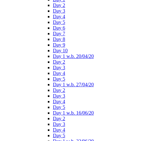
Day 2
Day 3
Day 4
Day 5
Day 6
Day 7
Day 8
Day 9
Day 10
Day 1 w.b. 20/04/20
Day 2
Day 3
Day 4
Day 5
Day 1 w.b. 27/04/20
Day 2
Day 3
Day 4
Day 5
Day 1 w.b. 16/06/20
Day 2
Day 3
Day 4
Day 5