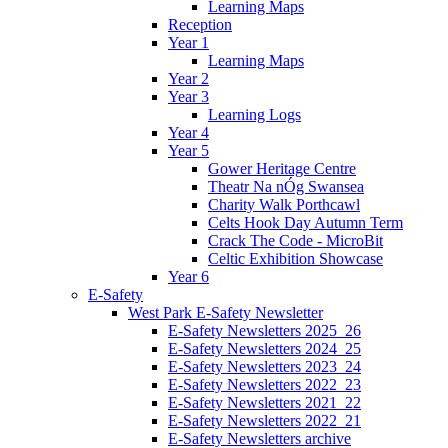
Learning Maps
Reception
Year 1
Learning Maps
Year 2
Year 3
Learning Logs
Year 4
Year 5
Gower Heritage Centre
Theatr Na nÓg Swansea
Charity Walk Porthcawl
Celts Hook Day Autumn Term
Crack The Code - MicroBit
Celtic Exhibition Showcase
Year 6
E-Safety
West Park E-Safety Newsletter
E-Safety Newsletters 2025_26
E-Safety Newsletters 2024_25
E-Safety Newsletters 2023_24
E-Safety Newsletters 2022_23
E-Safety Newsletters 2021_22
E-Safety Newsletters 2022_21
E-Safety Newsletters archive