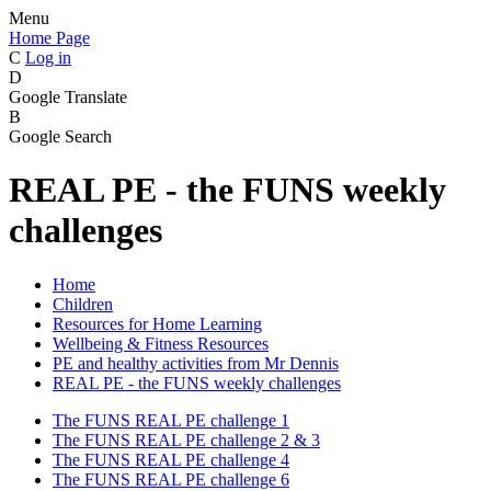
Menu
Home Page
C
Log in
D
Google Translate
B
Google Search
REAL PE - the FUNS weekly
challenges
Home
Children
Resources for Home Learning
Wellbeing & Fitness Resources
PE and healthy activities from Mr Dennis
REAL PE - the FUNS weekly challenges
The FUNS REAL PE challenge 1
The FUNS REAL PE challenge 2 & 3
The FUNS REAL PE challenge 4
The FUNS REAL PE challenge 6