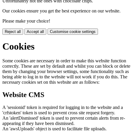
Unfortunately not the ones with chocolate chips.
Our cookies ensure you get the best experience on our website.
Please make your choice!
Reject all
Accept all
Customise cookie settings
Cookies
Some cookies are necessary in order to make this website function
correctly. These are set by default and whilst you can block or delete
them by changing your browser settings, some functionality such as
being able to log in to the website will not work if you do this. The
necessary cookies set on this website are as follows:
Website CMS
A 'sessionid' token is required for logging in to the website and a
'crfstoken' token is used to prevent cross site request forgery.
An 'alertDismissed' token is used to prevent certain alerts from re-
appearing if they have been dismissed.
An 'awsUploads' object is used to facilitate file uploads.