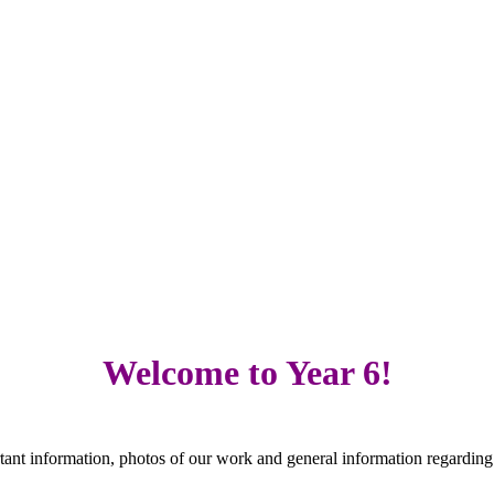
Welcome to Year 6!
ant information, photos of our work and general information regarding