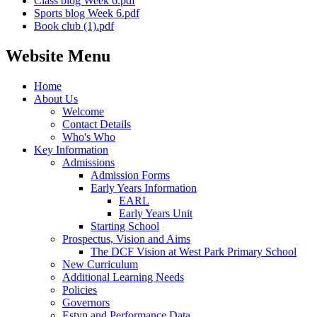
Class blog Week 6.pdf
Sports blog Week 6.pdf
Book club (1).pdf
Website Menu
Home
About Us
Welcome
Contact Details
Who's Who
Key Information
Admissions
Admission Forms
Early Years Information
EARL
Early Years Unit
Starting School
Prospectus, Vision and Aims
The DCF Vision at West Park Primary School
New Curriculum
Additional Learning Needs
Policies
Governors
Estyn and Performance Data