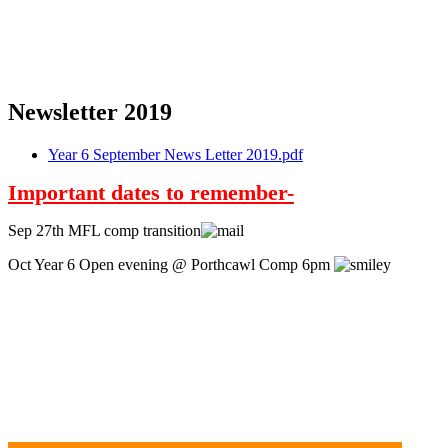
Newsletter 2019
Year 6 September News Letter 2019.pdf
Important dates to remember-
Sep 27th MFL comp transition
Oct Year 6 Open evening @ Porthcawl Comp 6pm