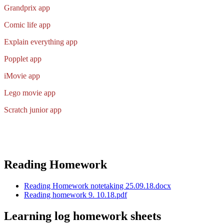
Grandprix app
Comic life app
Explain everything app
Popplet app
iMovie ap
p
Lego movie app
Scratch junior app
Reading Homework
Reading Homework notetaking 25.09.18.docx
Reading homework 9. 10.18.pdf
Learning log homework sheets