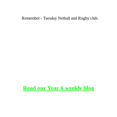
Remember - Tuesday Netball and Rugby club.
Read our Year 6 weekly blog