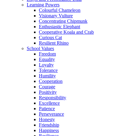
Learning Powers
Colourful Chameleon
Visionary Vulture
Concentrating Chipmunk
Enthusiastic Elephant
Cooperative Koala and Crab
Curious Cat
Resilient Rhino
School Values
Freedom
Equality
Loyalty
Tolerance
Humility
Cooperation
Courage
Positivity
Responsibility
Excellence
Patience
Perseverance
Honesty
Friendship
Happiness
Resilience