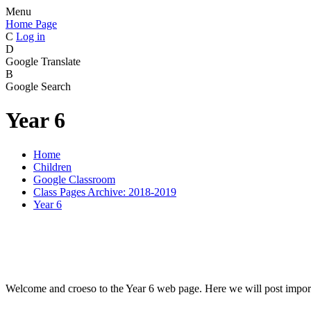
Menu
Home Page
C
Log in
D
Google Translate
B
Google Search
Year 6
Home
Children
Google Classroom
Class Pages Archive: 2018-2019
Year 6
Welcome and croeso to the Year 6 web page. Here we will post import