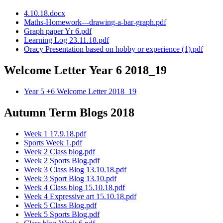
4.10.18.docx
Maths-Homework---drawing-a-bar-graph.pdf
Graph paper Yr 6.pdf
Learning Log 23.11.18.pdf
Oracy Presentation based on hobby or experience (1).pdf
Welcome Letter Year 6 2018_19
Year 5 +6 Welcome Letter 2018_19
Autumn Term Blogs 2018
Week 1 17.9.18.pdf
Sports Week 1.pdf
Week 2 Class blog.pdf
Week 2 Sports Blog.pdf
Week 3 Class Blog 13.10.18.pdf
Week 3 Sport Blog 13.10.pdf
Week 4 Class blog 15.10.18.pdf
Week 4 Expressive art 15.10.18.pdf
Week 5 Class Blog.pdf
Week 5 Sports Blog.pdf