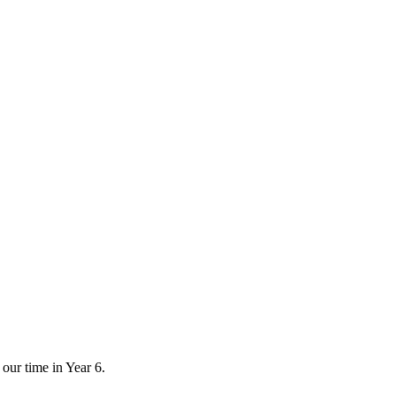
 our time in Year 6.