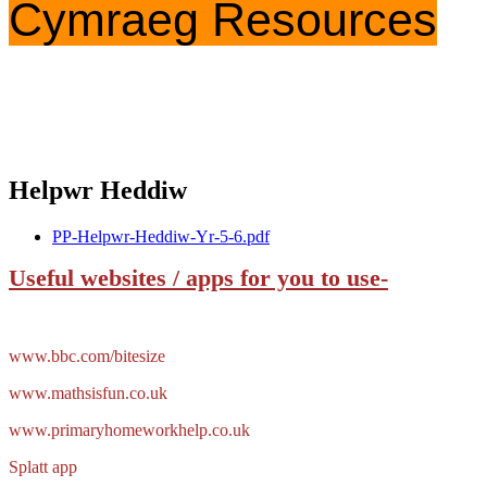
Cymraeg Resources
Helpwr Heddiw
PP-Helpwr-Heddiw-Yr-5-6.pdf
Useful websites / apps for you to use-
www.bbc.com/bitesize
www.mathsisfun.co.uk
www.primaryhomeworkhelp.co.uk
Splatt app