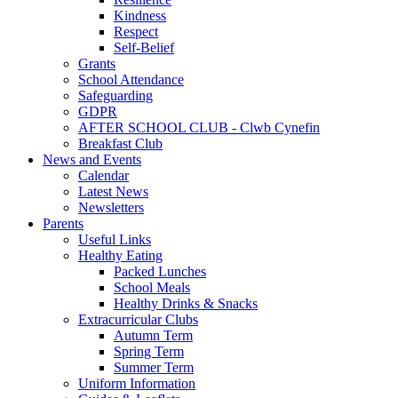
Kindness
Respect
Self-Belief
Grants
School Attendance
Safeguarding
GDPR
AFTER SCHOOL CLUB - Clwb Cynefin
Breakfast Club
News and Events
Calendar
Latest News
Newsletters
Parents
Useful Links
Healthy Eating
Packed Lunches
School Meals
Healthy Drinks & Snacks
Extracurricular Clubs
Autumn Term
Spring Term
Summer Term
Uniform Information