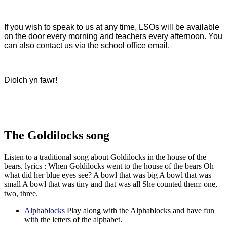
If you wish to speak to us at any time, LSOs will be available
on the door every morning and teachers every afternoon. You
can also contact us via the school office email.
Diolch yn fawr!
The Goldilocks song
Listen to a traditional song about Goldilocks in the house of the
bears. lyrics : When Goldilocks went to the house of the bears Oh
what did her blue eyes see? A bowl that was big A bowl that was
small A bowl that was tiny and that was all She counted them: one,
two, three.
Alphablocks
Play along with the Alphablocks and have fun
with the letters of the alphabet.