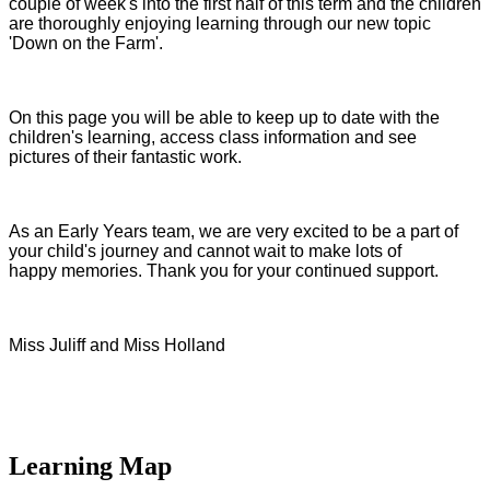
couple of week's into the first half of this term and the children
are thoroughly enjoying learning through our new topic
'Down on the Farm'.
On this page you will be able to keep up to date with the
children's learning, access class information and see
pictures of their fantastic work.
As an Early Years team, we are very excited to be a part of
your child's journey and cannot wait to make lots of
happy memories. Thank you for your continued support.
Miss Juliff and Miss Holland
Learning Map