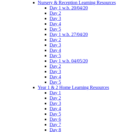
Nursery & Reception Learning Resources
Day 1 w.b. 20/04/20
Day 2
Day 3
Day 4
Day 5
Day 1 w.b. 27/04/20
Day 2
Day 3
Day 4
Day 5
Day 1 w.b. 04/05/20
Day 2
Day 3
Day 4
Day 5
Year 1 & 2 Home Learning Resources
Day 1
Day 2
Day 3
Day 4
Day 5
Day 6
Day 7
Day 8