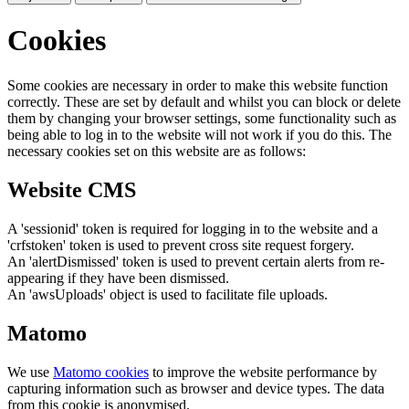
Cookies
Some cookies are necessary in order to make this website function
correctly. These are set by default and whilst you can block or delete
them by changing your browser settings, some functionality such as
being able to log in to the website will not work if you do this. The
necessary cookies set on this website are as follows:
Website CMS
A 'sessionid' token is required for logging in to the website and a
'crfstoken' token is used to prevent cross site request forgery.
An 'alertDismissed' token is used to prevent certain alerts from re-
appearing if they have been dismissed.
An 'awsUploads' object is used to facilitate file uploads.
Matomo
We use
Matomo cookies
to improve the website performance by
capturing information such as browser and device types. The data
from this cookie is anonymised.