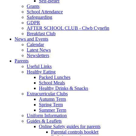
Self-Belief
Grants
School Attendance
Safeguarding
GDPR
AFTER SCHOOL CLUB - Clwb Cynefin
Breakfast Club
News and Events
Calendar
Latest News
Newsletters
Parents
Useful Links
Healthy Eating
Packed Lunches
School Meals
Healthy Drinks & Snacks
Extracurricular Clubs
Autumn Term
Spring Term
Summer Term
Uniform Information
Guides & Leaflets
Online Safety guides for parents
Parental controls booklet