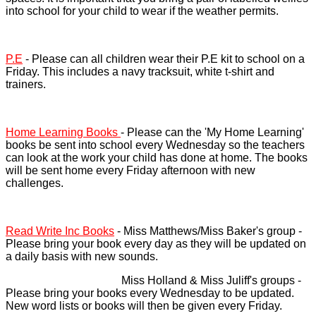
into school for your child to wear if the weather permits.
P.E
- Please can all children wear their P.E kit to school on a
Friday. This includes a navy tracksuit, white t-shirt and
trainers.
Home Learning Books
- Please can the 'My Home Learning'
books be sent into school every Wednesday so the teachers
can look at the work your child has done at home. The books
will be sent home every Friday afternoon with new
challenges.
Read Write Inc Books
- Miss Matthews/Miss Baker's group -
Please bring your book every day as they will be updated on
a daily basis with new sounds.
Miss Holland & Miss Juliff's groups -
Please bring your books every Wednesday to be updated.
New word lists or books will then be given every Friday.