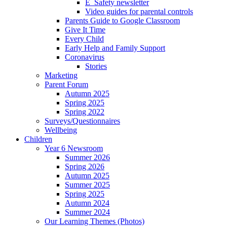
E_Safety newsletter
Video guides for parental controls
Parents Guide to Google Classroom
Give It Time
Every Child
Early Help and Family Support
Coronavirus
Stories
Marketing
Parent Forum
Autumn 2025
Spring 2025
Spring 2022
Surveys/Questionnaires
Wellbeing
Children
Year 6 Newsroom
Summer 2026
Spring 2026
Autumn 2025
Summer 2025
Spring 2025
Autumn 2024
Summer 2024
Our Learning Themes (Photos)