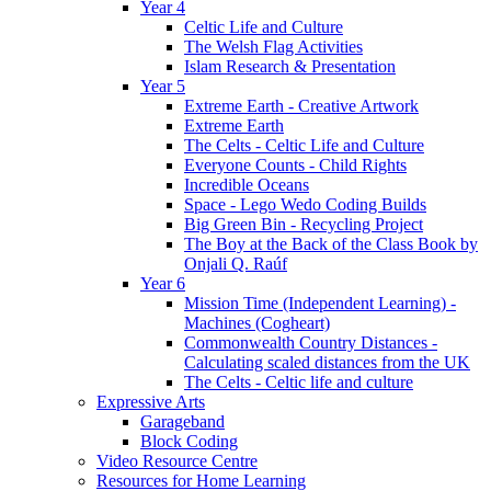
Year 4
Celtic Life and Culture
The Welsh Flag Activities
Islam Research & Presentation
Year 5
Extreme Earth - Creative Artwork
Extreme Earth
The Celts - Celtic Life and Culture
Everyone Counts - Child Rights
Incredible Oceans
Space - Lego Wedo Coding Builds
Big Green Bin - Recycling Project
The Boy at the Back of the Class Book by
Onjali Q. Raúf
Year 6
Mission Time (Independent Learning) -
Machines (Cogheart)
Commonwealth Country Distances -
Calculating scaled distances from the UK
The Celts - Celtic life and culture
Expressive Arts
Garageband
Block Coding
Video Resource Centre
Resources for Home Learning