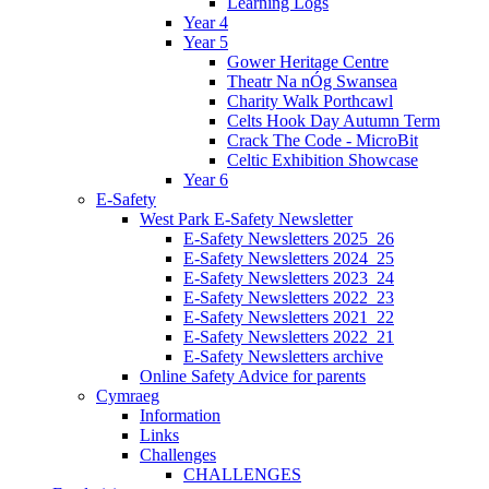
Learning Logs
Year 4
Year 5
Gower Heritage Centre
Theatr Na nÓg Swansea
Charity Walk Porthcawl
Celts Hook Day Autumn Term
Crack The Code - MicroBit
Celtic Exhibition Showcase
Year 6
E-Safety
West Park E-Safety Newsletter
E-Safety Newsletters 2025_26
E-Safety Newsletters 2024_25
E-Safety Newsletters 2023_24
E-Safety Newsletters 2022_23
E-Safety Newsletters 2021_22
E-Safety Newsletters 2022_21
E-Safety Newsletters archive
Online Safety Advice for parents
Cymraeg
Information
Links
Challenges
CHALLENGES