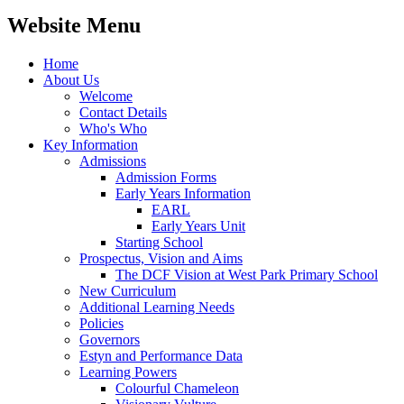
Website Menu
Home
About Us
Welcome
Contact Details
Who's Who
Key Information
Admissions
Admission Forms
Early Years Information
EARL
Early Years Unit
Starting School
Prospectus, Vision and Aims
The DCF Vision at West Park Primary School
New Curriculum
Additional Learning Needs
Policies
Governors
Estyn and Performance Data
Learning Powers
Colourful Chameleon