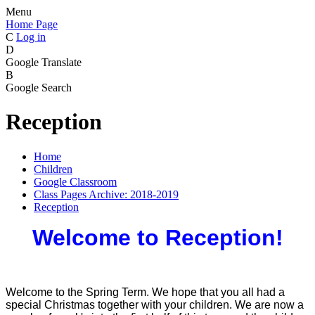
Menu
Home Page
C
Log in
D
Google Translate
B
Google Search
Reception
Home
Children
Google Classroom
Class Pages Archive: 2018-2019
Reception
Welcome to Reception!
Welcome to the Spring Term. We hope that you all had a
special Christmas together with your children. We are now a