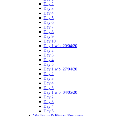
Day 2
Day 3
Day 4
Day 5
Day 6
Day 7
Day 8
Day 9
Day 10
Day 1 w.b. 20/04/20
Day 2
Day 3
Day 4
Day 5
Day 1 w.b. 27/04/20
Day 2
Day 3
Day 4
Day 5
Day 1 w.b. 04/05/20
Day 2
Day 3
Day 4
Day 5
Wellbeing & Fitness Resources