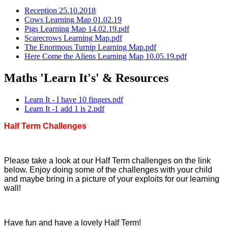
Reception 25.10.2018
Cows Learning Map 01.02.19
Pigs Learning Map 14.02.19.pdf
Scarecrows Learning Map.pdf
The Enormous Turnip Learning Map.pdf
Here Come the Aliens Learning Map 10.05.19.pdf
Maths 'Learn It's' & Resources
Learn It - I have 10 fingers.pdf
Learn It -1 add 1 is 2.pdf
Half Term Challenges
Please take a look at our Half Term challenges on the link
below. Enjoy doing some of the challenges with your child
and maybe bring in a picture of your exploits for our learning
wall!
Have fun and have a lovely Half Term!