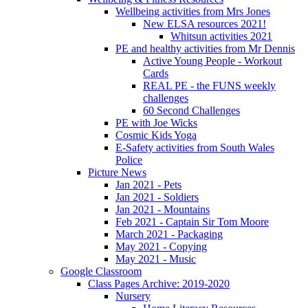
Wellbeing activities from Mrs Jones
New ELSA resources 2021!
Whitsun activities 2021
PE and healthy activities from Mr Dennis
Active Young People - Workout
Cards
REAL PE - the FUNS weekly
challenges
60 Second Challenges
PE with Joe Wicks
Cosmic Kids Yoga
E-Safety activities from South Wales
Police
Picture News
Jan 2021 - Pets
Jan 2021 - Soldiers
Jan 2021 - Mountains
Feb 2021 - Captain Sir Tom Moore
March 2021 - Packaging
May 2021 - Copying
May 2021 - Music
Google Classroom
Class Pages Archive: 2019-2020
Nursery