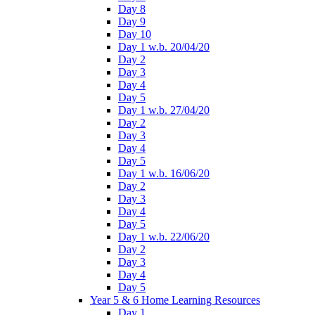
Day 8
Day 9
Day 10
Day 1 w.b. 20/04/20
Day 2
Day 3
Day 4
Day 5
Day 1 w.b. 27/04/20
Day 2
Day 3
Day 4
Day 5
Day 1 w.b. 16/06/20
Day 2
Day 3
Day 4
Day 5
Day 1 w.b. 22/06/20
Day 2
Day 3
Day 4
Day 5
Year 5 & 6 Home Learning Resources
Day 1