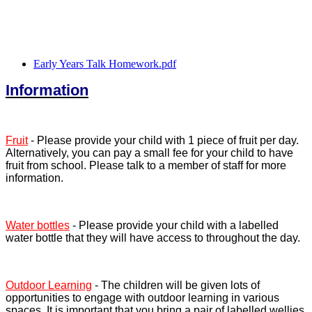
Early Years Talk Homework.pdf
Information
Fruit
- Please provide your child with 1 piece of fruit per day.
Alternatively, you can pay a small fee for your child to have
fruit from school. Please talk to a member of staff for more
information.
Water bottles
- Please provide your child with a labelled
water bottle that they will have access to throughout the day.
Outdoor Learning
- The children will be given lots of
opportunities to engage with outdoor learning in various
spaces. It is important that you bring a pair of labelled wellies