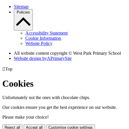
Sitemap
Policies
Accessibility Statement
Cookie Information
Website Policy
All website content copyright © West Park Primary School
Website design by
A
PrimarySite

Top
Cookies
Unfortunately not the ones with chocolate chips.
Our cookies ensure you get the best experience on our website.
Please make your choice!
Reject all
Accept all
Customise cookie settings