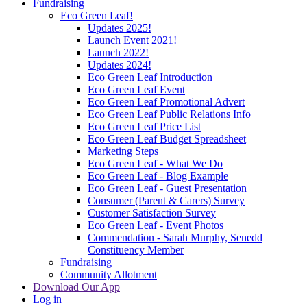
Fundraising
Eco Green Leaf!
Updates 2025!
Launch Event 2021!
Launch 2022!
Updates 2024!
Eco Green Leaf Introduction
Eco Green Leaf Event
Eco Green Leaf Promotional Advert
Eco Green Leaf Public Relations Info
Eco Green Leaf Price List
Eco Green Leaf Budget Spreadsheet
Marketing Steps
Eco Green Leaf - What We Do
Eco Green Leaf - Blog Example
Eco Green Leaf - Guest Presentation
Consumer (Parent & Carers) Survey
Customer Satisfaction Survey
Eco Green Leaf - Event Photos
Commendation - Sarah Murphy, Senedd
Constituency Member
Fundraising
Community Allotment
Download Our App
Log in