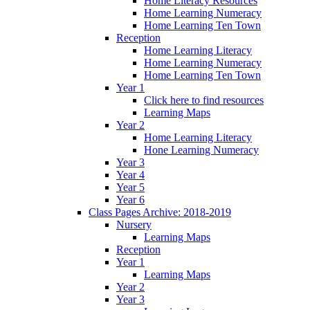
Home Literacy Resources
Home Learning Numeracy
Home Learning Ten Town
Reception
Home Learning Literacy
Home Learning Numeracy
Home Learning Ten Town
Year 1
Click here to find resources
Learning Maps
Year 2
Home Learning Literacy
Hone Learning Numeracy
Year 3
Year 4
Year 5
Year 6
Class Pages Archive: 2018-2019
Nursery
Learning Maps
Reception
Year 1
Learning Maps
Year 2
Year 3