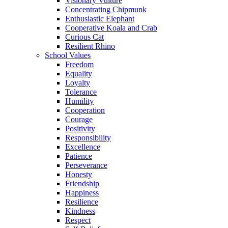
Visionary Vulture
Concentrating Chipmunk
Enthusiastic Elephant
Cooperative Koala and Crab
Curious Cat
Resilient Rhino
School Values
Freedom
Equality
Loyalty
Tolerance
Humility
Cooperation
Courage
Positivity
Responsibility
Excellence
Patience
Perseverance
Honesty
Friendship
Happiness
Resilience
Kindness
Respect