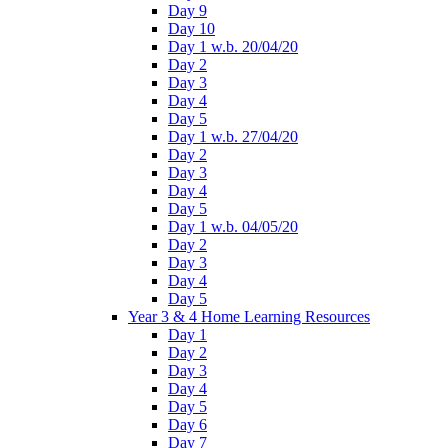
Day 9
Day 10
Day 1 w.b. 20/04/20
Day 2
Day 3
Day 4
Day 5
Day 1 w.b. 27/04/20
Day 2
Day 3
Day 4
Day 5
Day 1 w.b. 04/05/20
Day 2
Day 3
Day 4
Day 5
Year 3 & 4 Home Learning Resources
Day 1
Day 2
Day 3
Day 4
Day 5
Day 6
Day 7