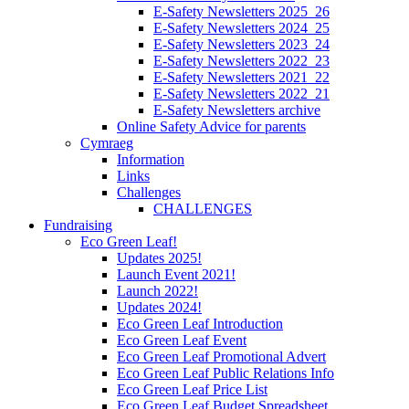
E-Safety Newsletters 2025_26
E-Safety Newsletters 2024_25
E-Safety Newsletters 2023_24
E-Safety Newsletters 2022_23
E-Safety Newsletters 2021_22
E-Safety Newsletters 2022_21
E-Safety Newsletters archive
Online Safety Advice for parents
Cymraeg
Information
Links
Challenges
CHALLENGES
Fundraising
Eco Green Leaf!
Updates 2025!
Launch Event 2021!
Launch 2022!
Updates 2024!
Eco Green Leaf Introduction
Eco Green Leaf Event
Eco Green Leaf Promotional Advert
Eco Green Leaf Public Relations Info
Eco Green Leaf Price List
Eco Green Leaf Budget Spreadsheet