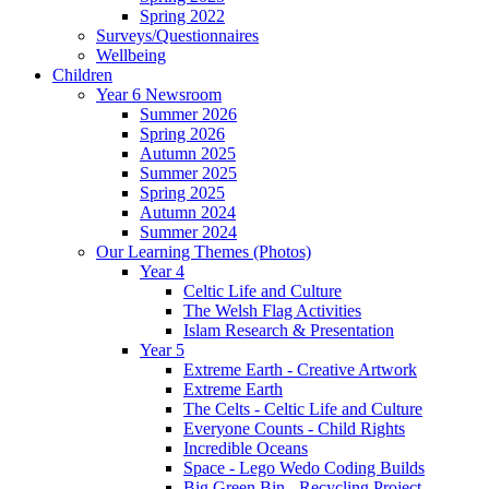
Spring 2022
Surveys/Questionnaires
Wellbeing
Children
Year 6 Newsroom
Summer 2026
Spring 2026
Autumn 2025
Summer 2025
Spring 2025
Autumn 2024
Summer 2024
Our Learning Themes (Photos)
Year 4
Celtic Life and Culture
The Welsh Flag Activities
Islam Research & Presentation
Year 5
Extreme Earth - Creative Artwork
Extreme Earth
The Celts - Celtic Life and Culture
Everyone Counts - Child Rights
Incredible Oceans
Space - Lego Wedo Coding Builds
Big Green Bin - Recycling Project