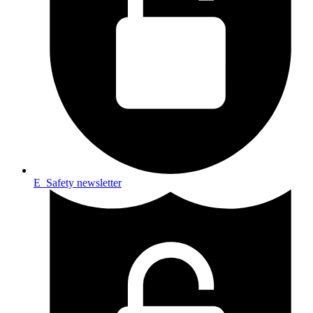
E_Safety newsletter