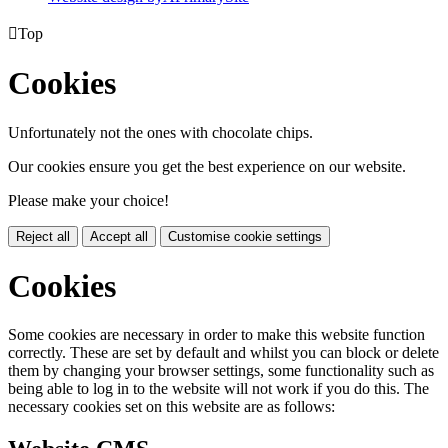

Top
Cookies
Unfortunately not the ones with chocolate chips.
Our cookies ensure you get the best experience on our website.
Please make your choice!
Reject all
Accept all
Customise cookie settings
Cookies
Some cookies are necessary in order to make this website function
correctly. These are set by default and whilst you can block or delete
them by changing your browser settings, some functionality such as
being able to log in to the website will not work if you do this. The
necessary cookies set on this website are as follows: