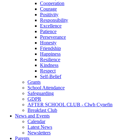
Cooperation
Courage
Positivity
Responsibility
Excellence
Patience
Perseverance
Honesty
Friendship
Happiness
Resilience
Kindness
Respect
Self-Belief
Grants
School Attendance
Safeguarding
GDPR
AFTER SCHOOL CLUB - Clwb Cynefin
Breakfast Club
News and Events
Calendar
Latest News
Newsletters
Parents