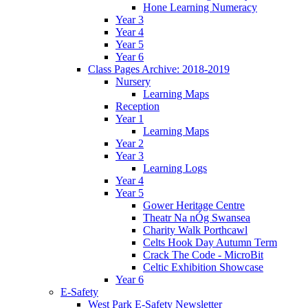
Hone Learning Numeracy
Year 3
Year 4
Year 5
Year 6
Class Pages Archive: 2018-2019
Nursery
Learning Maps
Reception
Year 1
Learning Maps
Year 2
Year 3
Learning Logs
Year 4
Year 5
Gower Heritage Centre
Theatr Na nÓg Swansea
Charity Walk Porthcawl
Celts Hook Day Autumn Term
Crack The Code - MicroBit
Celtic Exhibition Showcase
Year 6
E-Safety
West Park E-Safety Newsletter