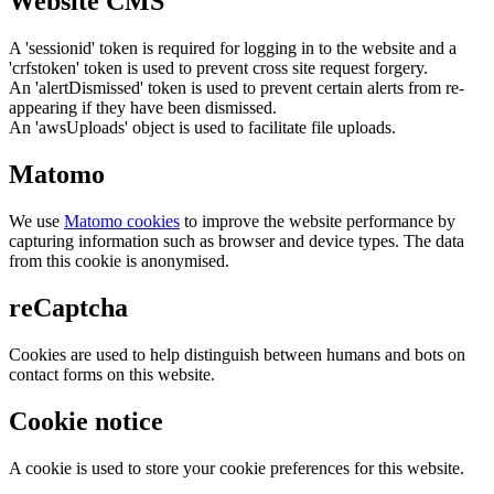
Website CMS
A 'sessionid' token is required for logging in to the website and a
'crfstoken' token is used to prevent cross site request forgery.
An 'alertDismissed' token is used to prevent certain alerts from re-
appearing if they have been dismissed.
An 'awsUploads' object is used to facilitate file uploads.
Matomo
We use
Matomo cookies
to improve the website performance by
capturing information such as browser and device types. The data
from this cookie is anonymised.
reCaptcha
Cookies are used to help distinguish between humans and bots on
contact forms on this website.
Cookie notice
A cookie is used to store your cookie preferences for this website.