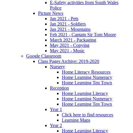
E-Safety activities from South Wales
Police
Picture News
Jan 2021 - Pets
Jan 2021 - Soldiers
Jan 2021 - Mountains
Feb 2021 - Captain Sir Tom Moore
March 2021 - Packaging
May 2021 - Copying
May 2021 - Music
Google Classroom
Class Pages Archive: 2019-2020
Nursery
Home Literacy Resources
Home Learning Numeracy
Home Learning Ten Town
Reception
Home Learning Literacy
Home Learning Numeracy
Home Learning Ten Town
Year 1
Click here to find resources
Learning Maps
Year 2
Home Learning Literacy