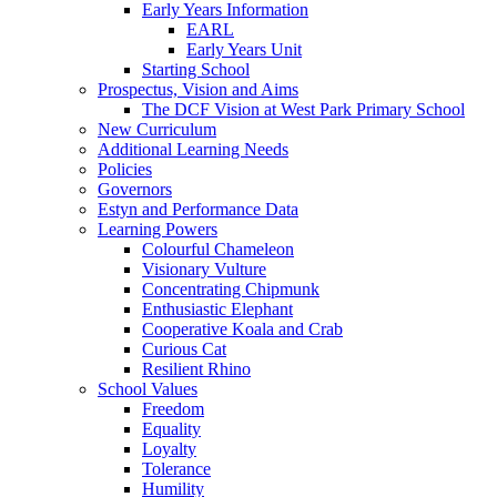
Early Years Information
EARL
Early Years Unit
Starting School
Prospectus, Vision and Aims
The DCF Vision at West Park Primary School
New Curriculum
Additional Learning Needs
Policies
Governors
Estyn and Performance Data
Learning Powers
Colourful Chameleon
Visionary Vulture
Concentrating Chipmunk
Enthusiastic Elephant
Cooperative Koala and Crab
Curious Cat
Resilient Rhino
School Values
Freedom
Equality
Loyalty
Tolerance
Humility