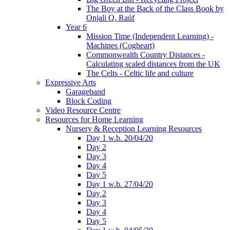
The Boy at the Back of the Class Book by
Onjali Q. Raúf
Year 6
Mission Time (Independent Learning) -
Machines (Cogheart)
Commonwealth Country Distances -
Calculating scaled distances from the UK
The Celts - Celtic life and culture
Expressive Arts
Garageband
Block Coding
Video Resource Centre
Resources for Home Learning
Nursery & Reception Learning Resources
Day 1 w.b. 20/04/20
Day 2
Day 3
Day 4
Day 5
Day 1 w.b. 27/04/20
Day 2
Day 3
Day 4
Day 5