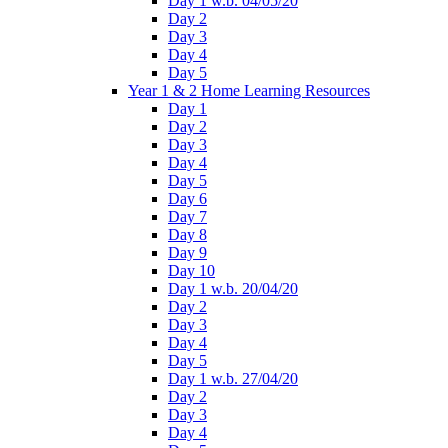
Day 1 w.b. 04/05/20
Day 2
Day 3
Day 4
Day 5
Year 1 & 2 Home Learning Resources
Day 1
Day 2
Day 3
Day 4
Day 5
Day 6
Day 7
Day 8
Day 9
Day 10
Day 1 w.b. 20/04/20
Day 2
Day 3
Day 4
Day 5
Day 1 w.b. 27/04/20
Day 2
Day 3
Day 4