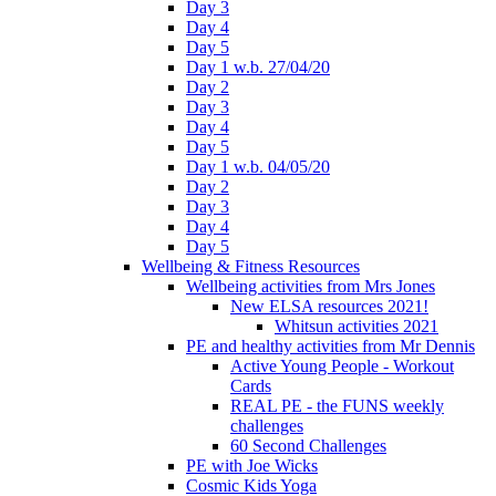
Day 3
Day 4
Day 5
Day 1 w.b. 27/04/20
Day 2
Day 3
Day 4
Day 5
Day 1 w.b. 04/05/20
Day 2
Day 3
Day 4
Day 5
Wellbeing & Fitness Resources
Wellbeing activities from Mrs Jones
New ELSA resources 2021!
Whitsun activities 2021
PE and healthy activities from Mr Dennis
Active Young People - Workout
Cards
REAL PE - the FUNS weekly
challenges
60 Second Challenges
PE with Joe Wicks
Cosmic Kids Yoga