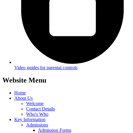
Video guides for parental controls
Website Menu
Home
About Us
Welcome
Contact Details
Who's Who
Key Information
Admissions
Admission Forms