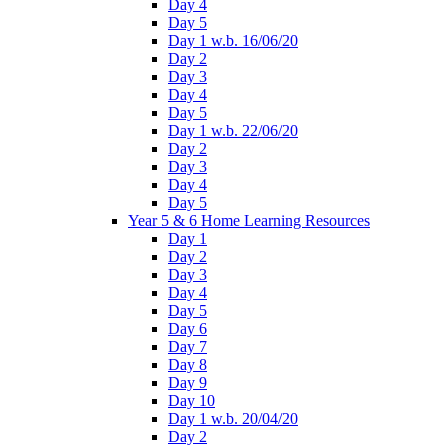
Day 4
Day 5
Day 1 w.b. 16/06/20
Day 2
Day 3
Day 4
Day 5
Day 1 w.b. 22/06/20
Day 2
Day 3
Day 4
Day 5
Year 5 & 6 Home Learning Resources
Day 1
Day 2
Day 3
Day 4
Day 5
Day 6
Day 7
Day 8
Day 9
Day 10
Day 1 w.b. 20/04/20
Day 2