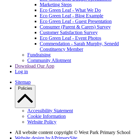
Marketing Steps
Eco Green Leaf - What We Do
Eco Green Leaf - Blog Example
Eco Green Leaf - Guest Presentation
Consumer (Parent & Carers) Survey
Customer Satisfaction Survey
Eco Green Leaf - Event Photos
Commendation - Sarah Murphy, Senedd
Constituency Member
Fundraising
Community Allotment
Download Our App
Log in
Sitemap
Policies
Accessibility Statement
Cookie Information
Website Policy
All website content copyright © West Park Primary School
Website design by
A
PrimarySite