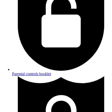
Parental controls booklet