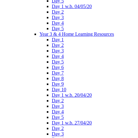
Day 5
Day 1 w.b. 04/05/20
Day 2
Day 3
Day 4
Day 5
Year 3 & 4 Home Learning Resources
Day 1
Day 2
Day 3
Day 4
Day 5
Day 6
Day 7
Day 8
Day 9
Day 10
Day 1 w.b. 20/04/20
Day 2
Day 3
Day 4
Day 5
Day 1 w.b. 27/04/20
Day 2
Day 3