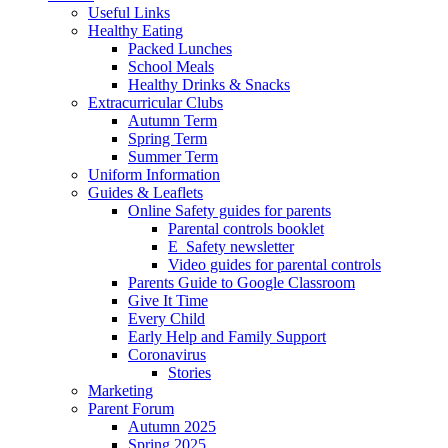
Useful Links
Healthy Eating
Packed Lunches
School Meals
Healthy Drinks & Snacks
Extracurricular Clubs
Autumn Term
Spring Term
Summer Term
Uniform Information
Guides & Leaflets
Online Safety guides for parents
Parental controls booklet
E_Safety newsletter
Video guides for parental controls
Parents Guide to Google Classroom
Give It Time
Every Child
Early Help and Family Support
Coronavirus
Stories
Marketing
Parent Forum
Autumn 2025
Spring 2025