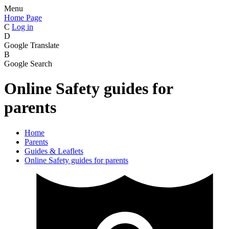
Menu
Home Page
C
Log in
D
Google Translate
B
Google Search
Online Safety guides for
parents
Home
Parents
Guides & Leaflets
Online Safety guides for parents