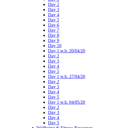
Day 2
Day 3
Day 4
Day 5
Day 6
Day 7
Day 8
Day 9
Day 10
Day 1 w.b. 20/04/20
Day 2
Day 3
Day 4
Day 5
Day 1 w.b. 27/04/20
Day 2
Day 3
Day 4
Day 5
Day 1 w.b. 04/05/20
Day 2
Day 3
Day 4
Day 5
Wellbeing & Fitness Resources