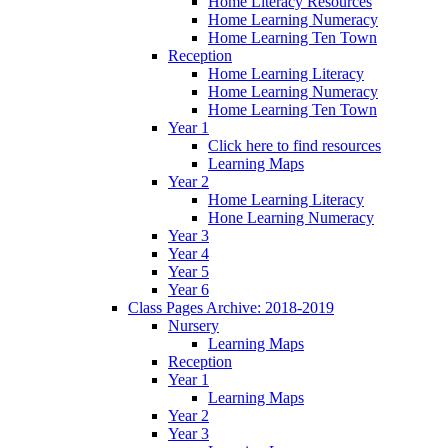
Home Literacy Resources
Home Learning Numeracy
Home Learning Ten Town
Reception
Home Learning Literacy
Home Learning Numeracy
Home Learning Ten Town
Year 1
Click here to find resources
Learning Maps
Year 2
Home Learning Literacy
Hone Learning Numeracy
Year 3
Year 4
Year 5
Year 6
Class Pages Archive: 2018-2019
Nursery
Learning Maps
Reception
Year 1
Learning Maps
Year 2
Year 3