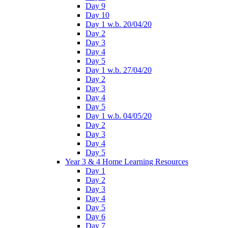
Day 9
Day 10
Day 1 w.b. 20/04/20
Day 2
Day 3
Day 4
Day 5
Day 1 w.b. 27/04/20
Day 2
Day 3
Day 4
Day 5
Day 1 w.b. 04/05/20
Day 2
Day 3
Day 4
Day 5
Year 3 & 4 Home Learning Resources
Day 1
Day 2
Day 3
Day 4
Day 5
Day 6
Day 7