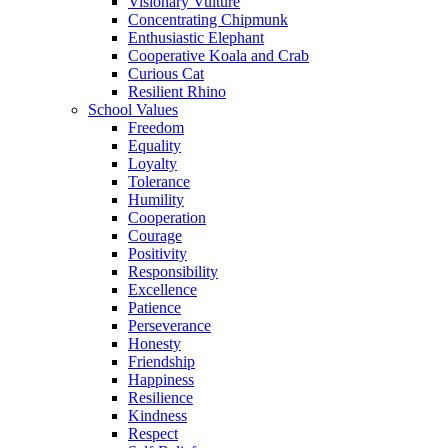
Visionary Vulture
Concentrating Chipmunk
Enthusiastic Elephant
Cooperative Koala and Crab
Curious Cat
Resilient Rhino
School Values
Freedom
Equality
Loyalty
Tolerance
Humility
Cooperation
Courage
Positivity
Responsibility
Excellence
Patience
Perseverance
Honesty
Friendship
Happiness
Resilience
Kindness
Respect