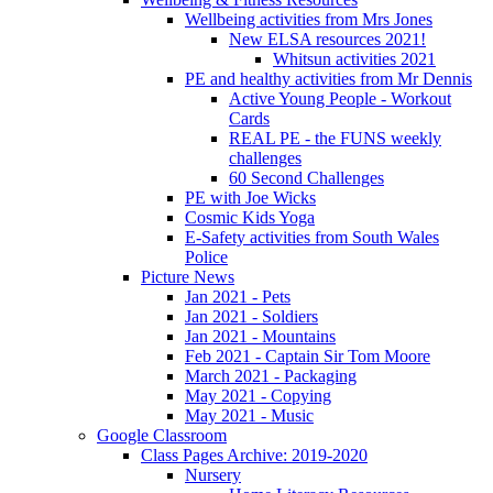
Wellbeing activities from Mrs Jones
New ELSA resources 2021!
Whitsun activities 2021
PE and healthy activities from Mr Dennis
Active Young People - Workout
Cards
REAL PE - the FUNS weekly
challenges
60 Second Challenges
PE with Joe Wicks
Cosmic Kids Yoga
E-Safety activities from South Wales
Police
Picture News
Jan 2021 - Pets
Jan 2021 - Soldiers
Jan 2021 - Mountains
Feb 2021 - Captain Sir Tom Moore
March 2021 - Packaging
May 2021 - Copying
May 2021 - Music
Google Classroom
Class Pages Archive: 2019-2020
Nursery