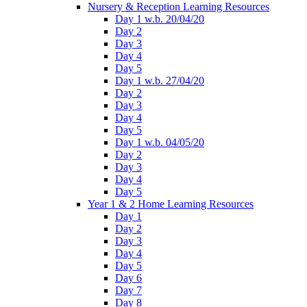
Nursery & Reception Learning Resources
Day 1 w.b. 20/04/20
Day 2
Day 3
Day 4
Day 5
Day 1 w.b. 27/04/20
Day 2
Day 3
Day 4
Day 5
Day 1 w.b. 04/05/20
Day 2
Day 3
Day 4
Day 5
Year 1 & 2 Home Learning Resources
Day 1
Day 2
Day 3
Day 4
Day 5
Day 6
Day 7
Day 8