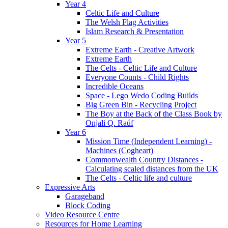
Year 4
Celtic Life and Culture
The Welsh Flag Activities
Islam Research & Presentation
Year 5
Extreme Earth - Creative Artwork
Extreme Earth
The Celts - Celtic Life and Culture
Everyone Counts - Child Rights
Incredible Oceans
Space - Lego Wedo Coding Builds
Big Green Bin - Recycling Project
The Boy at the Back of the Class Book by
Onjali Q. Raúf
Year 6
Mission Time (Independent Learning) -
Machines (Cogheart)
Commonwealth Country Distances -
Calculating scaled distances from the UK
The Celts - Celtic life and culture
Expressive Arts
Garageband
Block Coding
Video Resource Centre
Resources for Home Learning