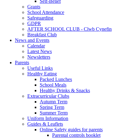
Self-Belief
Grants
School Attendance
Safeguarding
GDPR
AFTER SCHOOL CLUB - Clwb Cynefin
Breakfast Club
News and Events
Calendar
Latest News
Newsletters
Parents
Useful Links
Healthy Eating
Packed Lunches
School Meals
Healthy Drinks & Snacks
Extracurricular Clubs
Autumn Term
Spring Term
Summer Term
Uniform Information
Guides & Leaflets
Online Safety guides for parents
Parental controls booklet