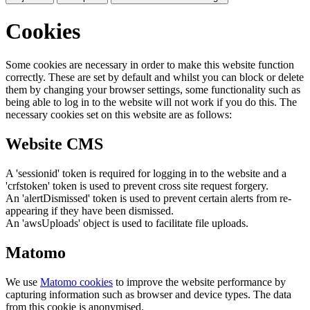
Cookies
Some cookies are necessary in order to make this website function
correctly. These are set by default and whilst you can block or delete
them by changing your browser settings, some functionality such as
being able to log in to the website will not work if you do this. The
necessary cookies set on this website are as follows:
Website CMS
A 'sessionid' token is required for logging in to the website and a
'crfstoken' token is used to prevent cross site request forgery.
An 'alertDismissed' token is used to prevent certain alerts from re-
appearing if they have been dismissed.
An 'awsUploads' object is used to facilitate file uploads.
Matomo
We use
Matomo cookies
to improve the website performance by
capturing information such as browser and device types. The data
from this cookie is anonymised.