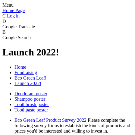
Menu
Home Page
C
Log in
D
Google Translate
B
Google Search
Launch 2022!
Home
Fundraising
Eco Green Leaf!
Launch 2022!
Deodorant poster
Shampoo poster
Toothbrush poster
Toothpaste poster
Eco Green Leaf Product Survey 2022
Please complete the
following survey for us to establish the kinds of products and
prices you'd be interested and willing to invest in.