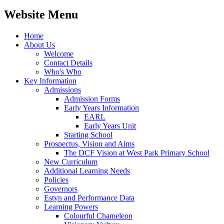
Website Menu
Home
About Us
Welcome
Contact Details
Who's Who
Key Information
Admissions
Admission Forms
Early Years Information
EARL
Early Years Unit
Starting School
Prospectus, Vision and Aims
The DCF Vision at West Park Primary School
New Curriculum
Additional Learning Needs
Policies
Governors
Estyn and Performance Data
Learning Powers
Colourful Chameleon