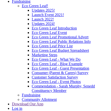
Fundraising
Eco Green Leaf!
Updates 2025!
Launch Event 2021!
Launch 2022!
Updates 2024!
Eco Green Leaf Introduction
Eco Green Leaf Event
Eco Green Leaf Promotional Advert
Eco Green Leaf Public Relations Info
Eco Green Leaf Price List
Eco Green Leaf Budget Spreadsheet
Marketing Steps
Eco Green Leaf - What We Do
Eco Green Leaf - Blog Example
Eco Green Leaf - Guest Presentation
Consumer (Parent & Carers) Survey
Customer Satisfaction Survey
Eco Green Leaf - Event Photos
Commendation - Sarah Murphy, Senedd
Constituency Member
Fundraising
Community Allotment
Download Our App
Log in