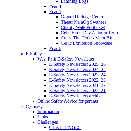
Learning Logs
Year 4
Year 5
Gower Heritage Centre
Theatr Na nÓg Swansea
Charity Walk Porthcawl
Celts Hook Day Autumn Term
Crack The Code - MicroBit
Celtic Exhibition Showcase
Year 6
E-Safety
West Park E-Safety Newsletter
E-Safety Newsletters 2025_26
E-Safety Newsletters 2024_25
E-Safety Newsletters 2023_24
E-Safety Newsletters 2022_23
E-Safety Newsletters 2021_22
E-Safety Newsletters 2022_21
E-Safety Newsletters archive
Online Safety Advice for parents
Cymraeg
Information
Links
Challenges
CHALLENGES