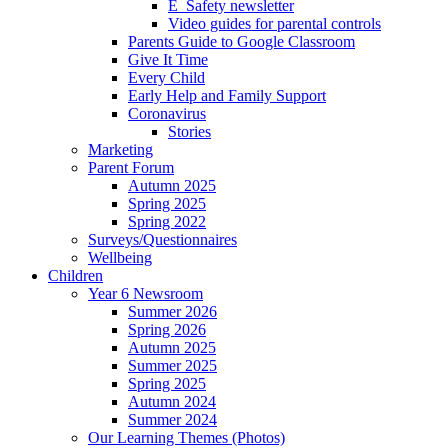
E_Safety newsletter
Video guides for parental controls
Parents Guide to Google Classroom
Give It Time
Every Child
Early Help and Family Support
Coronavirus
Stories
Marketing
Parent Forum
Autumn 2025
Spring 2025
Spring 2022
Surveys/Questionnaires
Wellbeing
Children
Year 6 Newsroom
Summer 2026
Spring 2026
Autumn 2025
Summer 2025
Spring 2025
Autumn 2024
Summer 2024
Our Learning Themes (Photos)