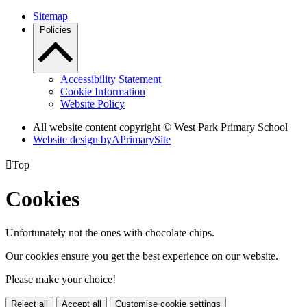
Sitemap
Policies
Accessibility Statement
Cookie Information
Website Policy
All website content copyright © West Park Primary School
Website design by
A
PrimarySite

Top
Cookies
Unfortunately not the ones with chocolate chips.
Our cookies ensure you get the best experience on our website.
Please make your choice!
Reject all
Accept all
Customise cookie settings