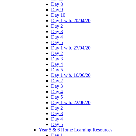
Day 8
Day 9
Day 10
Day 1 w.b. 20/04/20
Day 2
Day 3
Day 4
Day 5
Day 1 w.b. 27/04/20
Day 2
Day 3
Day 4
Day 5
Day 1 w.b. 16/06/20
Day 2
Day 3
Day 4
Day 5
Day 1 w.b. 22/06/20
Day 2
Day 3
Day 4
Day 5
Year 5 & 6 Home Learning Resources
Day 1