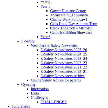
Year 4
Year 5
Gower Heritage Centre
Theatr Na nÓg Swansea
Charity Walk Porthcawl
Celts Hook Day Autumn Term
Crack The Code - MicroBit
Celtic Exhibition Showcase
Year 6
E-Safety
West Park E-Safety Newsletter
E-Safety Newsletters 2025_26
E-Safety Newsletters 2024_25
E-Safety Newsletters 2023_24
E-Safety Newsletters 2022_23
E-Safety Newsletters 2021_22
E-Safety Newsletters 2022_21
E-Safety Newsletters archive
Online Safety Advice for parents
Cymraeg
Information
Links
Challenges
CHALLENGES
Fundraising