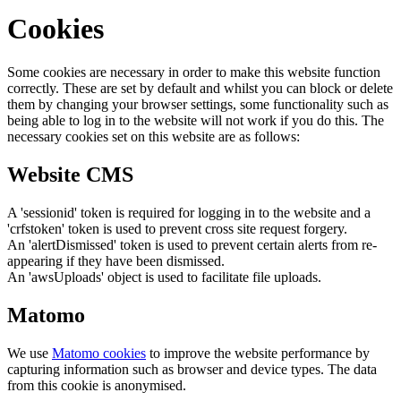
Cookies
Some cookies are necessary in order to make this website function
correctly. These are set by default and whilst you can block or delete
them by changing your browser settings, some functionality such as
being able to log in to the website will not work if you do this. The
necessary cookies set on this website are as follows:
Website CMS
A 'sessionid' token is required for logging in to the website and a
'crfstoken' token is used to prevent cross site request forgery.
An 'alertDismissed' token is used to prevent certain alerts from re-
appearing if they have been dismissed.
An 'awsUploads' object is used to facilitate file uploads.
Matomo
We use
Matomo cookies
to improve the website performance by
capturing information such as browser and device types. The data
from this cookie is anonymised.