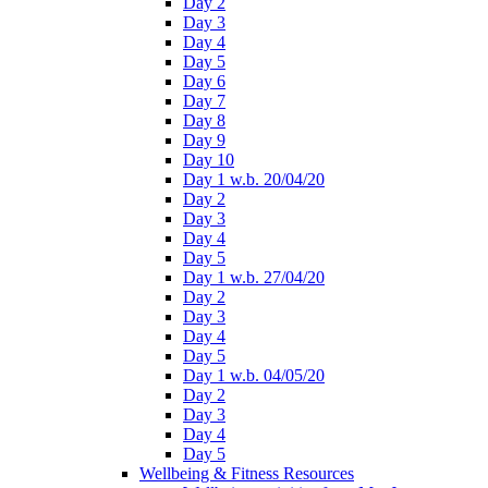
Day 2
Day 3
Day 4
Day 5
Day 6
Day 7
Day 8
Day 9
Day 10
Day 1 w.b. 20/04/20
Day 2
Day 3
Day 4
Day 5
Day 1 w.b. 27/04/20
Day 2
Day 3
Day 4
Day 5
Day 1 w.b. 04/05/20
Day 2
Day 3
Day 4
Day 5
Wellbeing & Fitness Resources