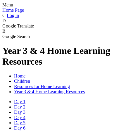
Menu
Home Page
C
Log in
D
Google Translate
B
Google Search
Year 3 & 4 Home Learning
Resources
Home
Children
Resources for Home Learning
Year 3 & 4 Home Learning Resources
Day 1
Day 2
Day 3
Day 4
Day 5
Day 6