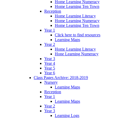
Home Learning Numeracy
Home Learning Ten Town
Reception
Home Learning Literacy
Home Learning Numeracy
Home Learning Ten Town
Year 1
Click here to find resources
Learning Maps
Year 2
Home Learning Literacy
Hone Learning Numeracy
Year 3
Year 4
Year 5
Year 6
Class Pages Archive: 2018-2019
Nursery
Learning Maps
Reception
Year 1
Learning Maps
Year 2
Year 3
Learning Logs