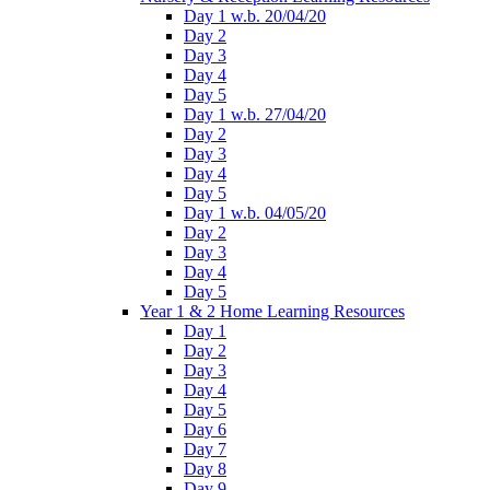
Day 1 w.b. 20/04/20
Day 2
Day 3
Day 4
Day 5
Day 1 w.b. 27/04/20
Day 2
Day 3
Day 4
Day 5
Day 1 w.b. 04/05/20
Day 2
Day 3
Day 4
Day 5
Year 1 & 2 Home Learning Resources
Day 1
Day 2
Day 3
Day 4
Day 5
Day 6
Day 7
Day 8
Day 9