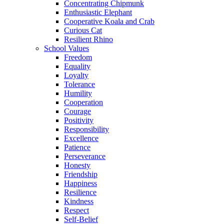
Concentrating Chipmunk
Enthusiastic Elephant
Cooperative Koala and Crab
Curious Cat
Resilient Rhino
School Values
Freedom
Equality
Loyalty
Tolerance
Humility
Cooperation
Courage
Positivity
Responsibility
Excellence
Patience
Perseverance
Honesty
Friendship
Happiness
Resilience
Kindness
Respect
Self-Belief