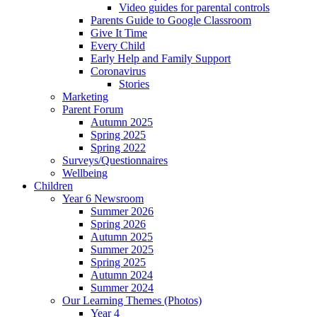
Video guides for parental controls
Parents Guide to Google Classroom
Give It Time
Every Child
Early Help and Family Support
Coronavirus
Stories
Marketing
Parent Forum
Autumn 2025
Spring 2025
Spring 2022
Surveys/Questionnaires
Wellbeing
Children
Year 6 Newsroom
Summer 2026
Spring 2026
Autumn 2025
Summer 2025
Spring 2025
Autumn 2024
Summer 2024
Our Learning Themes (Photos)
Year 4