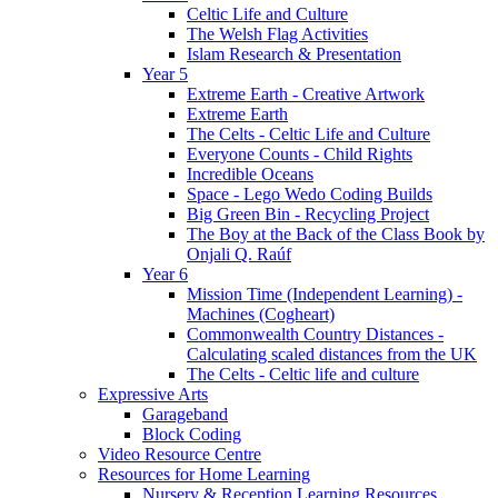
Celtic Life and Culture
The Welsh Flag Activities
Islam Research & Presentation
Year 5
Extreme Earth - Creative Artwork
Extreme Earth
The Celts - Celtic Life and Culture
Everyone Counts - Child Rights
Incredible Oceans
Space - Lego Wedo Coding Builds
Big Green Bin - Recycling Project
The Boy at the Back of the Class Book by
Onjali Q. Raúf
Year 6
Mission Time (Independent Learning) -
Machines (Cogheart)
Commonwealth Country Distances -
Calculating scaled distances from the UK
The Celts - Celtic life and culture
Expressive Arts
Garageband
Block Coding
Video Resource Centre
Resources for Home Learning
Nursery & Reception Learning Resources