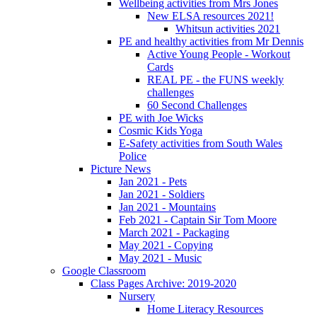
Wellbeing activities from Mrs Jones
New ELSA resources 2021!
Whitsun activities 2021
PE and healthy activities from Mr Dennis
Active Young People - Workout
Cards
REAL PE - the FUNS weekly
challenges
60 Second Challenges
PE with Joe Wicks
Cosmic Kids Yoga
E-Safety activities from South Wales
Police
Picture News
Jan 2021 - Pets
Jan 2021 - Soldiers
Jan 2021 - Mountains
Feb 2021 - Captain Sir Tom Moore
March 2021 - Packaging
May 2021 - Copying
May 2021 - Music
Google Classroom
Class Pages Archive: 2019-2020
Nursery
Home Literacy Resources