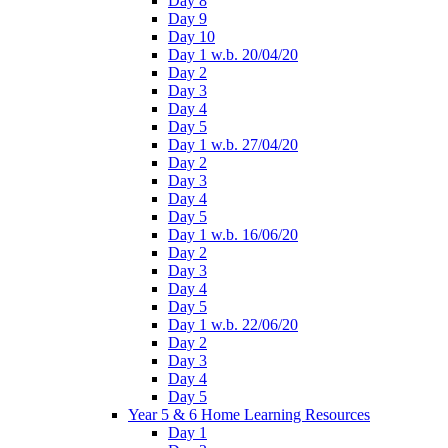
Day 8
Day 9
Day 10
Day 1 w.b. 20/04/20
Day 2
Day 3
Day 4
Day 5
Day 1 w.b. 27/04/20
Day 2
Day 3
Day 4
Day 5
Day 1 w.b. 16/06/20
Day 2
Day 3
Day 4
Day 5
Day 1 w.b. 22/06/20
Day 2
Day 3
Day 4
Day 5
Year 5 & 6 Home Learning Resources
Day 1