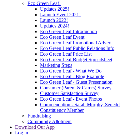
Eco Green Leaf!
Updates 2025!
Launch Event 2021!
Launch 2022!
Updates 2024!
Eco Green Leaf Introduction
Eco Green Leaf Event
Eco Green Leaf Promotional Advert
Eco Green Leaf Public Relations Info
Eco Green Leaf Price List
Eco Green Leaf Budget Spreadsheet
Marketing Steps
Eco Green Leaf - What We Do
Eco Green Leaf - Blog Example
Eco Green Leaf - Guest Presentation
Consumer (Parent & Carers) Survey
Customer Satisfaction Survey
Eco Green Leaf - Event Photos
Commendation - Sarah Murphy, Senedd
Constituency Member
Fundraising
Community Allotment
Download Our App
Log in