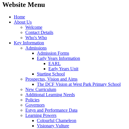
Website Menu
Home
About Us
Welcome
Contact Details
Who's Who
Key Information
Admissions
Admission Forms
Early Years Information
EARL
Early Years Unit
Starting School
Prospectus, Vision and Aims
The DCF Vision at West Park Primary School
New Curriculum
Additional Learning Needs
Policies
Governors
Estyn and Performance Data
Learning Powers
Colourful Chameleon
Visionary Vulture