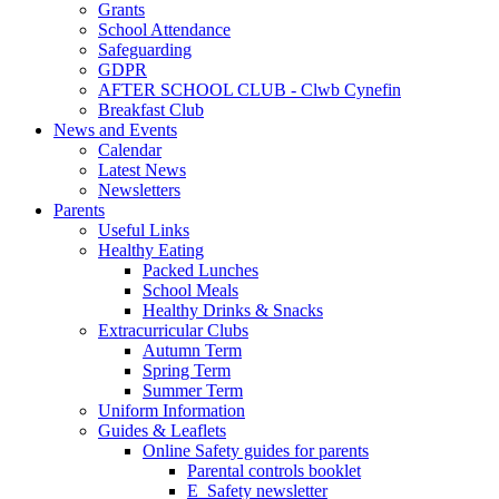
Grants
School Attendance
Safeguarding
GDPR
AFTER SCHOOL CLUB - Clwb Cynefin
Breakfast Club
News and Events
Calendar
Latest News
Newsletters
Parents
Useful Links
Healthy Eating
Packed Lunches
School Meals
Healthy Drinks & Snacks
Extracurricular Clubs
Autumn Term
Spring Term
Summer Term
Uniform Information
Guides & Leaflets
Online Safety guides for parents
Parental controls booklet
E_Safety newsletter