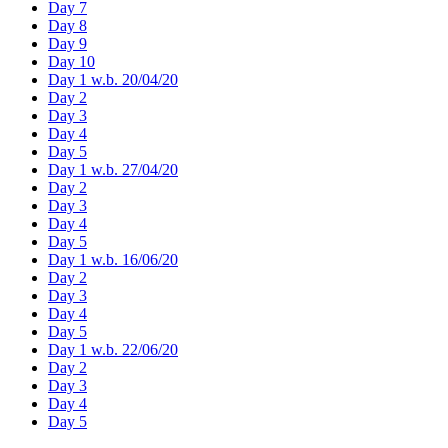
Day 7
Day 8
Day 9
Day 10
Day 1 w.b. 20/04/20
Day 2
Day 3
Day 4
Day 5
Day 1 w.b. 27/04/20
Day 2
Day 3
Day 4
Day 5
Day 1 w.b. 16/06/20
Day 2
Day 3
Day 4
Day 5
Day 1 w.b. 22/06/20
Day 2
Day 3
Day 4
Day 5