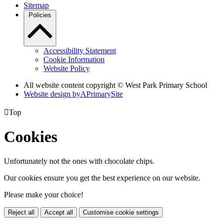
Sitemap
Policies
Accessibility Statement
Cookie Information
Website Policy
All website content copyright © West Park Primary School
Website design by
A
PrimarySite

Top
Cookies
Unfortunately not the ones with chocolate chips.
Our cookies ensure you get the best experience on our website.
Please make your choice!
Reject all
Accept all
Customise cookie settings