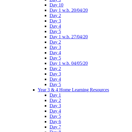
Day 10
Day 1 w.b. 20/04/20
Day 2
Day 3
Day 4
Day 5
Day 1 w.b. 27/04/20
Day 2
Day 3
Day 4
Day 5
Day 1 w.b. 04/05/20
Day 2
Day 3
Day 4
Day 5
Year 3 & 4 Home Learning Resources
Day 1
Day 2
Day 3
Day 4
Day 5
Day 6
Day 7