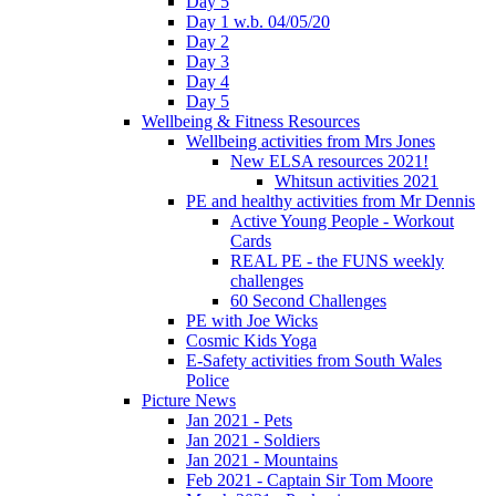
Day 5
Day 1 w.b. 04/05/20
Day 2
Day 3
Day 4
Day 5
Wellbeing & Fitness Resources
Wellbeing activities from Mrs Jones
New ELSA resources 2021!
Whitsun activities 2021
PE and healthy activities from Mr Dennis
Active Young People - Workout
Cards
REAL PE - the FUNS weekly
challenges
60 Second Challenges
PE with Joe Wicks
Cosmic Kids Yoga
E-Safety activities from South Wales
Police
Picture News
Jan 2021 - Pets
Jan 2021 - Soldiers
Jan 2021 - Mountains
Feb 2021 - Captain Sir Tom Moore