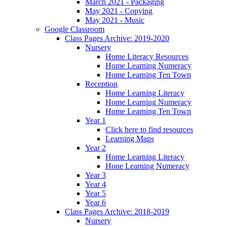
March 2021 - Packaging
May 2021 - Copying
May 2021 - Music
Google Classroom
Class Pages Archive: 2019-2020
Nursery
Home Literacy Resources
Home Learning Numeracy
Home Learning Ten Town
Reception
Home Learning Literacy
Home Learning Numeracy
Home Learning Ten Town
Year 1
Click here to find resources
Learning Maps
Year 2
Home Learning Literacy
Hone Learning Numeracy
Year 3
Year 4
Year 5
Year 6
Class Pages Archive: 2018-2019
Nursery