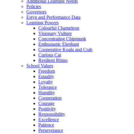
Additional Learning Needs
Policies
Governors
Estyn and Performance Data
Learning Powers
Colourful Chameleon
Visionary Vulture
Concentrating Chipmunk
Enthusiastic Elephant
Cooperative Koala and Crab
Curious Cat
Resilient Rhino
School Values
Freedom
Equality
Loyalty
Tolerance
Humility
Cooperation
Courage
Positivity
Responsibility
Excellence
Patience
Perseverance