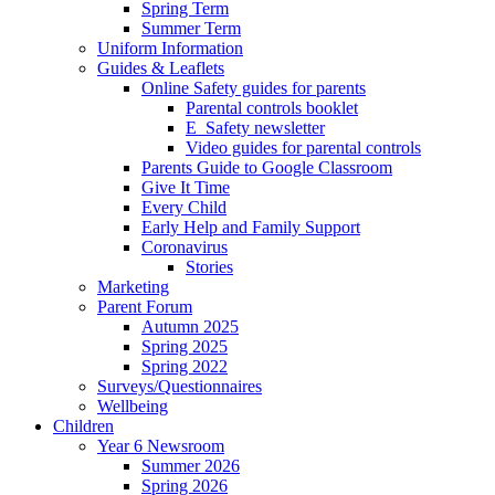
Spring Term
Summer Term
Uniform Information
Guides & Leaflets
Online Safety guides for parents
Parental controls booklet
E_Safety newsletter
Video guides for parental controls
Parents Guide to Google Classroom
Give It Time
Every Child
Early Help and Family Support
Coronavirus
Stories
Marketing
Parent Forum
Autumn 2025
Spring 2025
Spring 2022
Surveys/Questionnaires
Wellbeing
Children
Year 6 Newsroom
Summer 2026
Spring 2026