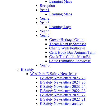
Learning Maps
Reception
Year 1
Learning Maps
Year 2
Year 3
Learning Logs
Year 4
Year 5
Gower Heritage Centre
Theatr Na nÓg Swansea
Charity Walk Porthcawl
Celts Hook Day Autumn Term
Crack The Code - MicroBit
Celtic Exhibition Showcase
Year 6
E-Safety
West Park E-Safety Newsletter
E-Safety Newsletters 2025_26
E-Safety Newsletters 2024_25
E-Safety Newsletters 2023_24
E-Safety Newsletters 2022_23
E-Safety Newsletters 2021_22
E-Safety Newsletters 2022_21
E-Safety Newsletters archive