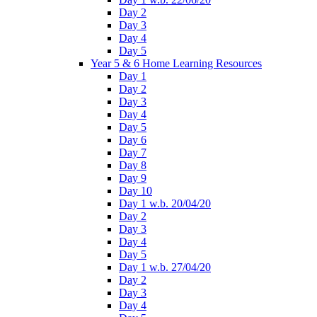
Day 2
Day 3
Day 4
Day 5
Year 5 & 6 Home Learning Resources
Day 1
Day 2
Day 3
Day 4
Day 5
Day 6
Day 7
Day 8
Day 9
Day 10
Day 1 w.b. 20/04/20
Day 2
Day 3
Day 4
Day 5
Day 1 w.b. 27/04/20
Day 2
Day 3
Day 4