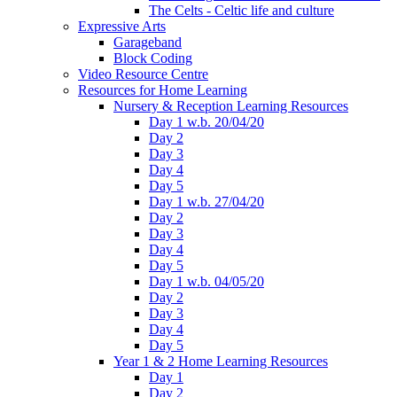
The Celts - Celtic life and culture
Expressive Arts
Garageband
Block Coding
Video Resource Centre
Resources for Home Learning
Nursery & Reception Learning Resources
Day 1 w.b. 20/04/20
Day 2
Day 3
Day 4
Day 5
Day 1 w.b. 27/04/20
Day 2
Day 3
Day 4
Day 5
Day 1 w.b. 04/05/20
Day 2
Day 3
Day 4
Day 5
Year 1 & 2 Home Learning Resources
Day 1
Day 2