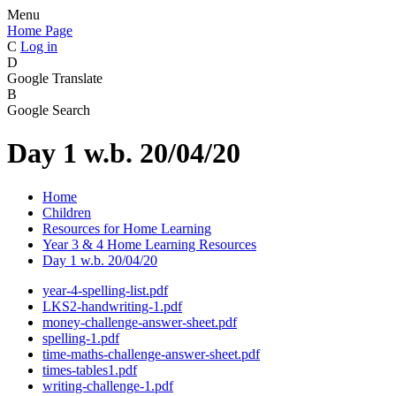
Menu
Home Page
C
Log in
D
Google Translate
B
Google Search
Day 1 w.b. 20/04/20
Home
Children
Resources for Home Learning
Year 3 & 4 Home Learning Resources
Day 1 w.b. 20/04/20
year-4-spelling-list.pdf
LKS2-handwriting-1.pdf
money-challenge-answer-sheet.pdf
spelling-1.pdf
time-maths-challenge-answer-sheet.pdf
times-tables1.pdf
writing-challenge-1.pdf