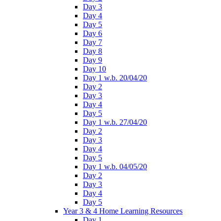
Day 3
Day 4
Day 5
Day 6
Day 7
Day 8
Day 9
Day 10
Day 1 w.b. 20/04/20
Day 2
Day 3
Day 4
Day 5
Day 1 w.b. 27/04/20
Day 2
Day 3
Day 4
Day 5
Day 1 w.b. 04/05/20
Day 2
Day 3
Day 4
Day 5
Year 3 & 4 Home Learning Resources
Day 1