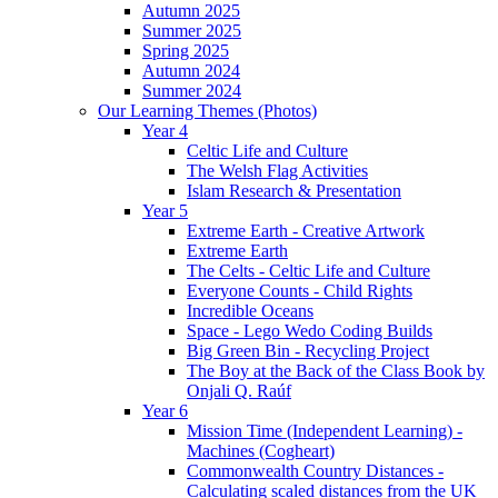
Autumn 2025
Summer 2025
Spring 2025
Autumn 2024
Summer 2024
Our Learning Themes (Photos)
Year 4
Celtic Life and Culture
The Welsh Flag Activities
Islam Research & Presentation
Year 5
Extreme Earth - Creative Artwork
Extreme Earth
The Celts - Celtic Life and Culture
Everyone Counts - Child Rights
Incredible Oceans
Space - Lego Wedo Coding Builds
Big Green Bin - Recycling Project
The Boy at the Back of the Class Book by
Onjali Q. Raúf
Year 6
Mission Time (Independent Learning) -
Machines (Cogheart)
Commonwealth Country Distances -
Calculating scaled distances from the UK