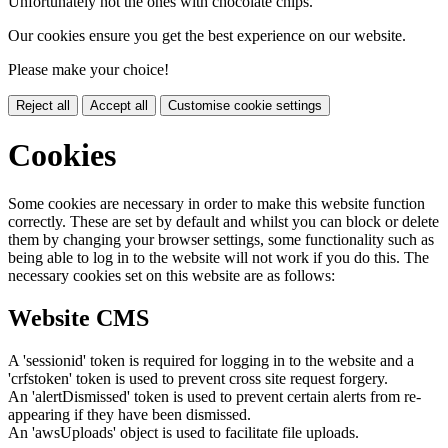
Unfortunately not the ones with chocolate chips.
Our cookies ensure you get the best experience on our website.
Please make your choice!
Reject all
Accept all
Customise cookie settings
Cookies
Some cookies are necessary in order to make this website function
correctly. These are set by default and whilst you can block or delete
them by changing your browser settings, some functionality such as
being able to log in to the website will not work if you do this. The
necessary cookies set on this website are as follows:
Website CMS
A 'sessionid' token is required for logging in to the website and a
'crfstoken' token is used to prevent cross site request forgery.
An 'alertDismissed' token is used to prevent certain alerts from re-
appearing if they have been dismissed.
An 'awsUploads' object is used to facilitate file uploads.