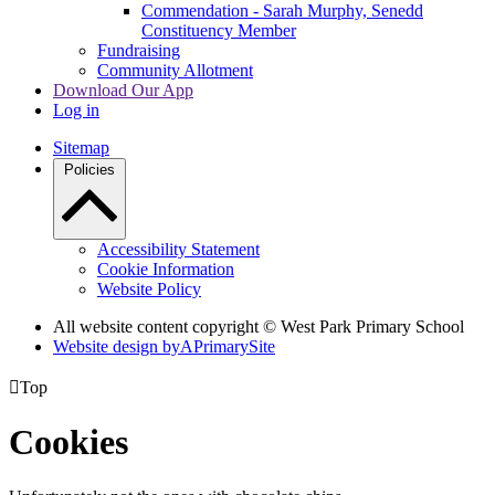
Commendation - Sarah Murphy, Senedd
Constituency Member
Fundraising
Community Allotment
Download Our App
Log in
Sitemap
Policies
Accessibility Statement
Cookie Information
Website Policy
All website content copyright © West Park Primary School
Website design by
A
PrimarySite

Top
Cookies