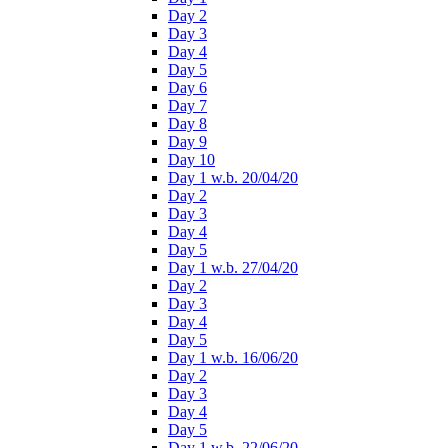
Day 2
Day 3
Day 4
Day 5
Day 6
Day 7
Day 8
Day 9
Day 10
Day 1 w.b. 20/04/20
Day 2
Day 3
Day 4
Day 5
Day 1 w.b. 27/04/20
Day 2
Day 3
Day 4
Day 5
Day 1 w.b. 16/06/20
Day 2
Day 3
Day 4
Day 5
Day 1 w.b. 22/06/20