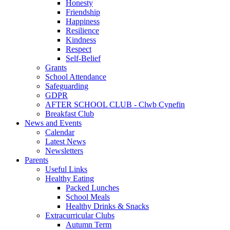
Honesty
Friendship
Happiness
Resilience
Kindness
Respect
Self-Belief
Grants
School Attendance
Safeguarding
GDPR
AFTER SCHOOL CLUB - Clwb Cynefin
Breakfast Club
News and Events
Calendar
Latest News
Newsletters
Parents
Useful Links
Healthy Eating
Packed Lunches
School Meals
Healthy Drinks & Snacks
Extracurricular Clubs
Autumn Term