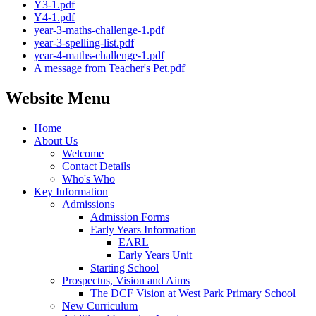
Y3-1.pdf
Y4-1.pdf
year-3-maths-challenge-1.pdf
year-3-spelling-list.pdf
year-4-maths-challenge-1.pdf
A message from Teacher's Pet.pdf
Website Menu
Home
About Us
Welcome
Contact Details
Who's Who
Key Information
Admissions
Admission Forms
Early Years Information
EARL
Early Years Unit
Starting School
Prospectus, Vision and Aims
The DCF Vision at West Park Primary School
New Curriculum