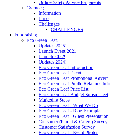
Online Safety Advice for parents
Cymraeg
Information
Links
Challenges
CHALLENGES
Fundraising
Eco Green Leaf!
Updates 2025!
Launch Event 2021!
Launch 2022!
Updates 2024!
Eco Green Leaf Introduction
Eco Green Leaf Event
Eco Green Leaf Promotional Advert
Eco Green Leaf Public Relations Info
Eco Green Leaf Price List
Eco Green Leaf Budget Spreadsheet
Marketing Steps
Eco Green Leaf - What We Do
Eco Green Leaf - Blog Example
Eco Green Leaf - Guest Presentation
Consumer (Parent & Carers) Survey
Customer Satisfaction Survey
Eco Green Leaf - Event Photos