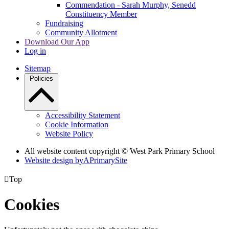
Commendation - Sarah Murphy, Senedd
Constituency Member
Fundraising
Community Allotment
Download Our App
Log in
Sitemap
Policies
Accessibility Statement
Cookie Information
Website Policy
All website content copyright © West Park Primary School
Website design by
A
PrimarySite

Top
Cookies