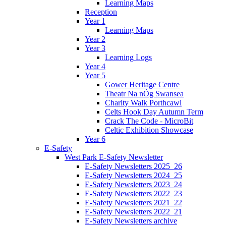
Learning Maps
Reception
Year 1
Learning Maps
Year 2
Year 3
Learning Logs
Year 4
Year 5
Gower Heritage Centre
Theatr Na nÓg Swansea
Charity Walk Porthcawl
Celts Hook Day Autumn Term
Crack The Code - MicroBit
Celtic Exhibition Showcase
Year 6
E-Safety
West Park E-Safety Newsletter
E-Safety Newsletters 2025_26
E-Safety Newsletters 2024_25
E-Safety Newsletters 2023_24
E-Safety Newsletters 2022_23
E-Safety Newsletters 2021_22
E-Safety Newsletters 2022_21
E-Safety Newsletters archive