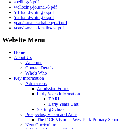
spelling-3.pdf
wellbeing-journal-6.pdf
Y1-handwriting-6.pdf
Y2-handwriting-6.pdf
year-1-maths-challenge-6.pdf
year-1-mental-maths-3a.pdf
Website Menu
Home
About Us
Welcome
Contact Details
Who's Who
Key Information
Admissions
Admission Forms
Early Years Information
EARL
Early Years Unit
Starting School
Prospectus, Vision and Aims
The DCF Vision at West Park Primary School
New Curriculum