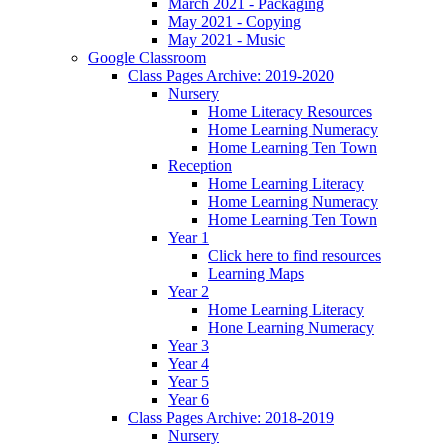
March 2021 - Packaging
May 2021 - Copying
May 2021 - Music
Google Classroom
Class Pages Archive: 2019-2020
Nursery
Home Literacy Resources
Home Learning Numeracy
Home Learning Ten Town
Reception
Home Learning Literacy
Home Learning Numeracy
Home Learning Ten Town
Year 1
Click here to find resources
Learning Maps
Year 2
Home Learning Literacy
Hone Learning Numeracy
Year 3
Year 4
Year 5
Year 6
Class Pages Archive: 2018-2019
Nursery