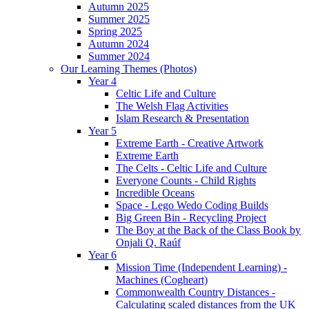
Autumn 2025
Summer 2025
Spring 2025
Autumn 2024
Summer 2024
Our Learning Themes (Photos)
Year 4
Celtic Life and Culture
The Welsh Flag Activities
Islam Research & Presentation
Year 5
Extreme Earth - Creative Artwork
Extreme Earth
The Celts - Celtic Life and Culture
Everyone Counts - Child Rights
Incredible Oceans
Space - Lego Wedo Coding Builds
Big Green Bin - Recycling Project
The Boy at the Back of the Class Book by
Onjali Q. Raúf
Year 6
Mission Time (Independent Learning) -
Machines (Cogheart)
Commonwealth Country Distances -
Calculating scaled distances from the UK