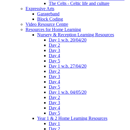
The Celts - Celtic life and culture
Expressive Arts
Garageband
Block Coding
Video Resource Centre
Resources for Home Learning
Nursery & Reception Learning Resources
Day 1 w.b. 20/04/20
Day 2
Day 3
Day 4
Day 5
Day 1 w.b. 27/04/20
Day 2
Day 3
Day 4
Day 5
Day 1 w.b. 04/05/20
Day 2
Day 3
Day 4
Day 5
Year 1 & 2 Home Learning Resources
Day 1
Day 2