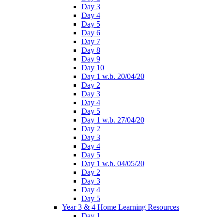
Day 3
Day 4
Day 5
Day 6
Day 7
Day 8
Day 9
Day 10
Day 1 w.b. 20/04/20
Day 2
Day 3
Day 4
Day 5
Day 1 w.b. 27/04/20
Day 2
Day 3
Day 4
Day 5
Day 1 w.b. 04/05/20
Day 2
Day 3
Day 4
Day 5
Year 3 & 4 Home Learning Resources
Day 1