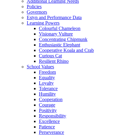
Additional Learning Needs
Policies
Governors
Estyn and Performance Data
Learning Powers
Colourful Chameleon
Visionary Vulture
Concentrating Chipmunk
Enthusiastic Elephant
Cooperative Koala and Crab
Curious Cat
Resilient Rhino
School Values
Freedom
Equality
Loyalty
Tolerance
Humility
Cooperation
Courage
Positivity
Responsibility
Excellence
Patience
Perseverance