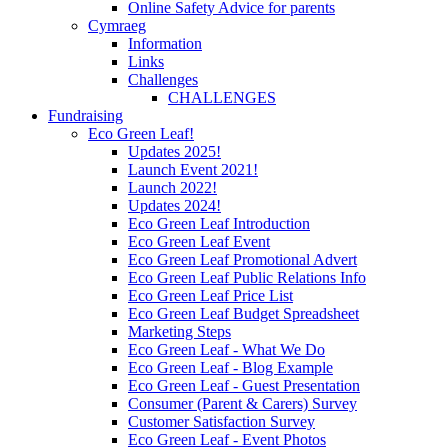
Online Safety Advice for parents
Cymraeg
Information
Links
Challenges
CHALLENGES
Fundraising
Eco Green Leaf!
Updates 2025!
Launch Event 2021!
Launch 2022!
Updates 2024!
Eco Green Leaf Introduction
Eco Green Leaf Event
Eco Green Leaf Promotional Advert
Eco Green Leaf Public Relations Info
Eco Green Leaf Price List
Eco Green Leaf Budget Spreadsheet
Marketing Steps
Eco Green Leaf - What We Do
Eco Green Leaf - Blog Example
Eco Green Leaf - Guest Presentation
Consumer (Parent & Carers) Survey
Customer Satisfaction Survey
Eco Green Leaf - Event Photos