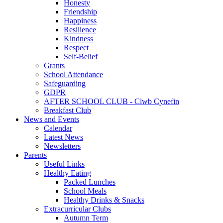
Honesty
Friendship
Happiness
Resilience
Kindness
Respect
Self-Belief
Grants
School Attendance
Safeguarding
GDPR
AFTER SCHOOL CLUB - Clwb Cynefin
Breakfast Club
News and Events
Calendar
Latest News
Newsletters
Parents
Useful Links
Healthy Eating
Packed Lunches
School Meals
Healthy Drinks & Snacks
Extracurricular Clubs
Autumn Term