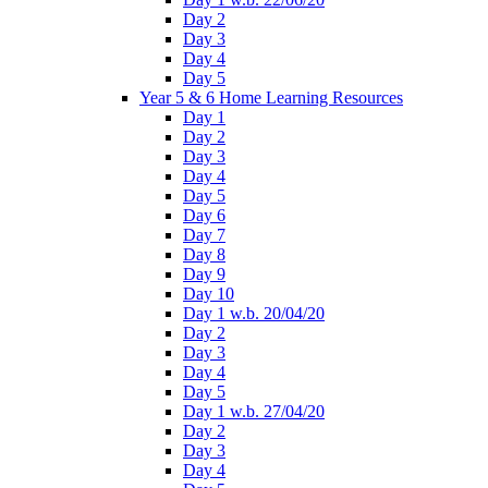
Day 2
Day 3
Day 4
Day 5
Year 5 & 6 Home Learning Resources
Day 1
Day 2
Day 3
Day 4
Day 5
Day 6
Day 7
Day 8
Day 9
Day 10
Day 1 w.b. 20/04/20
Day 2
Day 3
Day 4
Day 5
Day 1 w.b. 27/04/20
Day 2
Day 3
Day 4