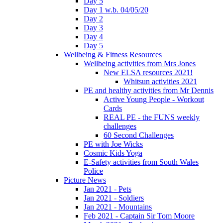
Day 5
Day 1 w.b. 04/05/20
Day 2
Day 3
Day 4
Day 5
Wellbeing & Fitness Resources
Wellbeing activities from Mrs Jones
New ELSA resources 2021!
Whitsun activities 2021
PE and healthy activities from Mr Dennis
Active Young People - Workout
Cards
REAL PE - the FUNS weekly
challenges
60 Second Challenges
PE with Joe Wicks
Cosmic Kids Yoga
E-Safety activities from South Wales
Police
Picture News
Jan 2021 - Pets
Jan 2021 - Soldiers
Jan 2021 - Mountains
Feb 2021 - Captain Sir Tom Moore