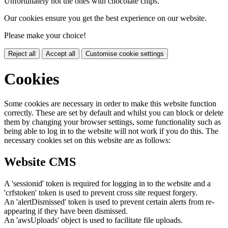
Unfortunately not the ones with chocolate chips.
Our cookies ensure you get the best experience on our website.
Please make your choice!
Reject all
Accept all
Customise cookie settings
Cookies
Some cookies are necessary in order to make this website function
correctly. These are set by default and whilst you can block or delete
them by changing your browser settings, some functionality such as
being able to log in to the website will not work if you do this. The
necessary cookies set on this website are as follows:
Website CMS
A 'sessionid' token is required for logging in to the website and a
'crfstoken' token is used to prevent cross site request forgery.
An 'alertDismissed' token is used to prevent certain alerts from re-
appearing if they have been dismissed.
An 'awsUploads' object is used to facilitate file uploads.