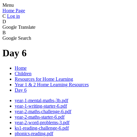
Menu
Home Page
C
Log in
D
Google Translate
B
Google Search
Day 6
Home
Children
Resources for Home Learning
Year 1 & 2 Home Learning Resources
Day 6
year-1-mental-maths-3b.pdf
year-1-writing-starter-6.pdf
year-2-maths-challenge-6.pdf
year-2-maths-starter-6.pdf
year-2-word-problems-3.pdf
ks1-reading-challenge-6.pdf
phonics-reading.pdf