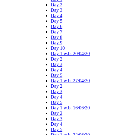
Day 2
Day 3
Day 4
Day 5
Day 6
Day 7
Day 8
Day 9
Day 10
Day 1 w.b. 20/04/20
Day 2
Day 3
Day 4
Day 5
Day 1 w.b. 27/04/20
Day 2
Day 3
Day 4
Day 5
Day 1 w.b. 16/06/20
Day 2
Day 3
Day 4
Day 5
Day 1 w.b. 22/06/20