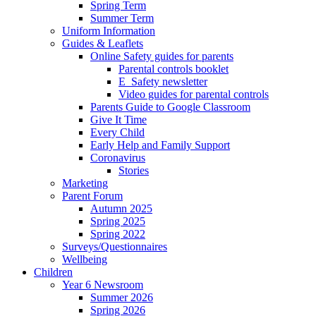
Spring Term
Summer Term
Uniform Information
Guides & Leaflets
Online Safety guides for parents
Parental controls booklet
E_Safety newsletter
Video guides for parental controls
Parents Guide to Google Classroom
Give It Time
Every Child
Early Help and Family Support
Coronavirus
Stories
Marketing
Parent Forum
Autumn 2025
Spring 2025
Spring 2022
Surveys/Questionnaires
Wellbeing
Children
Year 6 Newsroom
Summer 2026
Spring 2026