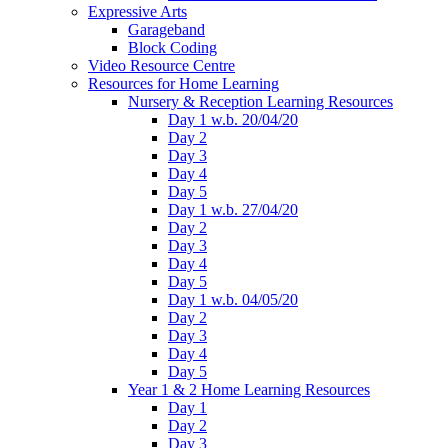
Expressive Arts
Garageband
Block Coding
Video Resource Centre
Resources for Home Learning
Nursery & Reception Learning Resources
Day 1 w.b. 20/04/20
Day 2
Day 3
Day 4
Day 5
Day 1 w.b. 27/04/20
Day 2
Day 3
Day 4
Day 5
Day 1 w.b. 04/05/20
Day 2
Day 3
Day 4
Day 5
Year 1 & 2 Home Learning Resources
Day 1
Day 2
Day 3