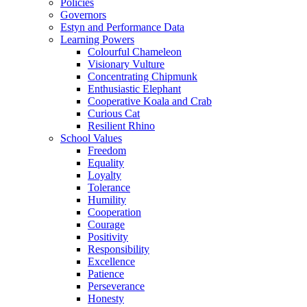
Policies
Governors
Estyn and Performance Data
Learning Powers
Colourful Chameleon
Visionary Vulture
Concentrating Chipmunk
Enthusiastic Elephant
Cooperative Koala and Crab
Curious Cat
Resilient Rhino
School Values
Freedom
Equality
Loyalty
Tolerance
Humility
Cooperation
Courage
Positivity
Responsibility
Excellence
Patience
Perseverance
Honesty