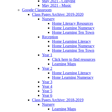
May 2021 - Copying
May 2021 - Music
Google Classroom
Class Pages Archive: 2019-2020
Nursery
Home Literacy Resources
Home Learning Numeracy
Home Learning Ten Town
Reception
Home Learning Literacy
Home Learning Numeracy
Home Learning Ten Town
Year 1
Click here to find resources
Learning Maps
Year 2
Home Learning Literacy
Hone Learning Numeracy
Year 3
Year 4
Year 5
Year 6
Class Pages Archive: 2018-2019
Nursery
Learning Maps