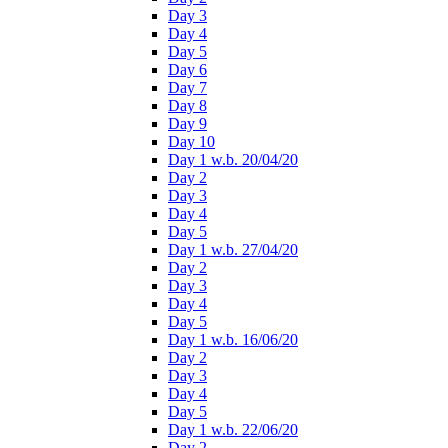
Day 3
Day 4
Day 5
Day 6
Day 7
Day 8
Day 9
Day 10
Day 1 w.b. 20/04/20
Day 2
Day 3
Day 4
Day 5
Day 1 w.b. 27/04/20
Day 2
Day 3
Day 4
Day 5
Day 1 w.b. 16/06/20
Day 2
Day 3
Day 4
Day 5
Day 1 w.b. 22/06/20
Day 2