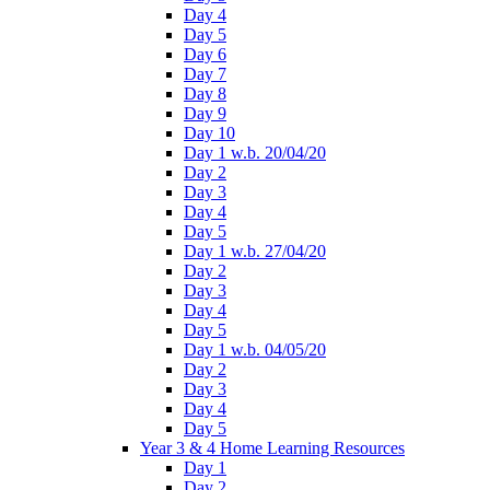
Day 4
Day 5
Day 6
Day 7
Day 8
Day 9
Day 10
Day 1 w.b. 20/04/20
Day 2
Day 3
Day 4
Day 5
Day 1 w.b. 27/04/20
Day 2
Day 3
Day 4
Day 5
Day 1 w.b. 04/05/20
Day 2
Day 3
Day 4
Day 5
Year 3 & 4 Home Learning Resources
Day 1
Day 2