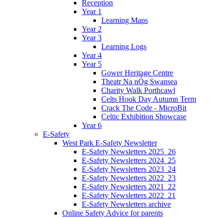
Reception
Year 1
Learning Maps
Year 2
Year 3
Learning Logs
Year 4
Year 5
Gower Heritage Centre
Theatr Na nÓg Swansea
Charity Walk Porthcawl
Celts Hook Day Autumn Term
Crack The Code - MicroBit
Celtic Exhibition Showcase
Year 6
E-Safety
West Park E-Safety Newsletter
E-Safety Newsletters 2025_26
E-Safety Newsletters 2024_25
E-Safety Newsletters 2023_24
E-Safety Newsletters 2022_23
E-Safety Newsletters 2021_22
E-Safety Newsletters 2022_21
E-Safety Newsletters archive
Online Safety Advice for parents