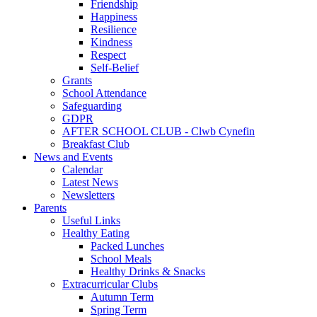
Friendship
Happiness
Resilience
Kindness
Respect
Self-Belief
Grants
School Attendance
Safeguarding
GDPR
AFTER SCHOOL CLUB - Clwb Cynefin
Breakfast Club
News and Events
Calendar
Latest News
Newsletters
Parents
Useful Links
Healthy Eating
Packed Lunches
School Meals
Healthy Drinks & Snacks
Extracurricular Clubs
Autumn Term
Spring Term