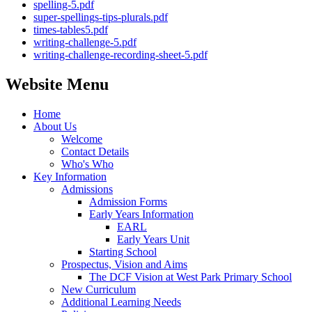
spelling-5.pdf
super-spellings-tips-plurals.pdf
times-tables5.pdf
writing-challenge-5.pdf
writing-challenge-recording-sheet-5.pdf
Website Menu
Home
About Us
Welcome
Contact Details
Who's Who
Key Information
Admissions
Admission Forms
Early Years Information
EARL
Early Years Unit
Starting School
Prospectus, Vision and Aims
The DCF Vision at West Park Primary School
New Curriculum
Additional Learning Needs