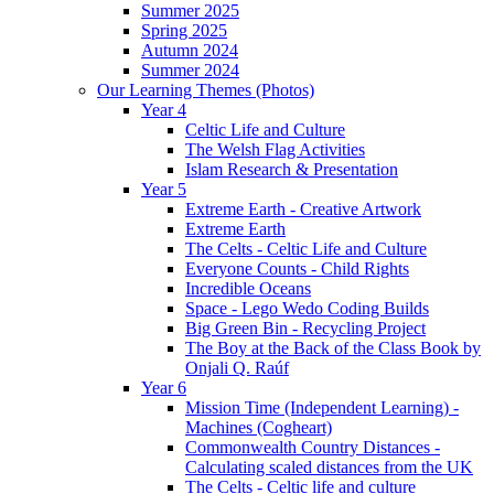
Summer 2025
Spring 2025
Autumn 2024
Summer 2024
Our Learning Themes (Photos)
Year 4
Celtic Life and Culture
The Welsh Flag Activities
Islam Research & Presentation
Year 5
Extreme Earth - Creative Artwork
Extreme Earth
The Celts - Celtic Life and Culture
Everyone Counts - Child Rights
Incredible Oceans
Space - Lego Wedo Coding Builds
Big Green Bin - Recycling Project
The Boy at the Back of the Class Book by
Onjali Q. Raúf
Year 6
Mission Time (Independent Learning) -
Machines (Cogheart)
Commonwealth Country Distances -
Calculating scaled distances from the UK
The Celts - Celtic life and culture