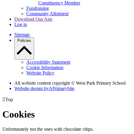
Constituency Member
Fundraising
Community Allotment
Download Our App
Log in
Sitemap
Policies
Accessibility Statement
Cookie Information
Website Policy
All website content copyright © West Park Primary School
Website design by
A
PrimarySite

Top
Cookies
Unfortunately not the ones with chocolate chips.