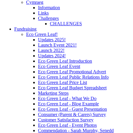
Cymraeg
Information
Links
Challenges
CHALLENGES
Fundraising
Eco Green Leaf!
Updates 2025!
Launch Event 2021!
Launch 2022!
Updates 2024!
Eco Green Leaf Introduction
Eco Green Leaf Event
Eco Green Leaf Promotional Advert
Eco Green Leaf Public Relations Info
Eco Green Leaf Price List
Eco Green Leaf Budget Spreadsheet
Marketing Steps
Eco Green Leaf - What We Do
Eco Green Leaf - Blog Example
Eco Green Leaf - Guest Presentation
Consumer (Parent & Carers) Survey
Customer Satisfaction Survey
Eco Green Leaf - Event Photos
Commendation - Sarah Murphy, Senedd