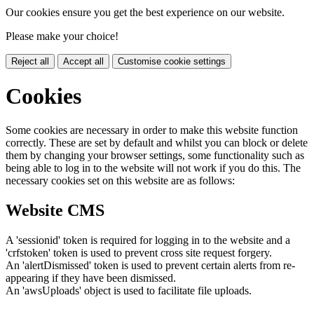
Our cookies ensure you get the best experience on our website.
Please make your choice!
Reject all
Accept all
Customise cookie settings
Cookies
Some cookies are necessary in order to make this website function
correctly. These are set by default and whilst you can block or delete
them by changing your browser settings, some functionality such as
being able to log in to the website will not work if you do this. The
necessary cookies set on this website are as follows:
Website CMS
A 'sessionid' token is required for logging in to the website and a
'crfstoken' token is used to prevent cross site request forgery.
An 'alertDismissed' token is used to prevent certain alerts from re-
appearing if they have been dismissed.
An 'awsUploads' object is used to facilitate file uploads.