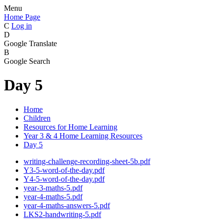
Menu
Home Page
C
Log in
D
Google Translate
B
Google Search
Day 5
Home
Children
Resources for Home Learning
Year 3 & 4 Home Learning Resources
Day 5
writing-challenge-recording-sheet-5b.pdf
Y3-5-word-of-the-day.pdf
Y4-5-word-of-the-day.pdf
year-3-maths-5.pdf
year-4-maths-5.pdf
year-4-maths-answers-5.pdf
LKS2-handwriting-5.pdf