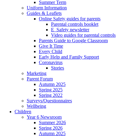
Summer Term
Uniform Information
Guides & Leaflets
Online Safety guides for parents
Parental controls booklet
E_Safety newsletter
Video guides for parental controls
Parents Guide to Google Classroom
Give It Time
Every Child
Early Help and Family Support
Coronavirus
Stories
Marketing
Parent Forum
Autumn 2025
Spring 2025
Spring 2022
Surveys/Questionnaires
Wellbeing
Children
Year 6 Newsroom
Summer 2026
Spring 2026
Autumn 2025