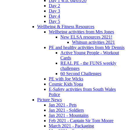
Day 1 w.b. 04/05/20
Day 2
Day 3
Day 4
Day 5
Wellbeing & Fitness Resources
Wellbeing activities from Mrs Jones
New ELSA resources 2021!
Whitsun activities 2021
PE and healthy activities from Mr Dennis
Active Young People - Workout
Cards
REAL PE - the FUNS weekly
challenges
60 Second Challenges
PE with Joe Wicks
Cosmic Kids Yoga
E-Safety activities from South Wales
Police
Picture News
Jan 2021 - Pets
Jan 2021 - Soldiers
Jan 2021 - Mountains
Feb 2021 - Captain Sir Tom Moore
March 2021 - Packaging