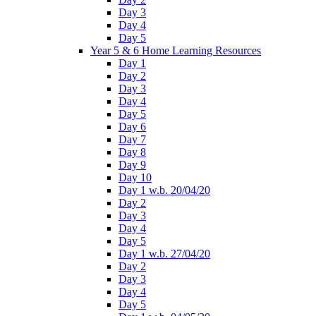
Day 3
Day 4
Day 5
Year 5 & 6 Home Learning Resources
Day 1
Day 2
Day 3
Day 4
Day 5
Day 6
Day 7
Day 8
Day 9
Day 10
Day 1 w.b. 20/04/20
Day 2
Day 3
Day 4
Day 5
Day 1 w.b. 27/04/20
Day 2
Day 3
Day 4
Day 5