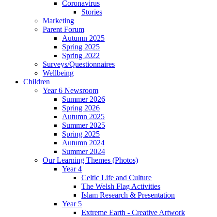
Coronavirus
Stories
Marketing
Parent Forum
Autumn 2025
Spring 2025
Spring 2022
Surveys/Questionnaires
Wellbeing
Children
Year 6 Newsroom
Summer 2026
Spring 2026
Autumn 2025
Summer 2025
Spring 2025
Autumn 2024
Summer 2024
Our Learning Themes (Photos)
Year 4
Celtic Life and Culture
The Welsh Flag Activities
Islam Research & Presentation
Year 5
Extreme Earth - Creative Artwork