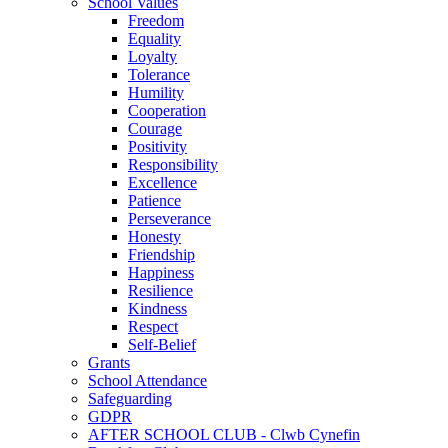
School Values
Freedom
Equality
Loyalty
Tolerance
Humility
Cooperation
Courage
Positivity
Responsibility
Excellence
Patience
Perseverance
Honesty
Friendship
Happiness
Resilience
Kindness
Respect
Self-Belief
Grants
School Attendance
Safeguarding
GDPR
AFTER SCHOOL CLUB - Clwb Cynefin