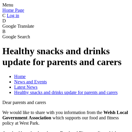
Menu
Home Page
C
Log in
D
Google Translate
B
Google Search
Healthy snacks and drinks
update for parents and carers
Home
News and Events
Latest News
Healthy snacks and drinks update for parents and carers
Dear parents and carers
We would like to share with you information from the
Welsh Local
Government Association
which supports our food and fitness
policy at West Park.