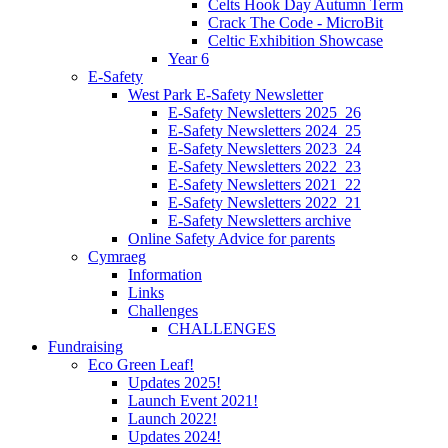
Celts Hook Day Autumn Term
Crack The Code - MicroBit
Celtic Exhibition Showcase
Year 6
E-Safety
West Park E-Safety Newsletter
E-Safety Newsletters 2025_26
E-Safety Newsletters 2024_25
E-Safety Newsletters 2023_24
E-Safety Newsletters 2022_23
E-Safety Newsletters 2021_22
E-Safety Newsletters 2022_21
E-Safety Newsletters archive
Online Safety Advice for parents
Cymraeg
Information
Links
Challenges
CHALLENGES
Fundraising
Eco Green Leaf!
Updates 2025!
Launch Event 2021!
Launch 2022!
Updates 2024!