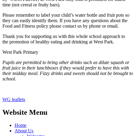
time (not cereal or fruity bars).
Please remember to label your child’s water bottle and fruit pots so
they can easily identify them. If you have any questions about the
Food and Fitness policy please contact us by phone or email.
Thank you for supporting us with this whole school approach to
the promotion of healthy eating and drinking at West Park.
West Park Primary
Pupils are permitted to bring other drinks such as dilute squash or
fruit juice in their lunchboxes if they would prefer to have this with
their midday meal. Fizzy drinks and sweets should not be brought to
school.
WG leaflets
Website Menu
Home
About Us