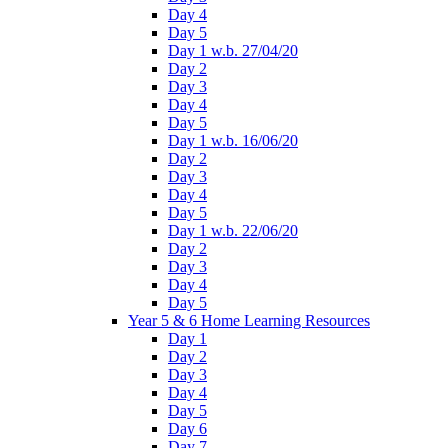
Day 4
Day 5
Day 1 w.b. 27/04/20
Day 2
Day 3
Day 4
Day 5
Day 1 w.b. 16/06/20
Day 2
Day 3
Day 4
Day 5
Day 1 w.b. 22/06/20
Day 2
Day 3
Day 4
Day 5
Year 5 & 6 Home Learning Resources
Day 1
Day 2
Day 3
Day 4
Day 5
Day 6
Day 7