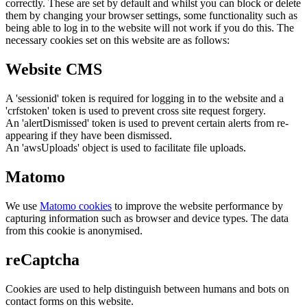
correctly. These are set by default and whilst you can block or delete
them by changing your browser settings, some functionality such as
being able to log in to the website will not work if you do this. The
necessary cookies set on this website are as follows:
Website CMS
A 'sessionid' token is required for logging in to the website and a
'crfstoken' token is used to prevent cross site request forgery.
An 'alertDismissed' token is used to prevent certain alerts from re-
appearing if they have been dismissed.
An 'awsUploads' object is used to facilitate file uploads.
Matomo
We use
Matomo cookies
to improve the website performance by
capturing information such as browser and device types. The data
from this cookie is anonymised.
reCaptcha
Cookies are used to help distinguish between humans and bots on
contact forms on this website.