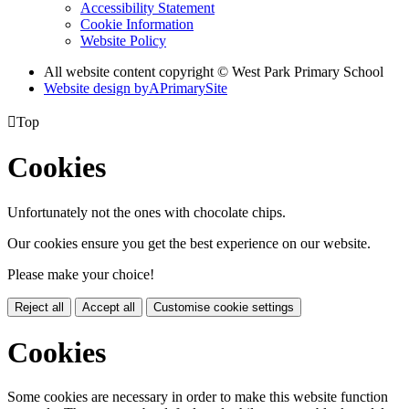
Accessibility Statement
Cookie Information
Website Policy
All website content copyright © West Park Primary School
Website design by
A
PrimarySite

Top
Cookies
Unfortunately not the ones with chocolate chips.
Our cookies ensure you get the best experience on our website.
Please make your choice!
Reject all
Accept all
Customise cookie settings
Cookies
Some cookies are necessary in order to make this website function