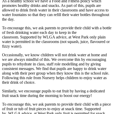
As a healthy school we have a Food and Fitness policy which
promotes healthy drinks and snacks. As part of this, pupils are
allowed to drink fresh water in their classrooms and have access to
water fountains so that they can refill their water bottles throughout
the day.
To encourage this, we ask parents to provide their child with a bottle
of fresh drinking water each day to keep in the
classroom. Supported by WLGA advice, at West Park only plain
water is permitted in the classrooms (not squash, juice, flavoured or
fizzy water).
Occasionally, we know children will not drink water at home and
we are always mindful of this. We overcome this by encouraging
pupils to rehydrate in class, staff role modelling and by giving
consistent messages. We find that pupils are happy to drink water
along with their peer group when they know this is the school rule.
Following this rule from Nursery helps children to enjoy water as
their drink of choice.
Similarly, we encourage pupils to eat fruit by having a dedicated
fruit snack time during the morning to boost our energy!
To encourage this, we ask parents to provide their child with a piece
of fruit or tub of fruit pieces to enjoy at snack time. Supported
by WLGA advice, at West Park only fruit is permitted for snack