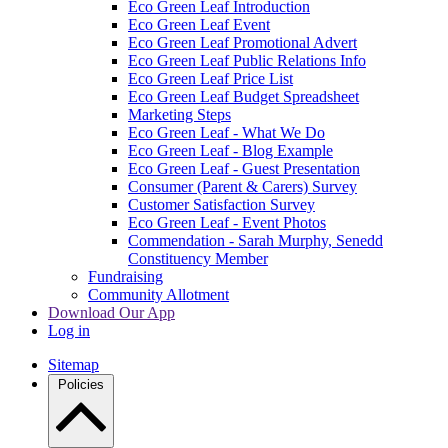
Eco Green Leaf Introduction
Eco Green Leaf Event
Eco Green Leaf Promotional Advert
Eco Green Leaf Public Relations Info
Eco Green Leaf Price List
Eco Green Leaf Budget Spreadsheet
Marketing Steps
Eco Green Leaf - What We Do
Eco Green Leaf - Blog Example
Eco Green Leaf - Guest Presentation
Consumer (Parent & Carers) Survey
Customer Satisfaction Survey
Eco Green Leaf - Event Photos
Commendation - Sarah Murphy, Senedd
Constituency Member
Fundraising
Community Allotment
Download Our App
Log in
Sitemap
Policies