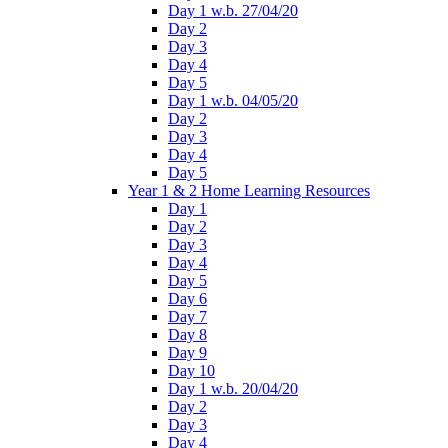
Day 1 w.b. 27/04/20
Day 2
Day 3
Day 4
Day 5
Day 1 w.b. 04/05/20
Day 2
Day 3
Day 4
Day 5
Year 1 & 2 Home Learning Resources
Day 1
Day 2
Day 3
Day 4
Day 5
Day 6
Day 7
Day 8
Day 9
Day 10
Day 1 w.b. 20/04/20
Day 2
Day 3
Day 4