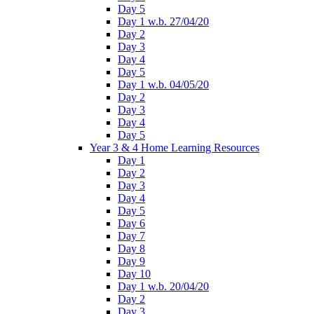
Day 5
Day 1 w.b. 27/04/20
Day 2
Day 3
Day 4
Day 5
Day 1 w.b. 04/05/20
Day 2
Day 3
Day 4
Day 5
Year 3 & 4 Home Learning Resources
Day 1
Day 2
Day 3
Day 4
Day 5
Day 6
Day 7
Day 8
Day 9
Day 10
Day 1 w.b. 20/04/20
Day 2
Day 3