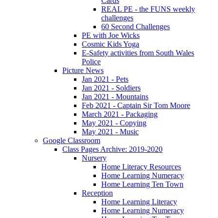
Cards
REAL PE - the FUNS weekly
challenges
60 Second Challenges
PE with Joe Wicks
Cosmic Kids Yoga
E-Safety activities from South Wales
Police
Picture News
Jan 2021 - Pets
Jan 2021 - Soldiers
Jan 2021 - Mountains
Feb 2021 - Captain Sir Tom Moore
March 2021 - Packaging
May 2021 - Copying
May 2021 - Music
Google Classroom
Class Pages Archive: 2019-2020
Nursery
Home Literacy Resources
Home Learning Numeracy
Home Learning Ten Town
Reception
Home Learning Literacy
Home Learning Numeracy