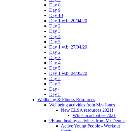
Day 8
Day 9
Day 10
Day 1 w.b. 20/04/20
Day 2
Day 3
Day 4
Day 5
Day 1 w.b. 27/04/20
Day 2
Day 3
Day 4
Day 5
Day 1 w.b. 04/05/20
Day 2
Day 3
Day 4
Day 5
Wellbeing & Fitness Resources
Wellbeing activities from Mrs Jones
New ELSA resources 2021!
Whitsun activities 2021
PE and healthy activities from Mr Dennis
Active Young People - Workout