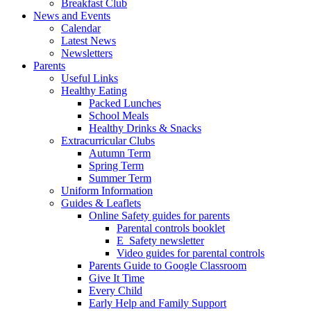
Breakfast Club
News and Events
Calendar
Latest News
Newsletters
Parents
Useful Links
Healthy Eating
Packed Lunches
School Meals
Healthy Drinks & Snacks
Extracurricular Clubs
Autumn Term
Spring Term
Summer Term
Uniform Information
Guides & Leaflets
Online Safety guides for parents
Parental controls booklet
E_Safety newsletter
Video guides for parental controls
Parents Guide to Google Classroom
Give It Time
Every Child
Early Help and Family Support