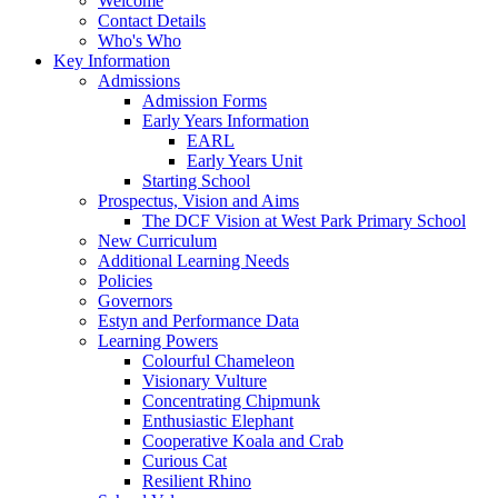
Welcome
Contact Details
Who's Who
Key Information
Admissions
Admission Forms
Early Years Information
EARL
Early Years Unit
Starting School
Prospectus, Vision and Aims
The DCF Vision at West Park Primary School
New Curriculum
Additional Learning Needs
Policies
Governors
Estyn and Performance Data
Learning Powers
Colourful Chameleon
Visionary Vulture
Concentrating Chipmunk
Enthusiastic Elephant
Cooperative Koala and Crab
Curious Cat
Resilient Rhino