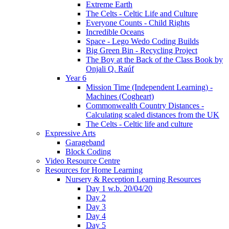
Extreme Earth
The Celts - Celtic Life and Culture
Everyone Counts - Child Rights
Incredible Oceans
Space - Lego Wedo Coding Builds
Big Green Bin - Recycling Project
The Boy at the Back of the Class Book by
Onjali Q. Raúf
Year 6
Mission Time (Independent Learning) -
Machines (Cogheart)
Commonwealth Country Distances -
Calculating scaled distances from the UK
The Celts - Celtic life and culture
Expressive Arts
Garageband
Block Coding
Video Resource Centre
Resources for Home Learning
Nursery & Reception Learning Resources
Day 1 w.b. 20/04/20
Day 2
Day 3
Day 4
Day 5