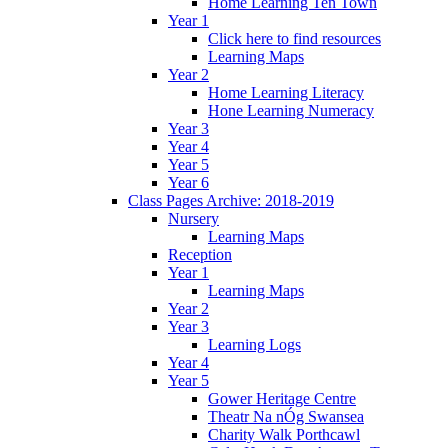
Home Learning Ten Town
Year 1
Click here to find resources
Learning Maps
Year 2
Home Learning Literacy
Hone Learning Numeracy
Year 3
Year 4
Year 5
Year 6
Class Pages Archive: 2018-2019
Nursery
Learning Maps
Reception
Year 1
Learning Maps
Year 2
Year 3
Learning Logs
Year 4
Year 5
Gower Heritage Centre
Theatr Na nÓg Swansea
Charity Walk Porthcawl