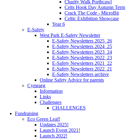
Charity Walk Porthcawl
Celts Hook Day Autumn Term
Crack The Code - MicroBit
Celtic Exhibition Showcase
Year 6
E-Safety
West Park E-Safety Newsletter
E-Safety Newsletters 2025_26
E-Safety Newsletters 2024_25
E-Safety Newsletters 2023_24
E-Safety Newsletters 2022_23
E-Safety Newsletters 2021_22
E-Safety Newsletters 2022_21
E-Safety Newsletters archive
Online Safety Advice for parents
Cymraeg
Information
Links
Challenges
CHALLENGES
Fundraising
Eco Green Leaf!
Updates 2025!
Launch Event 2021!
Launch 2022!