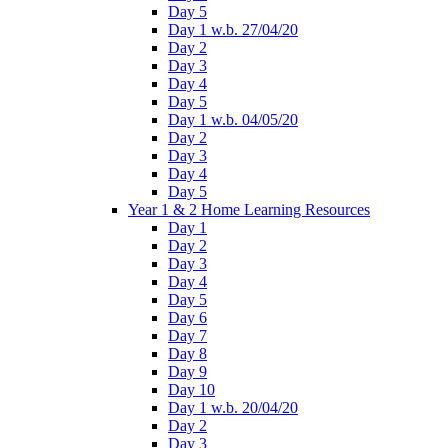
Day 5
Day 1 w.b. 27/04/20
Day 2
Day 3
Day 4
Day 5
Day 1 w.b. 04/05/20
Day 2
Day 3
Day 4
Day 5
Year 1 & 2 Home Learning Resources
Day 1
Day 2
Day 3
Day 4
Day 5
Day 6
Day 7
Day 8
Day 9
Day 10
Day 1 w.b. 20/04/20
Day 2
Day 3