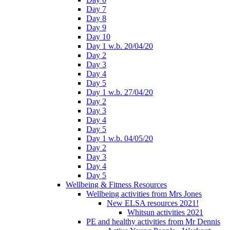
Day 7
Day 8
Day 9
Day 10
Day 1 w.b. 20/04/20
Day 2
Day 3
Day 4
Day 5
Day 1 w.b. 27/04/20
Day 2
Day 3
Day 4
Day 5
Day 1 w.b. 04/05/20
Day 2
Day 3
Day 4
Day 5
Wellbeing & Fitness Resources
Wellbeing activities from Mrs Jones
New ELSA resources 2021!
Whitsun activities 2021
PE and healthy activities from Mr Dennis