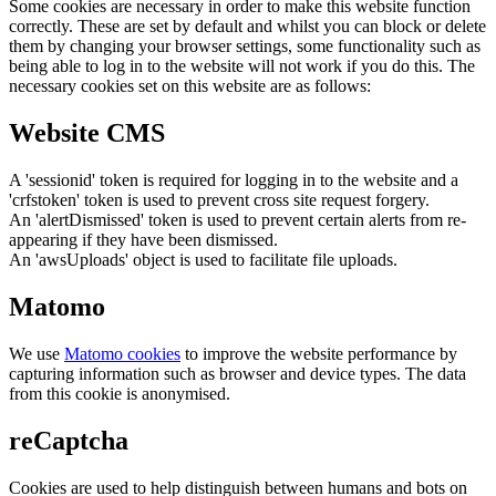
Some cookies are necessary in order to make this website function
correctly. These are set by default and whilst you can block or delete
them by changing your browser settings, some functionality such as
being able to log in to the website will not work if you do this. The
necessary cookies set on this website are as follows:
Website CMS
A 'sessionid' token is required for logging in to the website and a
'crfstoken' token is used to prevent cross site request forgery.
An 'alertDismissed' token is used to prevent certain alerts from re-
appearing if they have been dismissed.
An 'awsUploads' object is used to facilitate file uploads.
Matomo
We use
Matomo cookies
to improve the website performance by
capturing information such as browser and device types. The data
from this cookie is anonymised.
reCaptcha
Cookies are used to help distinguish between humans and bots on