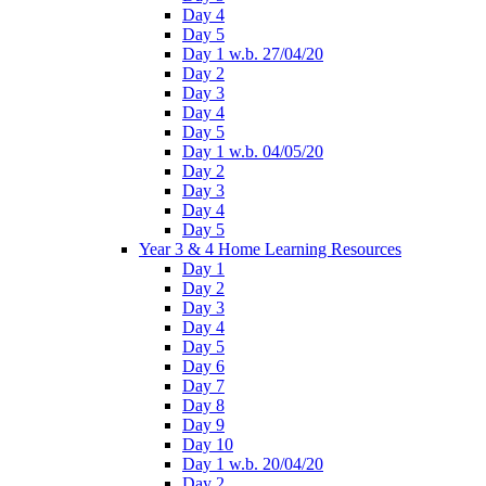
Day 4
Day 5
Day 1 w.b. 27/04/20
Day 2
Day 3
Day 4
Day 5
Day 1 w.b. 04/05/20
Day 2
Day 3
Day 4
Day 5
Year 3 & 4 Home Learning Resources
Day 1
Day 2
Day 3
Day 4
Day 5
Day 6
Day 7
Day 8
Day 9
Day 10
Day 1 w.b. 20/04/20
Day 2