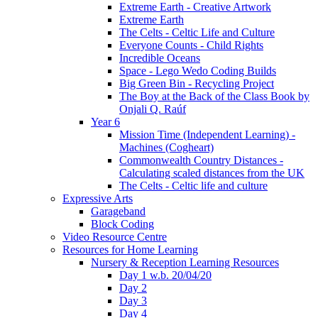
Extreme Earth - Creative Artwork
Extreme Earth
The Celts - Celtic Life and Culture
Everyone Counts - Child Rights
Incredible Oceans
Space - Lego Wedo Coding Builds
Big Green Bin - Recycling Project
The Boy at the Back of the Class Book by
Onjali Q. Raúf
Year 6
Mission Time (Independent Learning) -
Machines (Cogheart)
Commonwealth Country Distances -
Calculating scaled distances from the UK
The Celts - Celtic life and culture
Expressive Arts
Garageband
Block Coding
Video Resource Centre
Resources for Home Learning
Nursery & Reception Learning Resources
Day 1 w.b. 20/04/20
Day 2
Day 3
Day 4