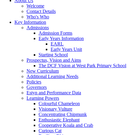
About Us
Welcome
Contact Details
Who's Who
Key Information
Admissions
Admission Forms
Early Years Information
EARL
Early Years Unit
Starting School
Prospectus, Vision and Aims
The DCF Vision at West Park Primary School
New Curriculum
Additional Learning Needs
Policies
Governors
Estyn and Performance Data
Learning Powers
Colourful Chameleon
Visionary Vulture
Concentrating Chipmunk
Enthusiastic Elephant
Cooperative Koala and Crab
Curious Cat