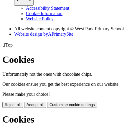
Accessibility Statement
Cookie Information
Website Policy
All website content copyright © West Park Primary School
Website design by
A
PrimarySite

Top
Cookies
Unfortunately not the ones with chocolate chips.
Our cookies ensure you get the best experience on our website.
Please make your choice!
Reject all
Accept all
Customise cookie settings
Cookies