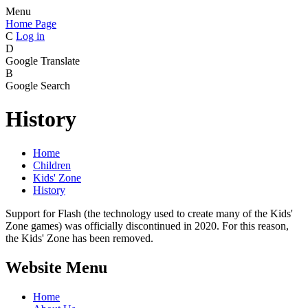
Menu
Home Page
C
Log in
D
Google Translate
B
Google Search
History
Home
Children
Kids' Zone
History
Support for Flash (the technology used to create many of the Kids'
Zone games) was officially discontinued in 2020. For this reason,
the Kids' Zone has been removed.
Website Menu
Home