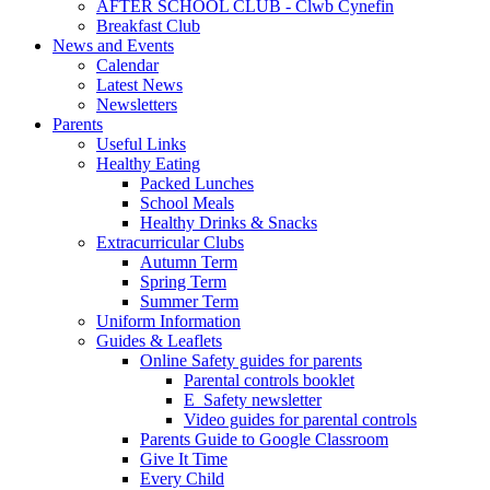
AFTER SCHOOL CLUB - Clwb Cynefin
Breakfast Club
News and Events
Calendar
Latest News
Newsletters
Parents
Useful Links
Healthy Eating
Packed Lunches
School Meals
Healthy Drinks & Snacks
Extracurricular Clubs
Autumn Term
Spring Term
Summer Term
Uniform Information
Guides & Leaflets
Online Safety guides for parents
Parental controls booklet
E_Safety newsletter
Video guides for parental controls
Parents Guide to Google Classroom
Give It Time
Every Child