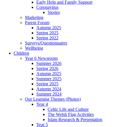
Early Help and Family Support
Coronavirus
Stories
Marketing
Parent Forum
Autumn 2025
Spring 2025
Spring 2022
Surveys/Questionnaires
Wellbeing
Children
Year 6 Newsroom
Summer 2026
Spring 2026
Autumn 2025
Summer 2025
Spring 2025
Autumn 2024
Summer 2024
Our Learning Themes (Photos)
Year 4
Celtic Life and Culture
The Welsh Flag Activities
Islam Research & Presentation
Year 5