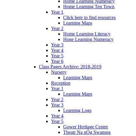
Home Learning Numeracy
Home Learning Ten Town
Year 1
Click here to find resources
Learning Maps
Year 2
Home Learning Literacy
Hone Learning Numeracy
Year 3
Year 4
Year 5
Year 6
Class Pages Archive: 2018-2019
Nursery
Learning Maps
Reception
Year 1
Learning Maps
Year 2
Year 3
Learning Logs
Year 4
Year 5
Gower Heritage Centre
Theatr Na nÓg Swansea