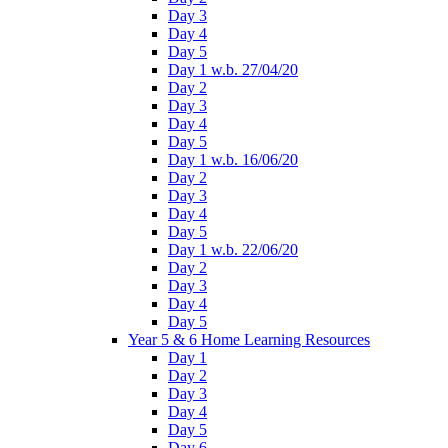
Day 3
Day 4
Day 5
Day 1 w.b. 27/04/20
Day 2
Day 3
Day 4
Day 5
Day 1 w.b. 16/06/20
Day 2
Day 3
Day 4
Day 5
Day 1 w.b. 22/06/20
Day 2
Day 3
Day 4
Day 5
Year 5 & 6 Home Learning Resources
Day 1
Day 2
Day 3
Day 4
Day 5
Day 6