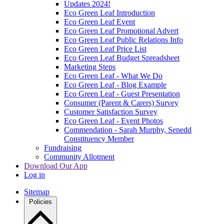
Updates 2024!
Eco Green Leaf Introduction
Eco Green Leaf Event
Eco Green Leaf Promotional Advert
Eco Green Leaf Public Relations Info
Eco Green Leaf Price List
Eco Green Leaf Budget Spreadsheet
Marketing Steps
Eco Green Leaf - What We Do
Eco Green Leaf - Blog Example
Eco Green Leaf - Guest Presentation
Consumer (Parent & Carers) Survey
Customer Satisfaction Survey
Eco Green Leaf - Event Photos
Commendation - Sarah Murphy, Senedd
Constituency Member
Fundraising
Community Allotment
Download Our App
Log in
Sitemap
Policies