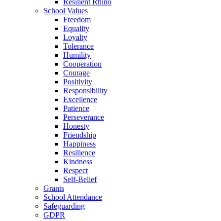
Resilient Rhino
School Values
Freedom
Equality
Loyalty
Tolerance
Humility
Cooperation
Courage
Positivity
Responsibility
Excellence
Patience
Perseverance
Honesty
Friendship
Happiness
Resilience
Kindness
Respect
Self-Belief
Grants
School Attendance
Safeguarding
GDPR