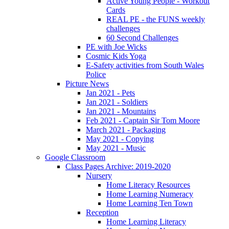
Active Young People - Workout
Cards
REAL PE - the FUNS weekly
challenges
60 Second Challenges
PE with Joe Wicks
Cosmic Kids Yoga
E-Safety activities from South Wales
Police
Picture News
Jan 2021 - Pets
Jan 2021 - Soldiers
Jan 2021 - Mountains
Feb 2021 - Captain Sir Tom Moore
March 2021 - Packaging
May 2021 - Copying
May 2021 - Music
Google Classroom
Class Pages Archive: 2019-2020
Nursery
Home Literacy Resources
Home Learning Numeracy
Home Learning Ten Town
Reception
Home Learning Literacy